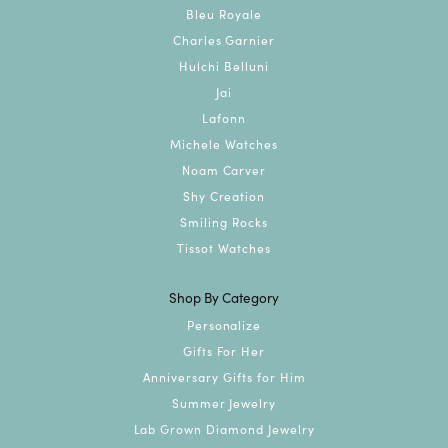
Bleu Royale
Charles Garnier
Hulchi Belluni
Jai
Lafonn
Michele Watches
Noam Carver
Shy Creation
Smiling Rocks
Tissot Watches
Shop By Category
Personalize
Gifts For Her
Anniversary Gifts for Him
Summer Jewelry
Lab Grown Diamond Jewelry