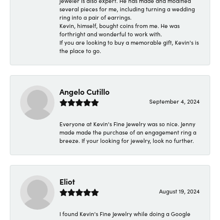
jeweler is also expert. He has made and modified
several pieces for me, including turning a wedding
ring into a pair of earrings.
Kevin, himself, bought coins from me. He was
forthright and wonderful to work with.
If you are looking to buy a memorable gift, Kevin's is
the place to go.
Angelo Cutillo
September 4, 2024
Everyone at Kevin's Fine Jewelry was so nice. Jenny
made made the purchase of an engagement ring a
breeze. If your looking for jewelry, look no further.
Eliot
August 19, 2024
I found Kevin's Fine Jewelry while doing a Google