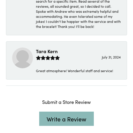
search for a specific item. Read several of the
reviews, all sounded great, so I decided to call.
Spoke with Andrew who was extremely helpful and
accommodating. He even tolerated some of my
jokes! I couldn't be happier with the service and with
the bracelet! Thank you! I'll be back!
Tara Kern
July 31, 2024
Great atmosphere! Wonderful staff and service!
Submit a Store Review
Write a Review