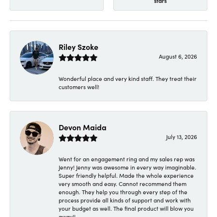
stars
Riley Szoke
August 6, 2026
Wonderful place and very kind staff. They treat their
customers well!
Devon Maida
July 13, 2026
Went for an engagement ring and my sales rep was
Jenny! Jenny was awesome in every way imaginable.
Super friendly helpful. Made the whole experience
very smooth and easy. Cannot recommend them
enough. They help you through every step of the
process provide all kinds of support and work with
your budget as well. The final product will blow you
away!!