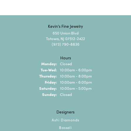
Kevin's Fine Jewelry
650 Union Blvd
Totowa, NJ 07512-2422
(973) 790-8836
Hours
Monday:
Closed
Tuesday - Wednesday:
Tue-Wed:
10:00am - 6:00pm
Thursday:
10:00am - 8:00pm
Friday:
10:00am - 6:00pm
Saturday:
10:00am - 5:00pm
Sunday:
Closed
Designers
Ashi Diamonds
Bassali