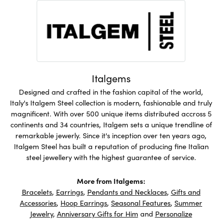
Italgems
Designed and crafted in the fashion capital of the world,
Italy's Italgem Steel collection is modern, fashionable and truly
magnificent. With over 500 unique items distributed accross 5
continents and 34 countries, Italgem sets a unique trendline of
remarkable jewerly. Since it's inception over ten years ago,
Italgem Steel has built a reputation of producing fine Italian
steel jewellery with the highest guarantee of service.
More from Italgems:
Bracelets
,
Earrings
,
Pendants and Necklaces
,
Gifts and
Accessories
,
Hoop Earrings
,
Seasonal Features
,
Summer
Jewelry
,
Anniversary Gifts for Him
and
Personalize