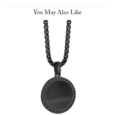
You May Also Like