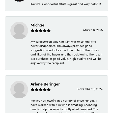
Kevin’s is wonderful! Staff is great and very helpful!
Michael
March 8, 2025
My salesperson was Kim. Kim was excellent, she
never disappoints. Kim always provides good
suggestions and takes the time to learn the tastes
and likes of the buyer and the recipient so the result
is a purchase of good value, high quality and will be
enjoyed by the recipient.
Arlene Beringer
November 11, 2024
Kevin's has jewelry in a variety of price ranges. I
have worked with Kim who is amazing, spending
time to help me select exactly what I needed. The