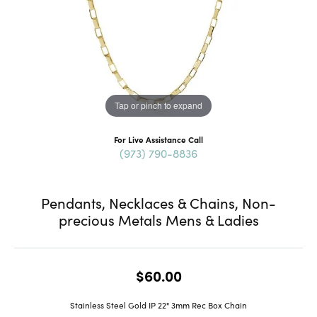
Tap or pinch to expand
For Live Assistance Call
(973) 790-8836
Pendants, Necklaces & Chains, Non-
precious Metals Mens & Ladies
$60.00
Stainless Steel Gold IP 22" 3mm Rec Box Chain