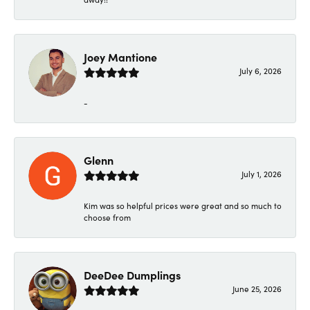
Joey Mantione
July 6, 2026
-
Glenn
July 1, 2026
Kim was so helpful prices were great and so much to
choose from
DeeDee Dumplings
June 25, 2026