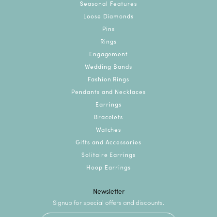
Seasonal Features
Loose Diamonds
Pins
Rings
Engagement
Wedding Bands
Fashion Rings
Pendants and Necklaces
Earrings
Bracelets
Watches
Gifts and Accessories
Solitaire Earrings
Hoop Earrings
Newsletter
Signup for special offers and discounts.