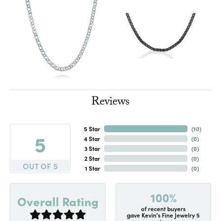
Reviews
5 Star
(
10
)
5
4 Star
(
0
)
3 Star
(
0
)
2 Star
(
0
)
OUT OF 5
1 Star
(
0
)
100%
Overall Rating
of recent buyers
gave Kevin's Fine Jewelry 5