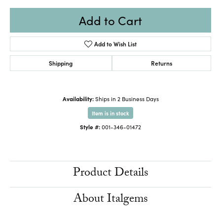
Add to Cart
Add to Wish List
Shipping
Returns
Availability:
Ships in 2 Business Days
Item is in stock
Style #:
001-346-01472
Product Details
About Italgems