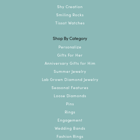
Shy Creation
Smiling Rocks
Tissot Watches
Shop By Category
Personalize
Gifts For Her
Anniversary Gifts for Him
Summer Jewelry
Lab Grown Diamond Jewelry
Seasonal Features
Loose Diamonds
Pins
Rings
Engagement
Wedding Bands
Fashion Rings