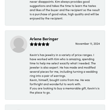
never disappoints. Kim always provides good
suggestions and takes the time to learn the tastes
and likes of the buyer and the recipient so the result
is a purchase of good value, high quality and will be
enjoyed by the recipient.
Arlene Beringer
November 11, 2024
Kevin's has jewelry in a variety of price ranges. I
have worked with Kim who is amazing, spending
time to help me select exactly what I needed. The
jeweler is also expert. He has made and modified
several pieces for me, including turning a wedding
ring into a pair of earrings.
Kevin, himself, bought coins from me. He was
forthright and wonderful to work with.
If you are looking to buy a memorable gift, Kevin's is
the place to go.