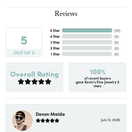
Reviews
5 Star
(
10
)
5
4 Star
(
0
)
3 Star
(
0
)
2 Star
(
0
)
OUT OF 5
1 Star
(
0
)
100%
Overall Rating
of recent buyers
gave Kevin's Fine Jewelry 5
stars
Devon Maida
July 13, 2026