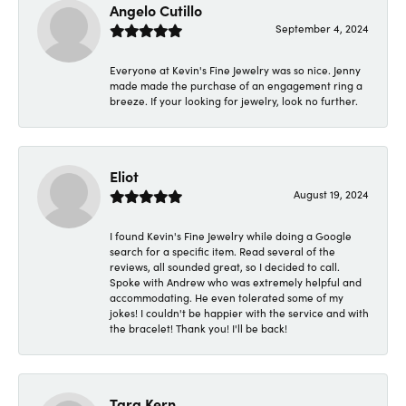
Angelo Cutillo
September 4, 2024
Everyone at Kevin's Fine Jewelry was so nice. Jenny
made made the purchase of an engagement ring a
breeze. If your looking for jewelry, look no further.
Eliot
August 19, 2024
I found Kevin's Fine Jewelry while doing a Google
search for a specific item. Read several of the
reviews, all sounded great, so I decided to call.
Spoke with Andrew who was extremely helpful and
accommodating. He even tolerated some of my
jokes! I couldn't be happier with the service and with
the bracelet! Thank you! I'll be back!
Tara Kern