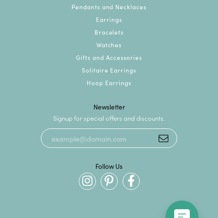
Pendants and Necklaces
Earrings
Bracelets
Watches
Gifts and Accessories
Solitaire Earrings
Hoop Earrings
Newsletter
Signup for special offers and discounts.
Follow Us