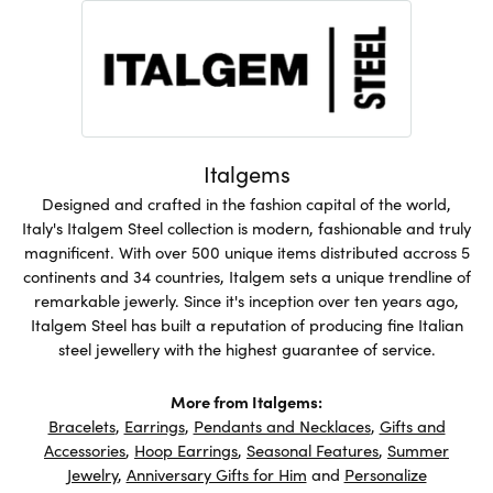
Italgems
Designed and crafted in the fashion capital of the world,
Italy's Italgem Steel collection is modern, fashionable and truly
magnificent. With over 500 unique items distributed accross 5
continents and 34 countries, Italgem sets a unique trendline of
remarkable jewerly. Since it's inception over ten years ago,
Italgem Steel has built a reputation of producing fine Italian
steel jewellery with the highest guarantee of service.
More from Italgems:
Bracelets
,
Earrings
,
Pendants and Necklaces
,
Gifts and
Accessories
,
Hoop Earrings
,
Seasonal Features
,
Summer
Jewelry
,
Anniversary Gifts for Him
and
Personalize