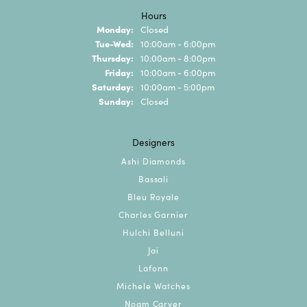
Hours
Monday:
Closed
Tuesday - Wednesday:
Tue-Wed:
10:00am - 6:00pm
Thursday:
10:00am - 8:00pm
Friday:
10:00am - 6:00pm
Saturday:
10:00am - 5:00pm
Sunday:
Closed
Designers
Ashi Diamonds
Bassali
Bleu Royale
Charles Garnier
Hulchi Belluni
Jai
Lafonn
Michele Watches
Noam Carver