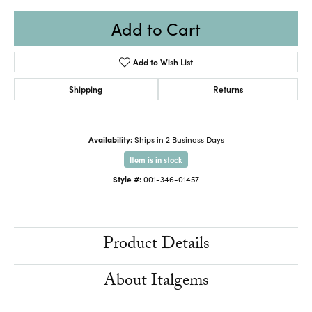
Add to Cart
Add to Wish List
Shipping
Returns
Availability:
Ships in 2 Business Days
Item is in stock
Style #:
001-346-01457
Product Details
About Italgems