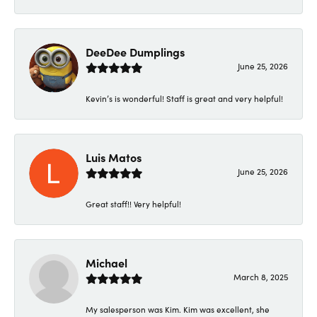
DeeDee Dumplings
June 25, 2026
Kevin’s is wonderful! Staff is great and very helpful!
Luis Matos
June 25, 2026
Great staff!! Very helpful!
Michael
March 8, 2025
My salesperson was Kim. Kim was excellent, she