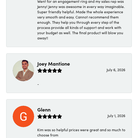
Went for an engagement ring and my sales rep was
Jenny! Jenny was awesome in every way imaginable.
Super friendly helpful. Made the whole experience
very smooth and easy. Cannot recommend them
enough. They help you through every step of the
process provide all kinds of support and work with
your budget as well. The final product will blow you
away!!
Joey Mantione
July 6, 2026
-
Glenn
July 1, 2026
Kim was so helpful prices were great and so much to
choose from