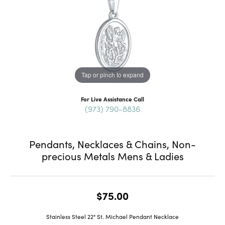
Tap or pinch to expand
For Live Assistance Call
(973) 790-8836
Pendants, Necklaces & Chains, Non-
precious Metals Mens & Ladies
$75.00
Stainless Steel 22" St. Michael Pendant Necklace