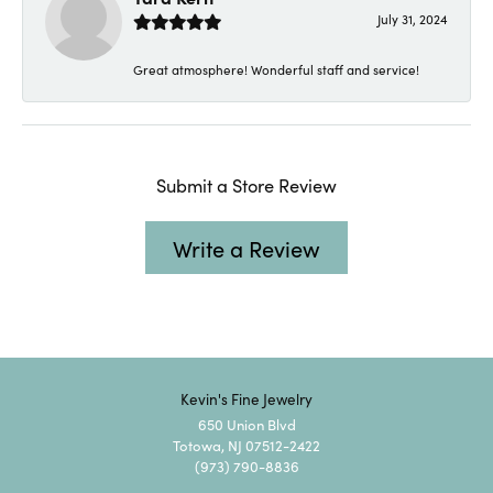
July 31, 2024
Great atmosphere! Wonderful staff and service!
Submit a Store Review
Write a Review
Kevin's Fine Jewelry
650 Union Blvd
Totowa, NJ 07512-2422
(973) 790-8836