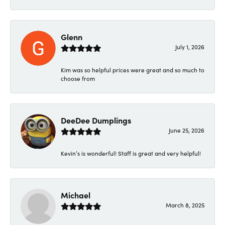
Glenn
July 1, 2026
Kim was so helpful prices were great and so much to
choose from
DeeDee Dumplings
June 25, 2026
Kevin’s is wonderful! Staff is great and very helpful!
Michael
March 8, 2025