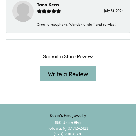
Tara Kern
July 31, 2024
Great atmosphere! Wonderful staff and service!
Submit a Store Review
Write a Review
Kevin's Fine Jewelry
650 Union Blvd
Totowa, NJ 07512-2422
(973) 790-8836