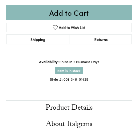
Add to Cart
Add to Wish List
Shipping
Returns
Availability:
Ships in 2 Business Days
Item is in stock
Style #:
001-346-01425
Product Details
About Italgems