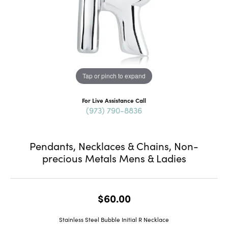
Tap or pinch to expand
For Live Assistance Call
(973) 790-8836
Pendants, Necklaces & Chains, Non-
precious Metals Mens & Ladies
$60.00
Stainless Steel Bubble Initial R Necklace