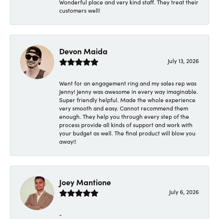
Wonderful place and very kind staff. They treat their
customers well!
Devon Maida
July 13, 2026
Went for an engagement ring and my sales rep was
Jenny! Jenny was awesome in every way imaginable.
Super friendly helpful. Made the whole experience
very smooth and easy. Cannot recommend them
enough. They help you through every step of the
process provide all kinds of support and work with
your budget as well. The final product will blow you
away!!
Joey Mantione
July 6, 2026
-