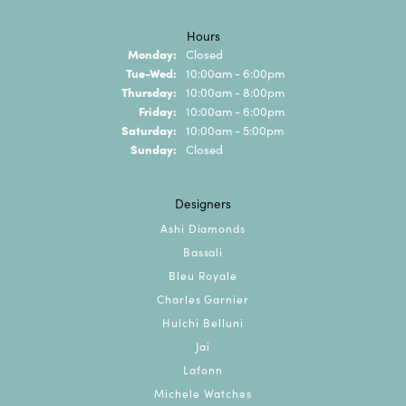
Hours
Monday:
Closed
Tuesday - Wednesday:
Tue-Wed:
10:00am - 6:00pm
Thursday:
10:00am - 8:00pm
Friday:
10:00am - 6:00pm
Saturday:
10:00am - 5:00pm
Sunday:
Closed
Designers
Ashi Diamonds
Bassali
Bleu Royale
Charles Garnier
Hulchi Belluni
Jai
Lafonn
Michele Watches