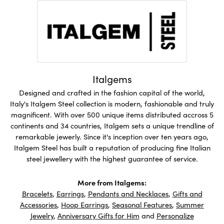
Italgems
Designed and crafted in the fashion capital of the world,
Italy's Italgem Steel collection is modern, fashionable and truly
magnificent. With over 500 unique items distributed accross 5
continents and 34 countries, Italgem sets a unique trendline of
remarkable jewerly. Since it's inception over ten years ago,
Italgem Steel has built a reputation of producing fine Italian
steel jewellery with the highest guarantee of service.
More from Italgems:
Bracelets
,
Earrings
,
Pendants and Necklaces
,
Gifts and
Accessories
,
Hoop Earrings
,
Seasonal Features
,
Summer
Jewelry
,
Anniversary Gifts for Him
and
Personalize