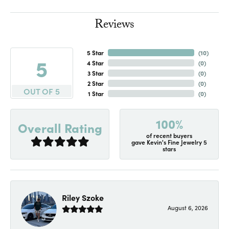
Reviews
5 Star
(
10
)
5
4 Star
(
0
)
3 Star
(
0
)
2 Star
(
0
)
OUT OF 5
1 Star
(
0
)
100%
Overall Rating
of recent buyers
gave Kevin's Fine Jewelry 5
stars
Riley Szoke
August 6, 2026