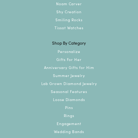
Noam Carver
Shy Creation
Smiling Rocks
Tissot Watches
Shop By Category
Personalize
Gifts For Her
Anniversary Gifts for Him
Summer Jewelry
Lab Grown Diamond Jewelry
Seasonal Features
Loose Diamonds
Pins
Rings
Engagement
Wedding Bands