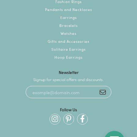
Fashion Rings
Pendants and Necklaces
Earrings
Bracelets
Watches
Gifts and Accessories
Solitaire Earrings
Hoop Earrings
Newsletter
Signup for special offers and discounts.
Follow Us