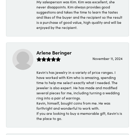
My salesperson was Kim. Kim was excellent, she
never disappoints. Kim always provides good
suggestions and takes the time to learn the tastes
and likes of the buyer and the recipient so the result
is a purchase of good value, high quality and will be
enjoyed by the recipient.
Arlene Beringer
November 11, 2024
Kevin's has jewelry in a variety of price ranges. I
have worked with Kim who is amazing, spending
time to help me select exactly what I needed. The
jeweler is also expert. He has made and modified
several pieces for me, including turning a wedding
ring into a pair of earrings.
Kevin, himself, bought coins from me. He was
forthright and wonderful to work with.
If you are looking to buy a memorable gift, Kevin's is
the place to go.