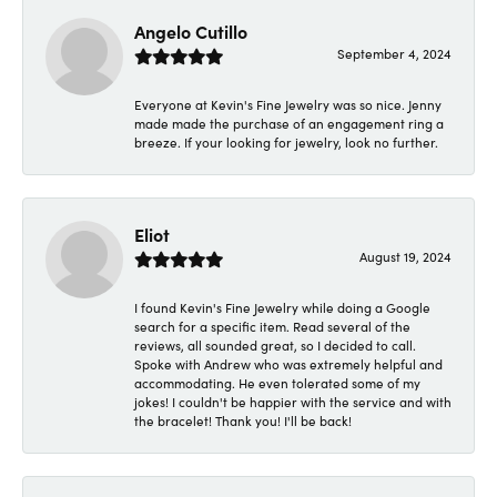
Angelo Cutillo
September 4, 2024
Everyone at Kevin's Fine Jewelry was so nice. Jenny
made made the purchase of an engagement ring a
breeze. If your looking for jewelry, look no further.
Eliot
August 19, 2024
I found Kevin's Fine Jewelry while doing a Google
search for a specific item. Read several of the
reviews, all sounded great, so I decided to call.
Spoke with Andrew who was extremely helpful and
accommodating. He even tolerated some of my
jokes! I couldn't be happier with the service and with
the bracelet! Thank you! I'll be back!