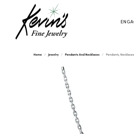
ENGA
Home
Jewelry
Pendants And Necklaces
Pendants, Necklaces