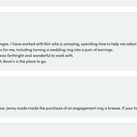
 ranges. I have worked with Kim who is amazing, spending time to help me select 
for me, including turning a wedding ring into a pair of earrings.
was forthright and wonderful to work with.
 Kevin's is the place to go.
ice. Jenny made made the purchase of an engagement ring a breeze. If your look