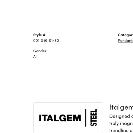
Style #:
Categor
001-346-01430
Pendant
Gender:
All
Italge
Designed an
truly magni
trendline o