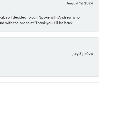
August 19, 2024
eat, so I decided to call. Spoke with Andrew who
 with the bracelet! Thank you! I'll be back!
July 31, 2024