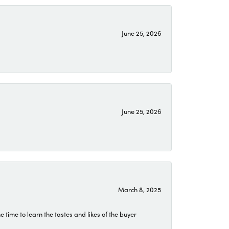
June 25, 2026
June 25, 2026
March 8, 2025
time to learn the tastes and likes of the buyer