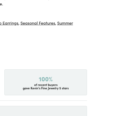
e.
 Earrings
,
Seasonal Features
,
Summer
100%
of recent buyers
gave Kevin's Fine Jewelry 5 stars