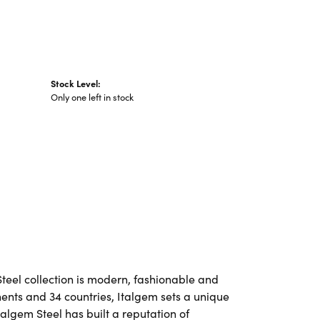
Stock Level:
Only one left in stock
Steel collection is modern, fashionable and
nents and 34 countries, Italgem sets a unique
talgem Steel has built a reputation of