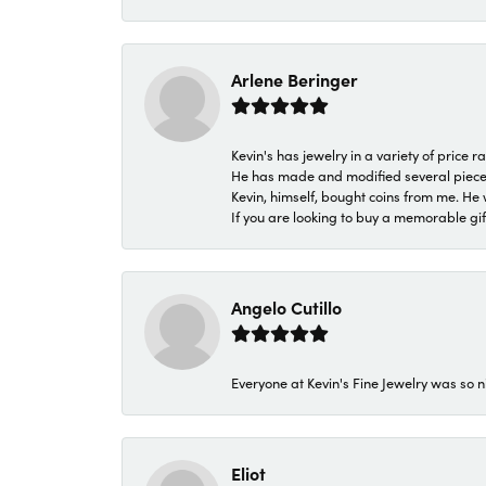
Arlene Beringer
Kevin's has jewelry in a variety of price
He has made and modified several pieces 
Kevin, himself, bought coins from me. He 
If you are looking to buy a memorable gift,
Angelo Cutillo
Everyone at Kevin's Fine Jewelry was so n
Eliot