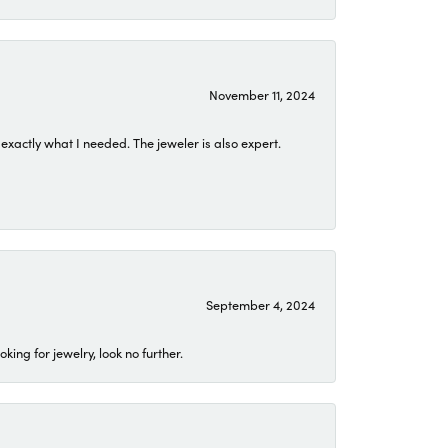
November 11, 2024
exactly what I needed. The jeweler is also expert.
September 4, 2024
ing for jewelry, look no further.