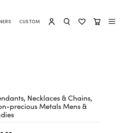
NERS
CUSTOM
TOGGLE MY ACCOUNT MENU
TOGGLE SEARCH MENU
TOGGLE MY WISHLIST
TOGGLE SHOPP
ndants, Necklaces & Chains,
on-precious Metals Mens &
dies