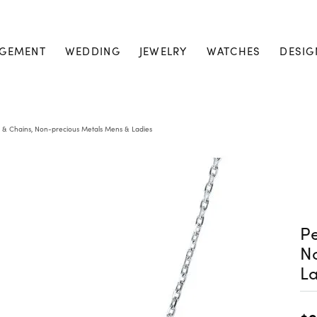
GEMENT
WEDDING
JEWELRY
WATCHES
DESIG
 & Chains, Non-precious Metals Mens & Ladies
Pe
N
La