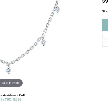
$9
Stai
Click to zoom
ve Assistance Call
73) 790-8836