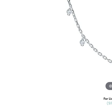
For Li
(9