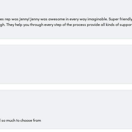
s rep was Jenny! Jenny was awesome in every way imaginable. Super friendly
They help you through every step of the process provide all kinds of support
d so much to choose from