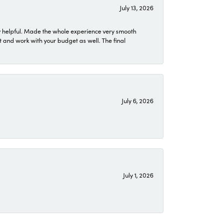
July 13, 2026
 helpful. Made the whole experience very smooth
 and work with your budget as well. The final
July 6, 2026
July 1, 2026