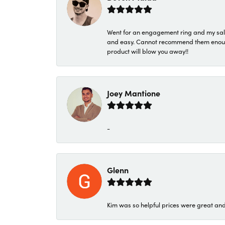
Went for an engagement ring and my sale
and easy. Cannot recommend them enough. 
product will blow you away!!
Joey Mantione
-
Glenn
Kim was so helpful prices were great an