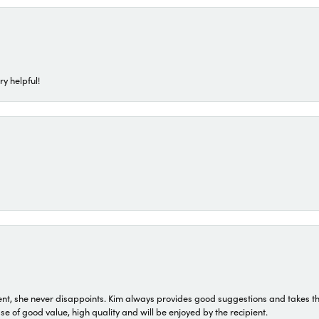
ry helpful!
t, she never disappoints. Kim always provides good suggestions and takes the 
ase of good value, high quality and will be enjoyed by the recipient.