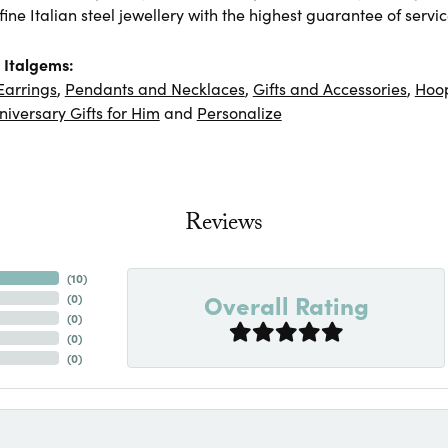
ine Italian steel jewellery with the highest guarantee of servic
 Italgems:
Earrings
,
Pendants and Necklaces
,
Gifts and Accessories
,
Hoop
niversary Gifts for Him
and
Personalize
Reviews
(
10
)
Overall Rating
(
0
)
(
0
)
(
0
)
(
0
)