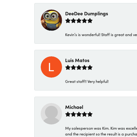
DeeDee Dumplings
Kevin’s is wonderful! Staff is great and ve
Luis Matos
Great staff!! Very helpful!
Michael
My salesperson was Kim. Kim was excellen
and the recipient so the result is a purch