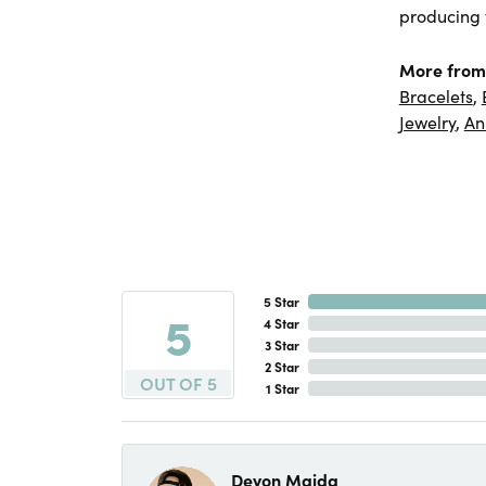
producing f
More from
Bracelets
,
Jewelry
,
An
5 Star
5
4 Star
3 Star
2 Star
OUT OF 5
1 Star
Devon Maida