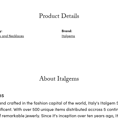
Product Details
y:
Brand:
s and Necklaces
Italgems
About Italgems
ms
d crafted in the fashion capital of the world, Italy's Italgem 
ficent. With over 500 unique items distributed accross 5 conti
f remarkable jewerly. Since it's inception over ten years ago, I