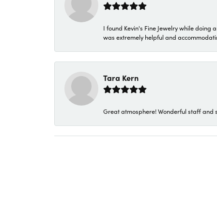
I found Kevin's Fine Jewelry while doing 
was extremely helpful and accommodating. 
Tara Kern
Great atmosphere! Wonderful staff and s