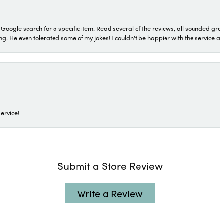
a Google search for a specific item. Read several of the reviews, all sounded gr
He even tolerated some of my jokes! I couldn't be happier with the service and
ervice!
Submit a Store Review
Write a Review