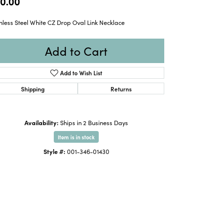
0.00
nless Steel White CZ Drop Oval Link Necklace
Add to Cart
Add to Wish List
Shipping
Returns
Availability:
Ships in 2 Business Days
Item is in stock
Style #:
001-346-01430
Click to zoom