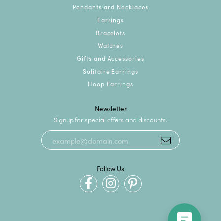
Pendants and Necklaces
Earrings
Bracelets
Watches
Gifts and Accessories
Solitaire Earrings
Hoop Earrings
Newsletter
Signup for special offers and discounts.
Follow Us