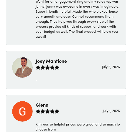
Went for an engagement ring and my sales rep was
Jenny! Jenny was awesome in every way imaginable.
Super friendly helpful. Made the whole experience
very smooth and easy. Cannot recommend them
enough. They help you through every step of the
process provide all kinds of support and work with
your budget as well. The final product will blow you
away!!
Joey Mantione
July 6, 2026
-
Glenn
July 1, 2026
Kim was so helpful prices were great and so much to
choose from