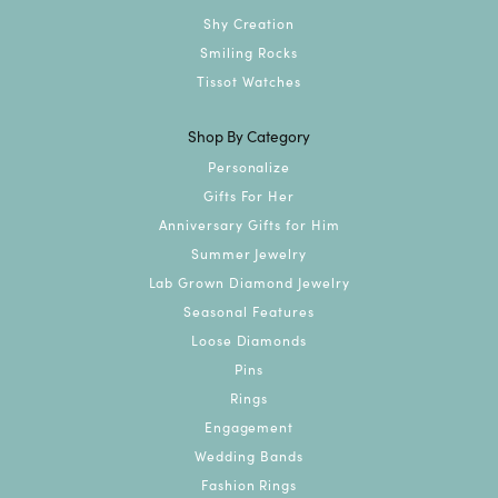
Shy Creation
Smiling Rocks
Tissot Watches
Shop By Category
Personalize
Gifts For Her
Anniversary Gifts for Him
Summer Jewelry
Lab Grown Diamond Jewelry
Seasonal Features
Loose Diamonds
Pins
Rings
Engagement
Wedding Bands
Fashion Rings