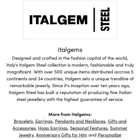
Italgems
Designed and crafted in the fashion capital of the world,
Italy's Italgem Steel collection is modern, fashionable and truly
magnificent. With over 500 unique items distributed accross 5
continents and 34 countries, Italgem sets a unique trendline of
remarkable jewerly. Since it's inception over ten years ago,
Italgem Steel has built a reputation of producing fine Italian
steel jewellery with the highest guarantee of service.
More from Italgems:
Bracelets
,
Earrings
,
Pendants and Necklaces
,
Gifts and
Accessories
,
Hoop Earrings
,
Seasonal Features
,
Summer
Jewelry
,
Anniversary Gifts for Him
and
Personalize