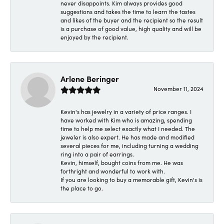
never disappoints. Kim always provides good
suggestions and takes the time to learn the tastes
and likes of the buyer and the recipient so the result
is a purchase of good value, high quality and will be
enjoyed by the recipient.
Arlene Beringer
November 11, 2024
Kevin's has jewelry in a variety of price ranges. I
have worked with Kim who is amazing, spending
time to help me select exactly what I needed. The
jeweler is also expert. He has made and modified
several pieces for me, including turning a wedding
ring into a pair of earrings.
Kevin, himself, bought coins from me. He was
forthright and wonderful to work with.
If you are looking to buy a memorable gift, Kevin's is
the place to go.