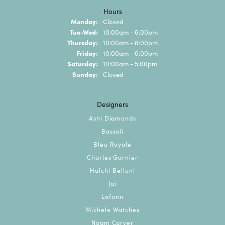
Hours
Monday:
Closed
Tuesday - Wednesday:
Tue-Wed:
10:00am - 6:00pm
Thursday:
10:00am - 8:00pm
Friday:
10:00am - 6:00pm
Saturday:
10:00am - 5:00pm
Sunday:
Closed
Designers
Ashi Diamonds
Bassali
Bleu Royale
Charles Garnier
Hulchi Belluni
Jai
Lafonn
Michele Watches
Noam Carver