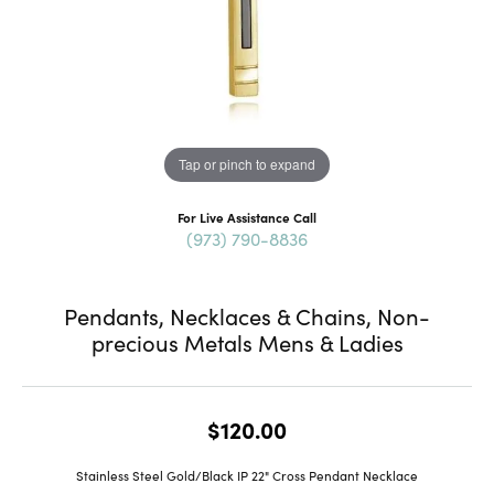
Tap or pinch to expand
For Live Assistance Call
(973) 790-8836
Pendants, Necklaces & Chains, Non-
precious Metals Mens & Ladies
$120.00
Stainless Steel Gold/Black IP 22" Cross Pendant Necklace