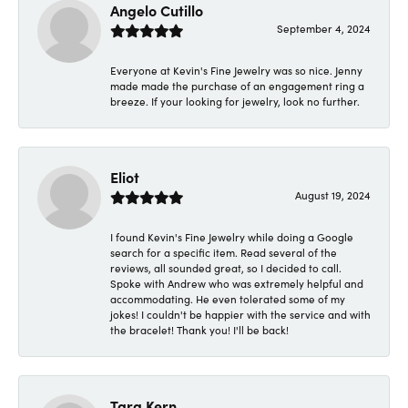
Angelo Cutillo
September 4, 2024
Everyone at Kevin's Fine Jewelry was so nice. Jenny
made made the purchase of an engagement ring a
breeze. If your looking for jewelry, look no further.
Eliot
August 19, 2024
I found Kevin's Fine Jewelry while doing a Google
search for a specific item. Read several of the
reviews, all sounded great, so I decided to call.
Spoke with Andrew who was extremely helpful and
accommodating. He even tolerated some of my
jokes! I couldn't be happier with the service and with
the bracelet! Thank you! I'll be back!
Tara Kern