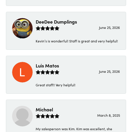
DeeDee Dumplings
June 25, 2026
Kevin’s is wonderful! Staff is great and very helpful!
Luis Matos
June 25, 2026
Great staff!! Very helpful!
Michael
March 8, 2025
My salesperson was Kim. Kim was excellent, she