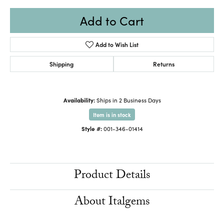
Add to Cart
Add to Wish List
Shipping
Returns
Availability:
Ships in 2 Business Days
Item is in stock
Style #:
001-346-01414
Product Details
About Italgems