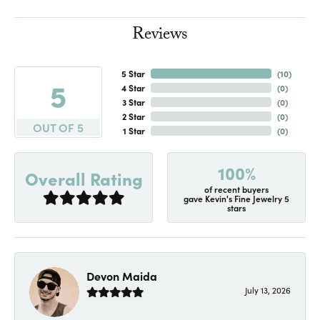
Reviews
5 Star
(
10
)
5
4 Star
(
0
)
3 Star
(
0
)
2 Star
(
0
)
OUT OF 5
1 Star
(
0
)
100%
Overall Rating
of recent buyers
gave Kevin's Fine Jewelry 5
stars
Devon Maida
July 13, 2026