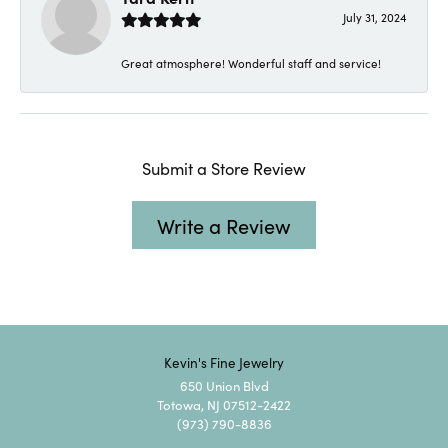
July 31, 2024
Great atmosphere! Wonderful staff and service!
Submit a Store Review
Write a Review
Kevin's Fine Jewelry
650 Union Blvd
Totowa, NJ 07512-2422
(973) 790-8836