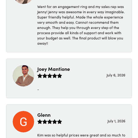
Went for an engagement ring and my sales rep was
Jenny! Jenny was awesome in every way imaginable.
Super friendly helpful. Made the whole experience
very smooth and easy. Cannot recommend them
enough. They help you through every step of the
process provide all kinds of support and work with
your budget as well. The final product will blow you
away!!
Joey Mantione
July 6, 2026
-
Glenn
July 1, 2026
Kim was so helpful prices were great and so much to