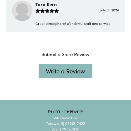
Tara Kern
July 31, 2024
Great atmosphere! Wonderful staff and service!
Submit a Store Review
Write a Review
Kevin's Fine Jewelry
650 Union Blvd
Totowa, NJ 07512-2422
(973) 790-8836