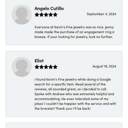
Angelo Cutillo
September 4, 2024
Everyone at Kevin's Fine Jewelry was so nice. Jenny
made made the purchase of an engagement ring a
breeze. If your looking for jewelry, look no further.
Eliot
August 19, 2024
I found Kevin's Fine Jewelry while doing a Google
search for a specific item. Read several of the
reviews, all sounded great, so I decided to call.
Spoke with Andrew who was extremely helpful and
accommodating. He even tolerated some of my
jokes! I couldn't be happier with the service and with
the bracelet! Thank you! I'll be back!