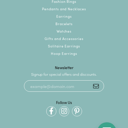
Fashion Rings
Pendants and Necklaces
Earrings
Bracelets
Watches
Gifts and Accessories
Solitaire Earrings
Hoop Earrings
Newsletter
Signup for special offers and discounts.
Follow Us