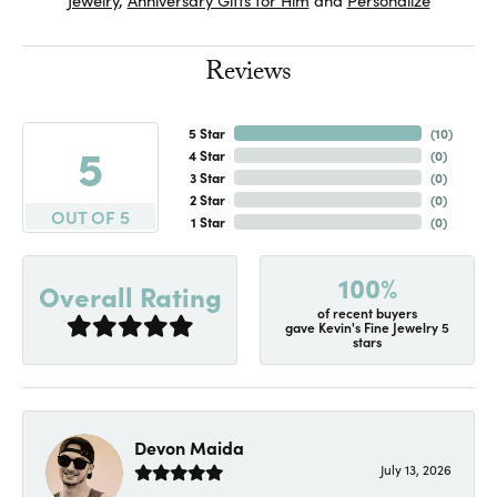
Reviews
5 Star
(
10
)
5
4 Star
(
0
)
3 Star
(
0
)
2 Star
(
0
)
OUT OF 5
1 Star
(
0
)
100%
Overall Rating
of recent buyers
gave Kevin's Fine Jewelry 5
stars
Devon Maida
July 13, 2026