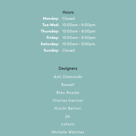
Hours
Monday:
Closed
Tuesday - Wednesday:
Tue-Wed:
10:00am - 6:00pm
Thursday:
10:00am - 8:00pm
Friday:
10:00am - 6:00pm
Saturday:
10:00am - 5:00pm
Sunday:
Closed
Designers
Ashi Diamonds
Bassali
Bleu Royale
Charles Garnier
Hulchi Belluni
Jai
Lafonn
Michele Watches