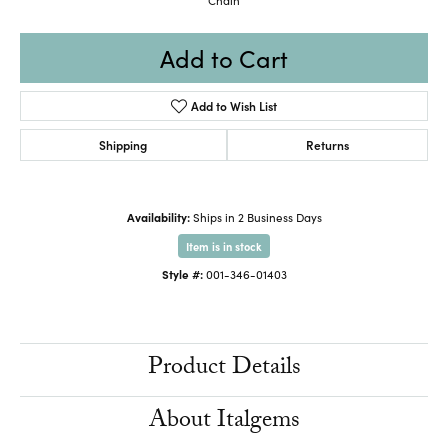
Add to Cart
Add to Wish List
Shipping
Returns
Availability:
Ships in 2 Business Days
Item is in stock
Style #:
001-346-01403
Product Details
About Italgems