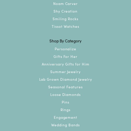
Noam Carver
Shy Creation
Smiling Rocks
Tissot Watches
Shop By Category
Personalize
Gifts For Her
Anniversary Gifts for Him
Summer Jewelry
Lab Grown Diamond Jewelry
Seasonal Features
Loose Diamonds
Pins
Rings
Engagement
Wedding Bands