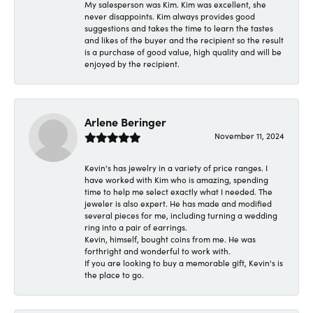
My salesperson was Kim. Kim was excellent, she
never disappoints. Kim always provides good
suggestions and takes the time to learn the tastes
and likes of the buyer and the recipient so the result
is a purchase of good value, high quality and will be
enjoyed by the recipient.
Arlene Beringer
November 11, 2024
Kevin's has jewelry in a variety of price ranges. I
have worked with Kim who is amazing, spending
time to help me select exactly what I needed. The
jeweler is also expert. He has made and modified
several pieces for me, including turning a wedding
ring into a pair of earrings.
Kevin, himself, bought coins from me. He was
forthright and wonderful to work with.
If you are looking to buy a memorable gift, Kevin's is
the place to go.