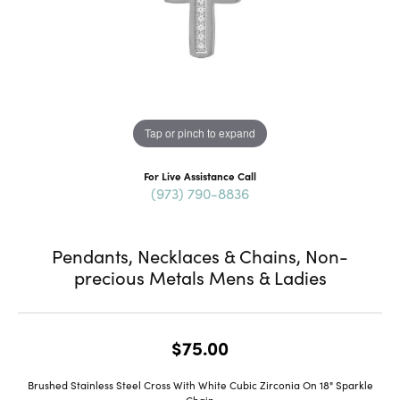
Tap or pinch to expand
For Live Assistance Call
(973) 790-8836
Pendants, Necklaces & Chains, Non-
precious Metals Mens & Ladies
$75.00
Brushed Stainless Steel Cross With White Cubic Zirconia On 18" Sparkle
Chain