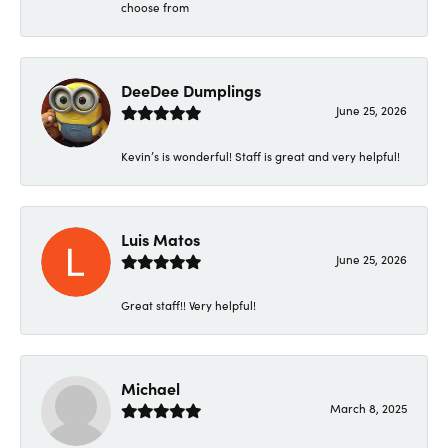
choose from
DeeDee Dumplings
June 25, 2026
Kevin’s is wonderful! Staff is great and very helpful!
Luis Matos
June 25, 2026
Great staff!! Very helpful!
Michael
March 8, 2025