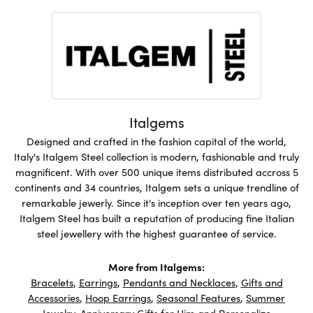
Italgems
Designed and crafted in the fashion capital of the world,
Italy's Italgem Steel collection is modern, fashionable and truly
magnificent. With over 500 unique items distributed accross 5
continents and 34 countries, Italgem sets a unique trendline of
remarkable jewerly. Since it's inception over ten years ago,
Italgem Steel has built a reputation of producing fine Italian
steel jewellery with the highest guarantee of service.
More from Italgems:
Bracelets
,
Earrings
,
Pendants and Necklaces
,
Gifts and
Accessories
,
Hoop Earrings
,
Seasonal Features
,
Summer
Jewelry
,
Anniversary Gifts for Him
and
Personalize