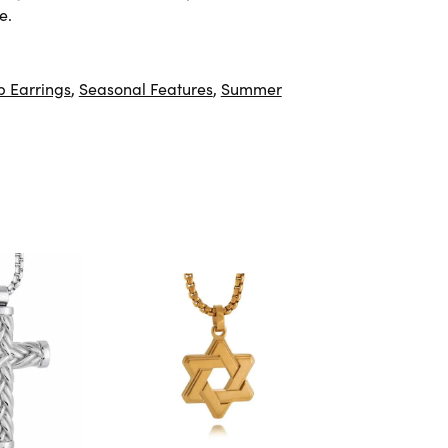
e.
 Earrings
,
Seasonal Features
,
Summer