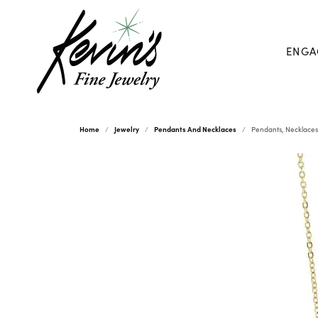
ENGA
Home
Jewelry
Pendants And Necklaces
Pendants, Necklaces