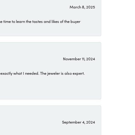
March 8, 2025
time to learn the tastes and likes of the buyer
November 11, 2024
exactly what I needed. The jeweler is also expert.
September 4, 2024