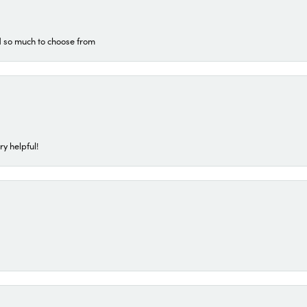
d so much to choose from
ry helpful!