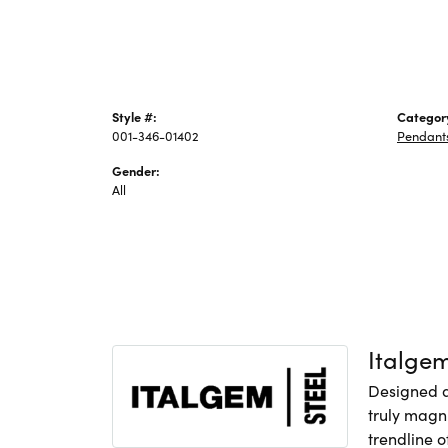
Style #:
Categor
001-346-01402
Pendant
Gender:
All
Italge
Designed an
truly magni
trendline o