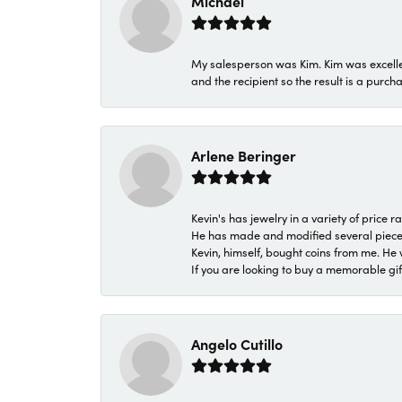
Michael
My salesperson was Kim. Kim was excellen
and the recipient so the result is a purch
Arlene Beringer
Kevin's has jewelry in a variety of price
He has made and modified several pieces 
Kevin, himself, bought coins from me. He 
If you are looking to buy a memorable gift,
Angelo Cutillo