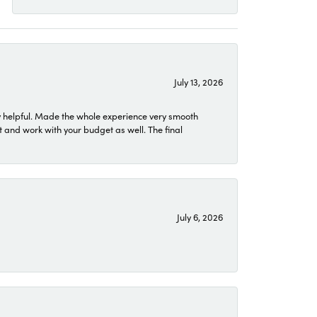
July 13, 2026
 helpful. Made the whole experience very smooth
 and work with your budget as well. The final
July 6, 2026