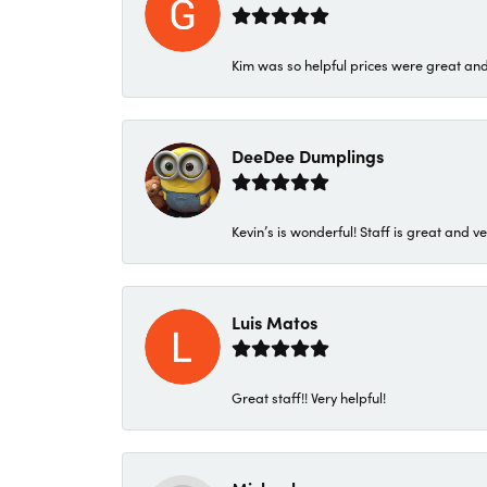
Kim was so helpful prices were great an
DeeDee Dumplings
Kevin’s is wonderful! Staff is great and ve
Luis Matos
Great staff!! Very helpful!