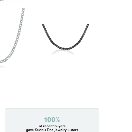
100%
of recent buyers
gave Kevin's Fine Jewelry 5 stars