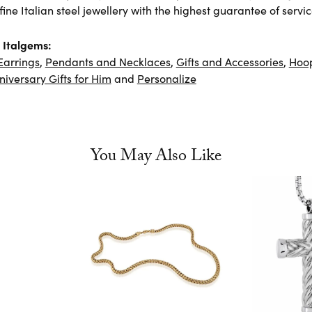
ine Italian steel jewellery with the highest guarantee of servic
 Italgems:
Earrings
,
Pendants and Necklaces
,
Gifts and Accessories
,
Hoop
niversary Gifts for Him
and
Personalize
You May Also Like