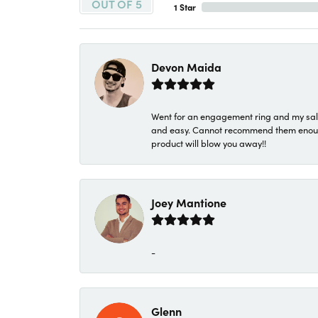
OUT OF 5
1 Star
Devon Maida
Went for an engagement ring and my sale
and easy. Cannot recommend them enough. 
product will blow you away!!
Joey Mantione
-
Glenn