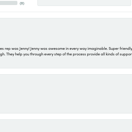
(
0
)
s rep was Jenny! Jenny was awesome in every way imaginable. Super friendly
They help you through every step of the process provide all kinds of support