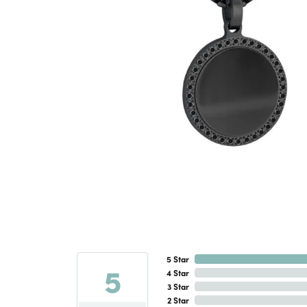
5 Star
5
4 Star
3 Star
2 Star