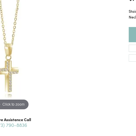
Stai
Nec
Click to zoom
ve Assistance Call
73) 790-8836