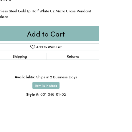
nless Steel Gold Ip Half White Cz Micro Cross Pendant
klace
Add to Cart
Add to Wish List
Shipping
Returns
Availability:
Ships in 2 Business Days
Item is in stock
Style #:
001-346-01402
Click to zoom