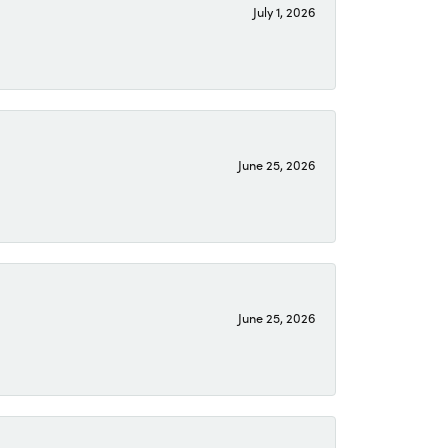
July 1, 2026
June 25, 2026
June 25, 2026