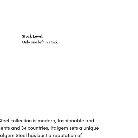
Stock Level:
Only one left in stock
Steel collection is modern, fashionable and
nents and 34 countries, Italgem sets a unique
talgem Steel has built a reputation of