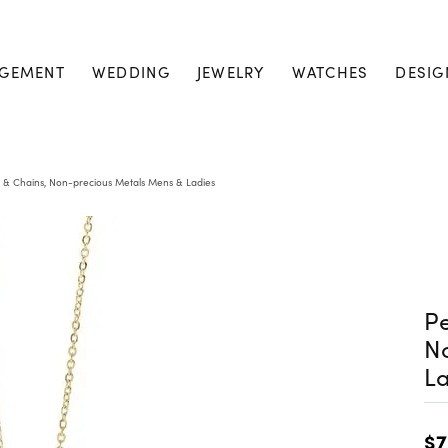
GEMENT
WEDDING
JEWELRY
WATCHES
DESIG
 & Chains, Non-precious Metals Mens & Ladies
Pe
N
La
$7