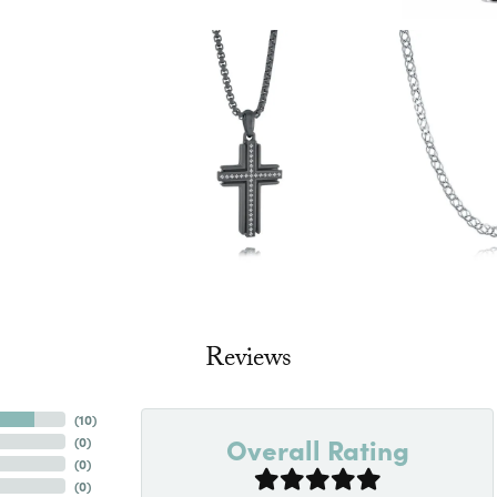
Reviews
(
10
)
Overall Rating
(
0
)
(
0
)
(
0
)