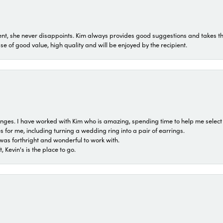
t, she never disappoints. Kim always provides good suggestions and takes the 
ase of good value, high quality and will be enjoyed by the recipient.
 ranges. I have worked with Kim who is amazing, spending time to help me select 
for me, including turning a wedding ring into a pair of earrings.
was forthright and wonderful to work with.
 Kevin's is the place to go.