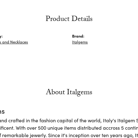
Product Details
y:
Brand:
s and Necklaces
Italgems
About Italgems
ms
d crafted in the fashion capital of the world, Italy's Italgem 
ficent. With over 500 unique items distributed accross 5 conti
f remarkable jewerly. Since it's inception over ten years ago, I