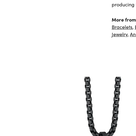
producing f
More from
Bracelets
,
Jewelry
,
An