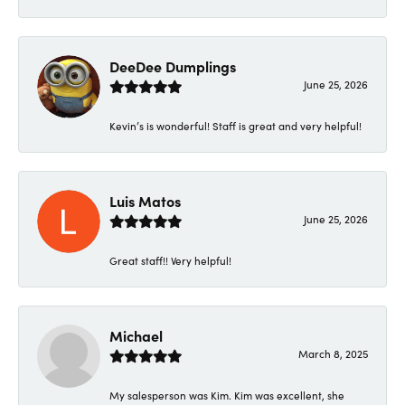
DeeDee Dumplings
June 25, 2026
Kevin’s is wonderful! Staff is great and very helpful!
Luis Matos
June 25, 2026
Great staff!! Very helpful!
Michael
March 8, 2025
My salesperson was Kim. Kim was excellent, she