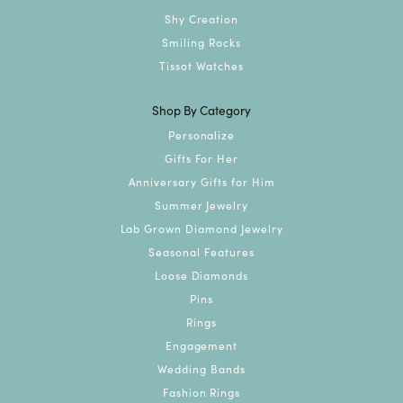
Shy Creation
Smiling Rocks
Tissot Watches
Shop By Category
Personalize
Gifts For Her
Anniversary Gifts for Him
Summer Jewelry
Lab Grown Diamond Jewelry
Seasonal Features
Loose Diamonds
Pins
Rings
Engagement
Wedding Bands
Fashion Rings