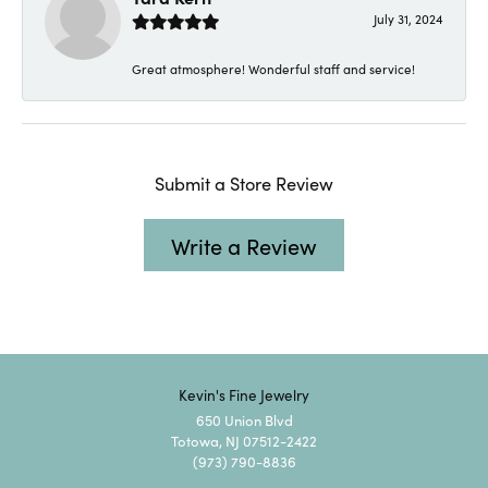
July 31, 2024
Great atmosphere! Wonderful staff and service!
Submit a Store Review
Write a Review
Kevin's Fine Jewelry
650 Union Blvd
Totowa, NJ 07512-2422
(973) 790-8836