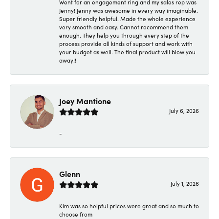
Went for an engagement ring and my sales rep was
Jenny! Jenny was awesome in every way imaginable.
Super friendly helpful. Made the whole experience
very smooth and easy. Cannot recommend them
enough. They help you through every step of the
process provide all kinds of support and work with
your budget as well. The final product will blow you
away!!
Joey Mantione
July 6, 2026
-
Glenn
July 1, 2026
Kim was so helpful prices were great and so much to
choose from