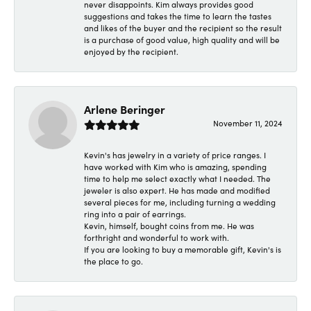
never disappoints. Kim always provides good
suggestions and takes the time to learn the tastes
and likes of the buyer and the recipient so the result
is a purchase of good value, high quality and will be
enjoyed by the recipient.
Arlene Beringer
November 11, 2024
Kevin's has jewelry in a variety of price ranges. I
have worked with Kim who is amazing, spending
time to help me select exactly what I needed. The
jeweler is also expert. He has made and modified
several pieces for me, including turning a wedding
ring into a pair of earrings.
Kevin, himself, bought coins from me. He was
forthright and wonderful to work with.
If you are looking to buy a memorable gift, Kevin's is
the place to go.