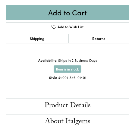
Add to Cart
Add to Wish List
Shipping
Returns
Availability:
Ships in 2 Business Days
Item is in stock
Style #:
001-346-01401
Product Details
About Italgems