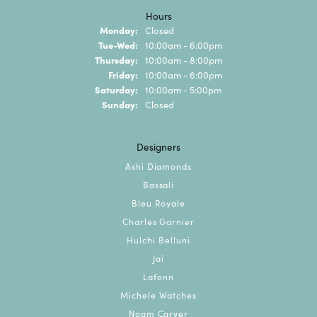
Hours
Monday:
Closed
Tuesday - Wednesday:
Tue-Wed:
10:00am - 6:00pm
Thursday:
10:00am - 8:00pm
Friday:
10:00am - 6:00pm
Saturday:
10:00am - 5:00pm
Sunday:
Closed
Designers
Ashi Diamonds
Bassali
Bleu Royale
Charles Garnier
Hulchi Belluni
Jai
Lafonn
Michele Watches
Noam Carver