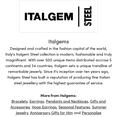
Italgems
Designed and crafted in the fashion capital of the world,
Italy's Italgem Steel collection is modern, fashionable and truly
magnificent. With over 500 unique items distributed accross 5
continents and 34 countries, Italgem sets a unique trendline of
remarkable jewerly. Since it's inception over ten years ago,
Italgem Steel has built a reputation of producing fine Italian
steel jewellery with the highest guarantee of service.
More from Italgems:
Bracelets
,
Earrings
,
Pendants and Necklaces
,
Gifts and
Accessories
,
Hoop Earrings
,
Seasonal Features
,
Summer
Jewelry
,
Anniversary Gifts for Him
and
Personalize