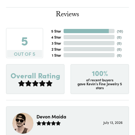
Reviews
5 Star
(
10
)
5
4 Star
(
0
)
3 Star
(
0
)
2 Star
(
0
)
OUT OF 5
1 Star
(
0
)
100%
Overall Rating
of recent buyers
gave Kevin's Fine Jewelry 5
stars
Devon Maida
July 13, 2026