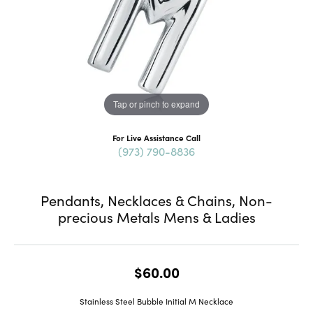
Tap or pinch to expand
For Live Assistance Call
(973) 790-8836
Pendants, Necklaces & Chains, Non-
precious Metals Mens & Ladies
$60.00
Stainless Steel Bubble Initial M Necklace