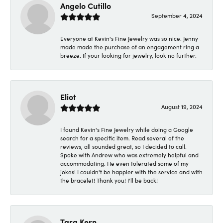
Angelo Cutillo
September 4, 2024
Everyone at Kevin's Fine Jewelry was so nice. Jenny
made made the purchase of an engagement ring a
breeze. If your looking for jewelry, look no further.
Eliot
August 19, 2024
I found Kevin's Fine Jewelry while doing a Google
search for a specific item. Read several of the
reviews, all sounded great, so I decided to call.
Spoke with Andrew who was extremely helpful and
accommodating. He even tolerated some of my
jokes! I couldn't be happier with the service and with
the bracelet! Thank you! I'll be back!
Tara Kern