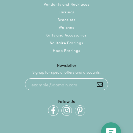
Pendants and Necklaces
Earrings
Bracelets
Watches
Gifts and Accessories
Solitaire Earrings
Hoop Earrings
Newsletter
Signup for special offers and discounts.
Follow Us