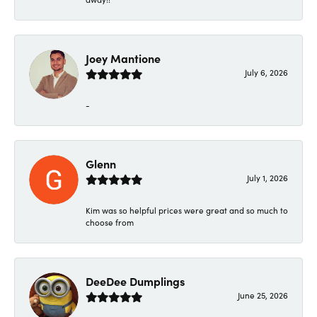
Joey Mantione
July 6, 2026
-
Glenn
July 1, 2026
Kim was so helpful prices were great and so much to
choose from
DeeDee Dumplings
June 25, 2026