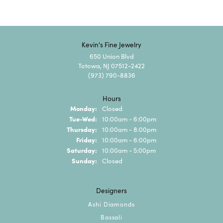
Kevin's Fine Jewelry
650 Union Blvd
Totowa, NJ 07512-2422
(973) 790-8836
Hours
Monday:
Closed
Tuesday - Wednesday:
Tue-Wed:
10:00am - 6:00pm
Thursday:
10:00am - 8:00pm
Friday:
10:00am - 6:00pm
Saturday:
10:00am - 5:00pm
Sunday:
Closed
Designers
Ashi Diamonds
Bassali