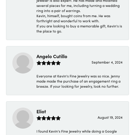
jeweler is also expert. He has made and modified
several pieces for me, including turning a wedding
ring into a pair of earrings.
Kevin, himself, bought coins from me. He was
forthright and wonderful to work with.
If you are looking to buy a memorable gift, Kevin's is
the place to go.
Angelo Cutillo
September 4, 2024
Everyone at Kevin's Fine Jewelry was so nice. Jenny
made made the purchase of an engagement ring a
breeze. If your looking for jewelry, look no further.
Eliot
August 19, 2024
I found Kevin's Fine Jewelry while doing a Google