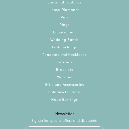
Seasonal Features
Loose Diamonds
Pins
Rings
Engagement
Wedding Bands
Fashion Rings
Pendants and Necklaces
Earrings
Bracelets
Watches
Gifts and Accessories
Solitaire Earrings
Hoop Earrings
Newsletter
Signup for special offers and discounts.