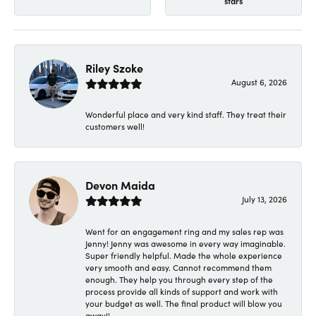
stars
Riley Szoke
August 6, 2026
Wonderful place and very kind staff. They treat their
customers well!
Devon Maida
July 13, 2026
Went for an engagement ring and my sales rep was
Jenny! Jenny was awesome in every way imaginable.
Super friendly helpful. Made the whole experience
very smooth and easy. Cannot recommend them
enough. They help you through every step of the
process provide all kinds of support and work with
your budget as well. The final product will blow you
away!!