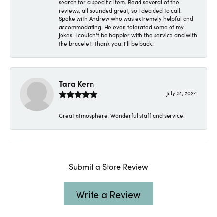
search for a specific item. Read several of the
reviews, all sounded great, so I decided to call.
Spoke with Andrew who was extremely helpful and
accommodating. He even tolerated some of my
jokes! I couldn't be happier with the service and with
the bracelet! Thank you! I'll be back!
Tara Kern
July 31, 2024
Great atmosphere! Wonderful staff and service!
Submit a Store Review
Write a Review