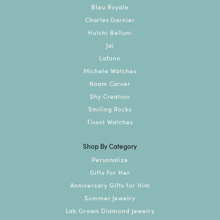
Bleu Royale
Charles Garnier
Hulchi Belluni
Jai
Lafonn
Michele Watches
Noam Carver
Shy Creation
Smiling Rocks
Tissot Watches
Shop By Category
Personalize
Gifts For Her
Anniversary Gifts for Him
Summer Jewelry
Lab Grown Diamond Jewelry