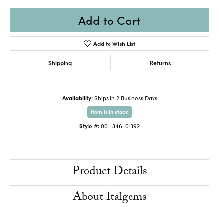
Add to Cart
Add to Wish List
Shipping
Returns
Availability:
Ships in 2 Business Days
Item is in stock
Style #:
001-346-01392
Product Details
About Italgems