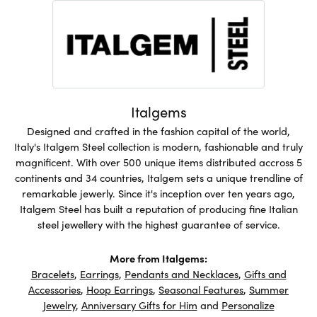
Italgems
Designed and crafted in the fashion capital of the world,
Italy's Italgem Steel collection is modern, fashionable and truly
magnificent. With over 500 unique items distributed accross 5
continents and 34 countries, Italgem sets a unique trendline of
remarkable jewerly. Since it's inception over ten years ago,
Italgem Steel has built a reputation of producing fine Italian
steel jewellery with the highest guarantee of service.
More from Italgems:
Bracelets
,
Earrings
,
Pendants and Necklaces
,
Gifts and
Accessories
,
Hoop Earrings
,
Seasonal Features
,
Summer
Jewelry
,
Anniversary Gifts for Him
and
Personalize