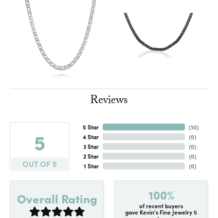
Reviews
5 Star
(
10
)
5
4 Star
(
0
)
3 Star
(
0
)
2 Star
(
0
)
OUT OF 5
1 Star
(
0
)
100%
Overall Rating
of recent buyers
gave Kevin's Fine Jewelry 5