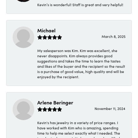
Kevin’s is wonderful! Staff is great and very helpful!
Michael
March 8, 2025
My salesperson was Kim. Kim was excellent, she
never disappoints. Kim always provides good
suggestions and takes the time to learn the tastes
and likes of the buyer and the recipient so the result
is a purchase of good value, high quality and will be
enjoyed by the recipient.
Arlene Beringer
November 11, 2024
Kevin's has jewelry in a variety of price ranges. I
have worked with Kim who is amazing, spending
time to help me select exactly what I needed. The