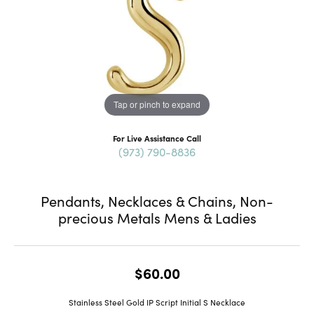
Tap or pinch to expand
For Live Assistance Call
(973) 790-8836
Pendants, Necklaces & Chains, Non-
precious Metals Mens & Ladies
$60.00
Stainless Steel Gold IP Script Initial S Necklace