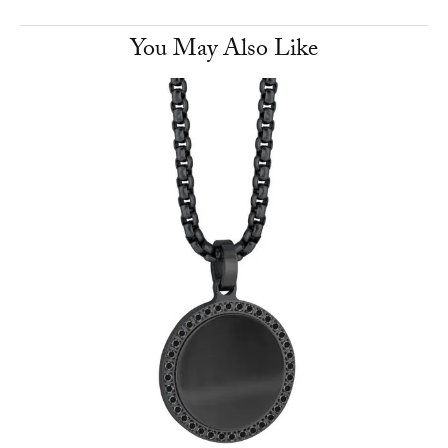
You May Also Like