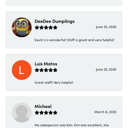
DeeDee Dumplings
June 25, 2026
Kevin’s is wonderful! Staff is great and very helpful!
Luis Matos
June 25, 2026
Great staff!! Very helpful!
Michael
March 8, 2025
My salesperson was Kim. Kim was excellent, she