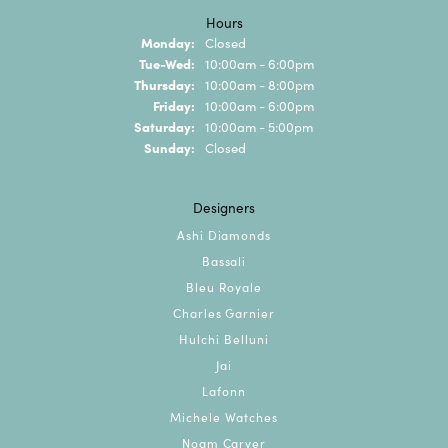
Hours
Monday:
Closed
Tuesday - Wednesday:
Tue-Wed:
10:00am - 6:00pm
Thursday:
10:00am - 8:00pm
Friday:
10:00am - 6:00pm
Saturday:
10:00am - 5:00pm
Sunday:
Closed
Designers
Ashi Diamonds
Bassali
Bleu Royale
Charles Garnier
Hulchi Belluni
Jai
Lafonn
Michele Watches
Noam Carver