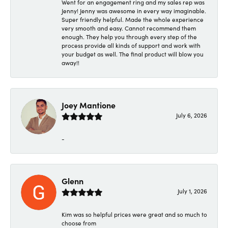
Went for an engagement ring and my sales rep was
Jenny! Jenny was awesome in every way imaginable.
Super friendly helpful. Made the whole experience
very smooth and easy. Cannot recommend them
enough. They help you through every step of the
process provide all kinds of support and work with
your budget as well. The final product will blow you
away!!
Joey Mantione
July 6, 2026
-
Glenn
July 1, 2026
Kim was so helpful prices were great and so much to
choose from