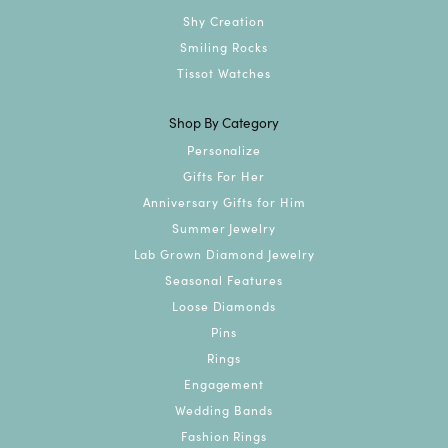
Shy Creation
Smiling Rocks
Tissot Watches
Shop By Category
Personalize
Gifts For Her
Anniversary Gifts for Him
Summer Jewelry
Lab Grown Diamond Jewelry
Seasonal Features
Loose Diamonds
Pins
Rings
Engagement
Wedding Bands
Fashion Rings