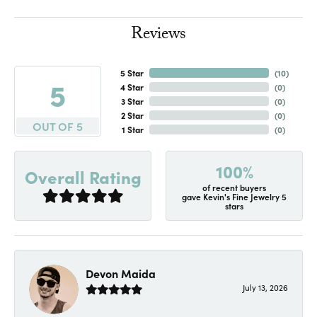
Reviews
5 Star
(
10
)
5
4 Star
(
0
)
3 Star
(
0
)
2 Star
(
0
)
OUT OF 5
1 Star
(
0
)
100%
Overall Rating
of recent buyers
gave Kevin's Fine Jewelry 5
stars
Devon Maida
July 13, 2026