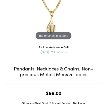
Tap or pinch to expand
For Live Assistance Call
(973) 790-8836
Pendants, Necklaces & Chains, Non-
precious Metals Mens & Ladies
$99.00
Stainless Steel Gold IP Racket Pendant Necklace