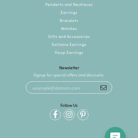
Pendants and Necklaces
Earrings
Bracelets
Watches
Gifts and Accessories
Solitaire Earrings
Hoop Earrings
Newsletter
Signup for special offers and discounts.
Follow Us