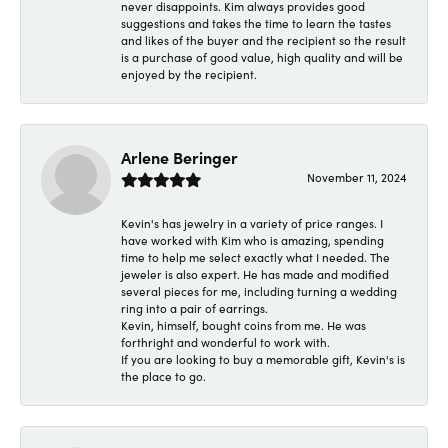
never disappoints. Kim always provides good
suggestions and takes the time to learn the tastes
and likes of the buyer and the recipient so the result
is a purchase of good value, high quality and will be
enjoyed by the recipient.
Arlene Beringer
November 11, 2024
Kevin's has jewelry in a variety of price ranges. I
have worked with Kim who is amazing, spending
time to help me select exactly what I needed. The
jeweler is also expert. He has made and modified
several pieces for me, including turning a wedding
ring into a pair of earrings.
Kevin, himself, bought coins from me. He was
forthright and wonderful to work with.
If you are looking to buy a memorable gift, Kevin's is
the place to go.