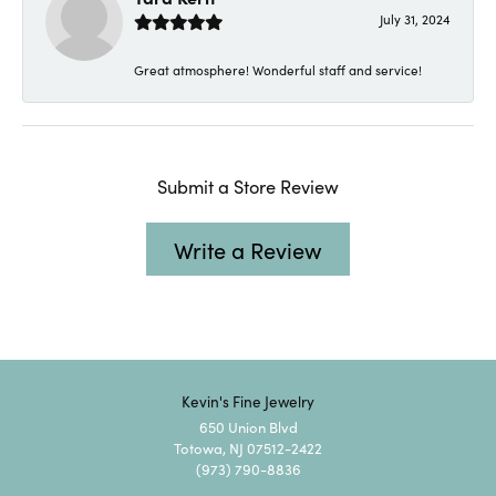
July 31, 2024
Great atmosphere! Wonderful staff and service!
Submit a Store Review
Write a Review
Kevin's Fine Jewelry
650 Union Blvd
Totowa, NJ 07512-2422
(973) 790-8836