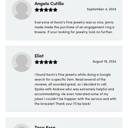
Angelo Cutillo
September 4, 2024
Everyone at Kevin's Fine Jewelry was so nice. Jenny
made made the purchase of an engagement ring a
breeze. If your looking for jewelry, look no further.
Eliot
August 19, 2024
I found Kevin's Fine Jewelry while doing a Google
search for a specific item. Read several of the
reviews, all sounded great, so I decided to call.
Spoke with Andrew who was extremely helpful and
accommodating. He even tolerated some of my
jokes! I couldn't be happier with the service and with
the bracelet! Thank you! I'll be back!
Tara Kern