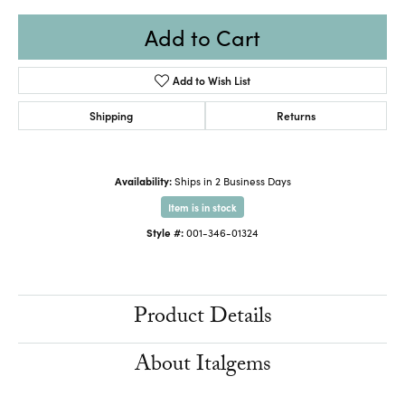
Add to Cart
Add to Wish List
Shipping
Returns
Availability:
Ships in 2 Business Days
Item is in stock
Style #:
001-346-01324
Product Details
About Italgems