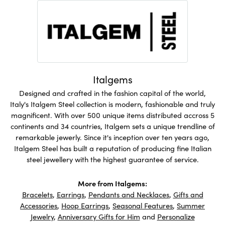
Italgems
Designed and crafted in the fashion capital of the world,
Italy's Italgem Steel collection is modern, fashionable and truly
magnificent. With over 500 unique items distributed accross 5
continents and 34 countries, Italgem sets a unique trendline of
remarkable jewerly. Since it's inception over ten years ago,
Italgem Steel has built a reputation of producing fine Italian
steel jewellery with the highest guarantee of service.
More from Italgems:
Bracelets
,
Earrings
,
Pendants and Necklaces
,
Gifts and
Accessories
,
Hoop Earrings
,
Seasonal Features
,
Summer
Jewelry
,
Anniversary Gifts for Him
and
Personalize