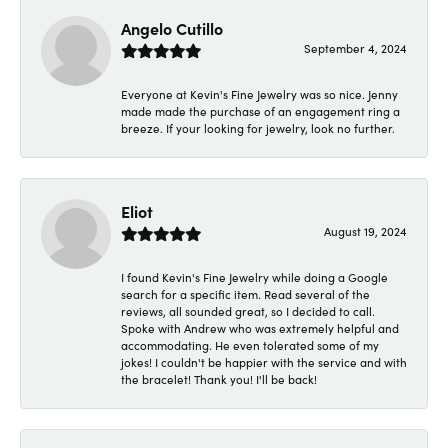
Angelo Cutillo
September 4, 2024
Everyone at Kevin's Fine Jewelry was so nice. Jenny
made made the purchase of an engagement ring a
breeze. If your looking for jewelry, look no further.
Eliot
August 19, 2024
I found Kevin's Fine Jewelry while doing a Google
search for a specific item. Read several of the
reviews, all sounded great, so I decided to call.
Spoke with Andrew who was extremely helpful and
accommodating. He even tolerated some of my
jokes! I couldn't be happier with the service and with
the bracelet! Thank you! I'll be back!