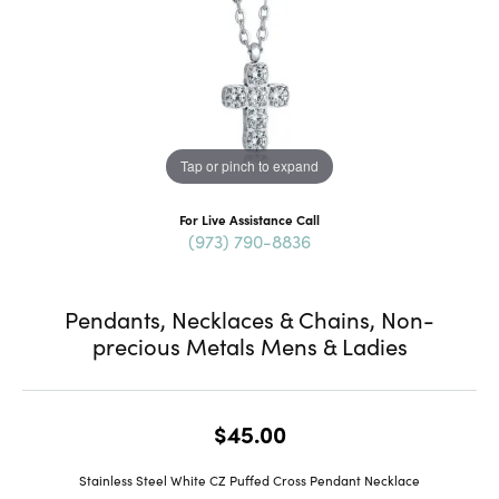
Tap or pinch to expand
For Live Assistance Call
(973) 790-8836
Pendants, Necklaces & Chains, Non-
precious Metals Mens & Ladies
$45.00
Stainless Steel White CZ Puffed Cross Pendant Necklace