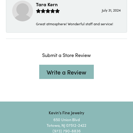
Tara Kern
July 31, 2024
Great atmosphere! Wonderful staff and service!
Submit a Store Review
Write a Review
Kevin's Fine Jewelry
650 Union Blvd
Totowa, NJ 07512-2422
(973) 790-8836