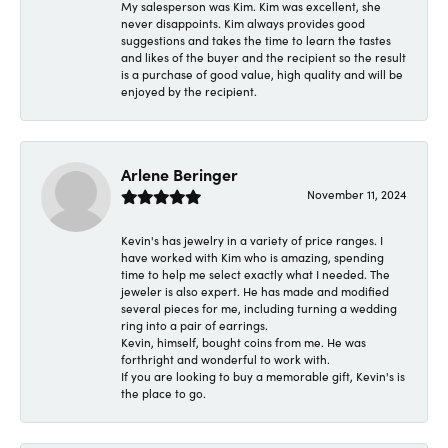
My salesperson was Kim. Kim was excellent, she
never disappoints. Kim always provides good
suggestions and takes the time to learn the tastes
and likes of the buyer and the recipient so the result
is a purchase of good value, high quality and will be
enjoyed by the recipient.
Arlene Beringer
November 11, 2024
Kevin's has jewelry in a variety of price ranges. I
have worked with Kim who is amazing, spending
time to help me select exactly what I needed. The
jeweler is also expert. He has made and modified
several pieces for me, including turning a wedding
ring into a pair of earrings.
Kevin, himself, bought coins from me. He was
forthright and wonderful to work with.
If you are looking to buy a memorable gift, Kevin's is
the place to go.