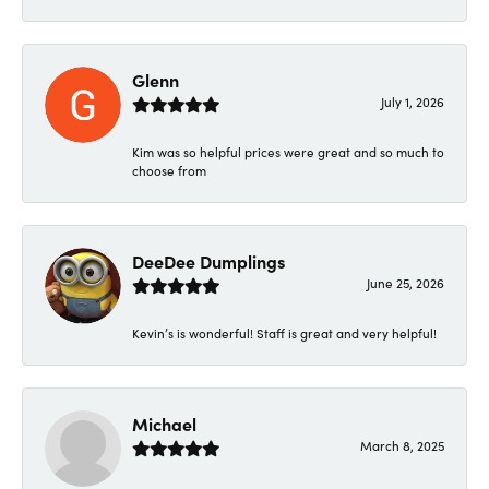
Glenn
July 1, 2026
Kim was so helpful prices were great and so much to
choose from
DeeDee Dumplings
June 25, 2026
Kevin’s is wonderful! Staff is great and very helpful!
Michael
March 8, 2025