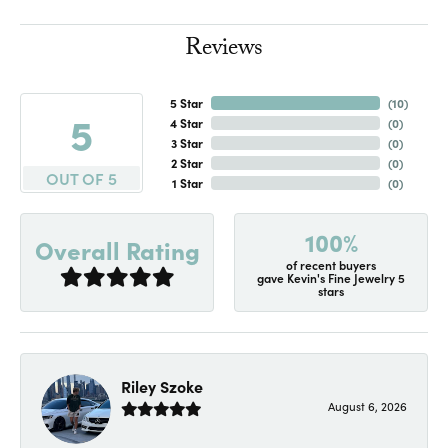
Reviews
5 Star
(
10
)
5
4 Star
(
0
)
3 Star
(
0
)
2 Star
(
0
)
OUT OF 5
1 Star
(
0
)
100%
Overall Rating
of recent buyers
gave Kevin's Fine Jewelry 5
stars
Riley Szoke
August 6, 2026