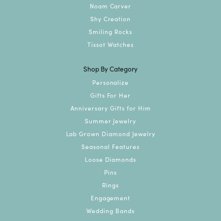
Noam Carver
Shy Creation
Smiling Rocks
Tissot Watches
Shop By Category
Personalize
Gifts For Her
Anniversary Gifts for Him
Summer Jewelry
Lab Grown Diamond Jewelry
Seasonal Features
Loose Diamonds
Pins
Rings
Engagement
Wedding Bands