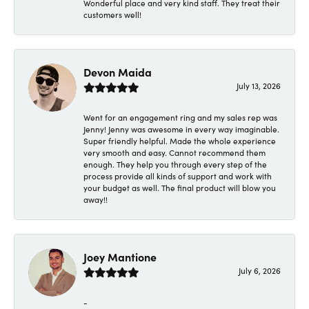
Wonderful place and very kind staff. They treat their
customers well!
Devon Maida
July 13, 2026
Went for an engagement ring and my sales rep was
Jenny! Jenny was awesome in every way imaginable.
Super friendly helpful. Made the whole experience
very smooth and easy. Cannot recommend them
enough. They help you through every step of the
process provide all kinds of support and work with
your budget as well. The final product will blow you
away!!
Joey Mantione
July 6, 2026
-