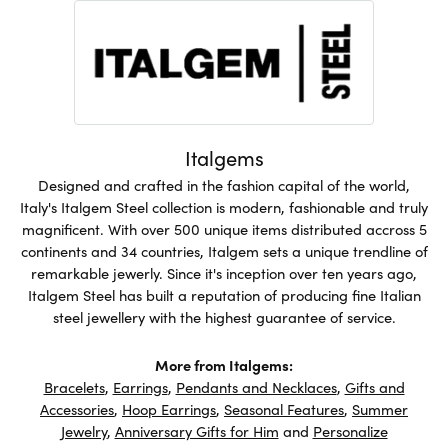
Italgems
Designed and crafted in the fashion capital of the world,
Italy's Italgem Steel collection is modern, fashionable and truly
magnificent. With over 500 unique items distributed accross 5
continents and 34 countries, Italgem sets a unique trendline of
remarkable jewerly. Since it's inception over ten years ago,
Italgem Steel has built a reputation of producing fine Italian
steel jewellery with the highest guarantee of service.
More from Italgems:
Bracelets
,
Earrings
,
Pendants and Necklaces
,
Gifts and
Accessories
,
Hoop Earrings
,
Seasonal Features
,
Summer
Jewelry
,
Anniversary Gifts for Him
and
Personalize