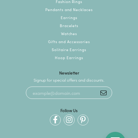
Fashion Rings
Pendants and Necklaces
Earrings
Bracelets
Watches
Gifts and Accessories
Solitaire Earrings
Hoop Earrings
Newsletter
Signup for special offers and discounts.
Follow Us