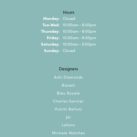
Hours
Monday:
Closed
Tuesday - Wednesday:
Tue-Wed:
10:00am - 6:00pm
Thursday:
10:00am - 8:00pm
Friday:
10:00am - 6:00pm
Saturday:
10:00am - 5:00pm
Sunday:
Closed
Designers
Ashi Diamonds
Bassali
Bleu Royale
Charles Garnier
Hulchi Belluni
Jai
Lafonn
Michele Watches