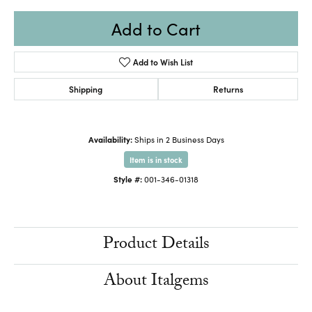
Add to Cart
Add to Wish List
Shipping
Returns
Availability:
Ships in 2 Business Days
Item is in stock
Style #:
001-346-01318
Product Details
About Italgems