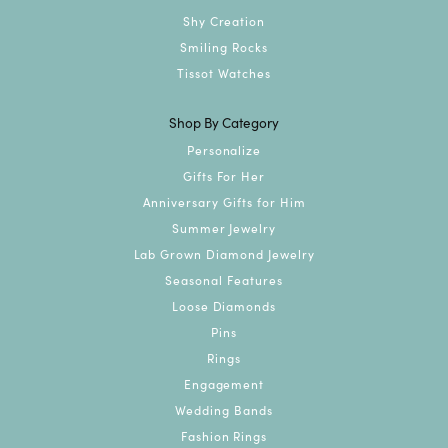
Shy Creation
Smiling Rocks
Tissot Watches
Shop By Category
Personalize
Gifts For Her
Anniversary Gifts for Him
Summer Jewelry
Lab Grown Diamond Jewelry
Seasonal Features
Loose Diamonds
Pins
Rings
Engagement
Wedding Bands
Fashion Rings