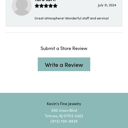
July 31, 2024
Great atmosphere! Wonderful staff and service!
Submit a Store Review
Write a Review
Kevin's Fine Jewelry
650 Union Blvd
Totowa, NJ 07512-2422
(973) 790-8836