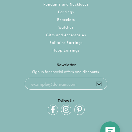
Pendants and Necklaces
Earrings
Bracelets
Watches
Gifts and Accessories
Solitaire Earrings
Hoop Earrings
Newsletter
Signup for special offers and discounts.
Follow Us