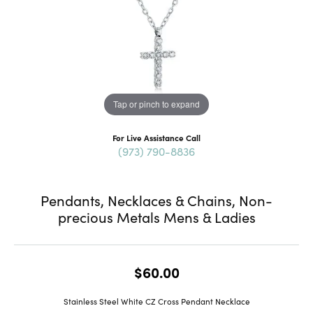
Tap or pinch to expand
For Live Assistance Call
(973) 790-8836
Pendants, Necklaces & Chains, Non-
precious Metals Mens & Ladies
$60.00
Stainless Steel White CZ Cross Pendant Necklace