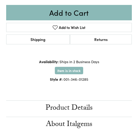
Add to Cart
Add to Wish List
Shipping
Returns
Availability:
Ships in 2 Business Days
Item is in stock
Style #:
001-346-01285
Product Details
About Italgems