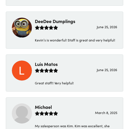
DeeDee Dumplings
June 25, 2026
Kevin’s is wonderful! Staff is great and very helpful!
Luis Matos
June 25, 2026
Great staff!! Very helpful!
Michael
March 8, 2025
My salesperson was Kim. Kim was excellent, she