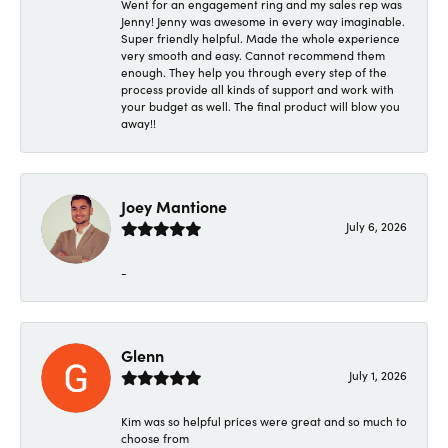
Went for an engagement ring and my sales rep was
Jenny! Jenny was awesome in every way imaginable.
Super friendly helpful. Made the whole experience
very smooth and easy. Cannot recommend them
enough. They help you through every step of the
process provide all kinds of support and work with
your budget as well. The final product will blow you
away!!
Joey Mantione
July 6, 2026
-
Glenn
July 1, 2026
Kim was so helpful prices were great and so much to
choose from