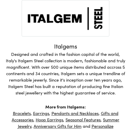
Italgems
Designed and crafted in the fashion capital of the world,
Italy's Italgem Steel collection is modern, fashionable and truly
magnificent. With over 500 unique items distributed accross 5
continents and 34 countries, Italgem sets a unique trendline of
remarkable jewerly. Since it's inception over ten years ago,
Italgem Steel has built a reputation of producing fine Italian
steel jewellery with the highest guarantee of service.
More from Italgems:
Bracelets
,
Earrings
,
Pendants and Necklaces
,
Gifts and
Accessories
,
Hoop Earrings
,
Seasonal Features
,
Summer
Jewelry
,
Anniversary Gifts for Him
and
Personalize