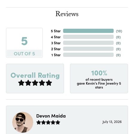
Reviews
5 Star
(
10
)
5
4 Star
(
0
)
3 Star
(
0
)
2 Star
(
0
)
OUT OF 5
1 Star
(
0
)
100%
Overall Rating
of recent buyers
gave Kevin's Fine Jewelry 5
stars
Devon Maida
July 13, 2026