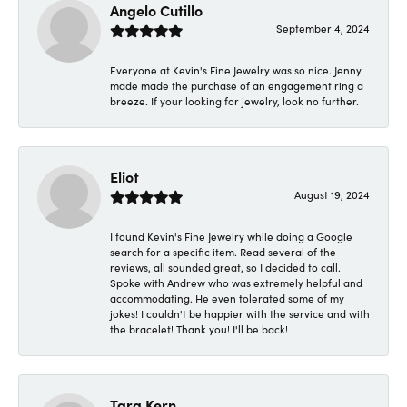
Angelo Cutillo
September 4, 2024
Everyone at Kevin's Fine Jewelry was so nice. Jenny
made made the purchase of an engagement ring a
breeze. If your looking for jewelry, look no further.
Eliot
August 19, 2024
I found Kevin's Fine Jewelry while doing a Google
search for a specific item. Read several of the
reviews, all sounded great, so I decided to call.
Spoke with Andrew who was extremely helpful and
accommodating. He even tolerated some of my
jokes! I couldn't be happier with the service and with
the bracelet! Thank you! I'll be back!
Tara Kern