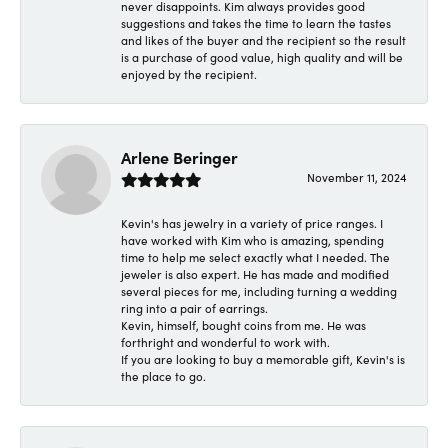
never disappoints. Kim always provides good
suggestions and takes the time to learn the tastes
and likes of the buyer and the recipient so the result
is a purchase of good value, high quality and will be
enjoyed by the recipient.
Arlene Beringer
November 11, 2024
Kevin's has jewelry in a variety of price ranges. I
have worked with Kim who is amazing, spending
time to help me select exactly what I needed. The
jeweler is also expert. He has made and modified
several pieces for me, including turning a wedding
ring into a pair of earrings.
Kevin, himself, bought coins from me. He was
forthright and wonderful to work with.
If you are looking to buy a memorable gift, Kevin's is
the place to go.