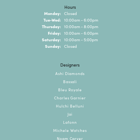
Hours
Monday:
Closed
Tuesday - Wednesday:
Tue-Wed:
10:00am - 6:00pm
Thursday:
10:00am - 8:00pm
Friday:
10:00am - 6:00pm
Saturday:
10:00am - 5:00pm
Sunday:
Closed
Designers
Ashi Diamonds
Bassali
Bleu Royale
Charles Garnier
Hulchi Belluni
Jai
Lafonn
Michele Watches
Noam Carver