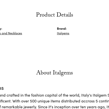
Product Details
y:
Brand:
s and Necklaces
Italgems
About Italgems
ms
d crafted in the fashion capital of the world, Italy's Italgem 
ficent. With over 500 unique items distributed accross 5 conti
f remarkable jewerly. Since it's inception over ten years ago, I