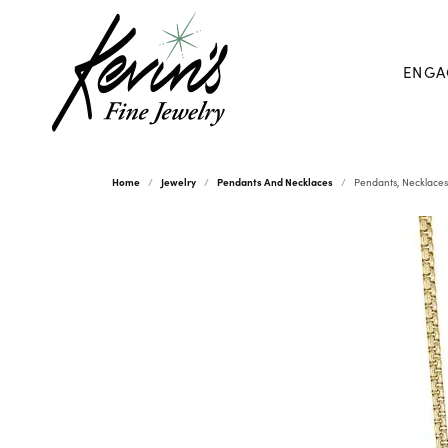
ENGA
Home
Jewelry
Pendants And Necklaces
Pendants, Necklaces