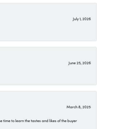
July 1, 2026
June 25, 2026
March 8, 2025
time to learn the tastes and likes of the buyer