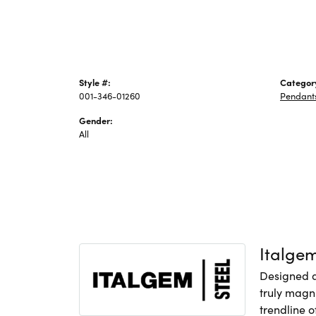
Style #:
Categor
001-346-01260
Pendant
Gender:
All
Italge
Designed an
truly magni
trendline o