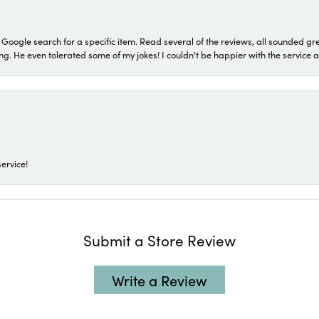
a Google search for a specific item. Read several of the reviews, all sounded gr
He even tolerated some of my jokes! I couldn't be happier with the service and
ervice!
Submit a Store Review
Write a Review