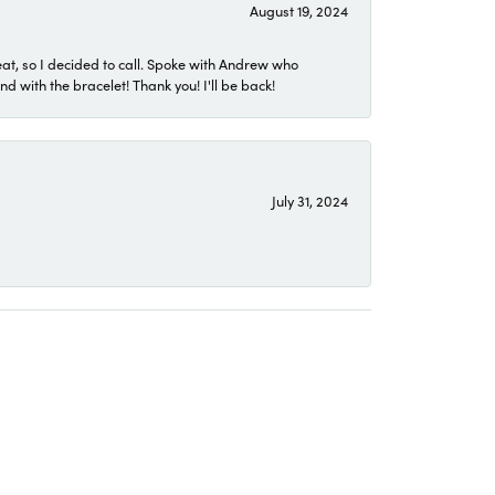
August 19, 2024
eat, so I decided to call. Spoke with Andrew who
 with the bracelet! Thank you! I'll be back!
July 31, 2024