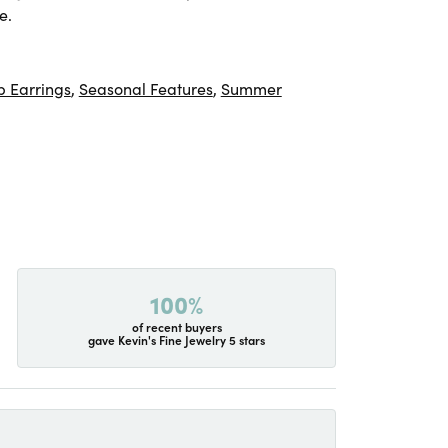
e.
 Earrings
,
Seasonal Features
,
Summer
100%
of recent buyers
gave Kevin's Fine Jewelry 5 stars