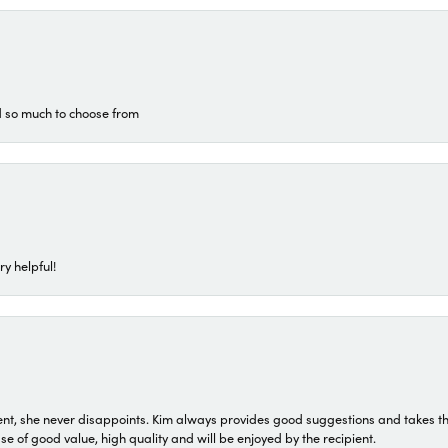
d so much to choose from
ry helpful!
t, she never disappoints. Kim always provides good suggestions and takes the 
ase of good value, high quality and will be enjoyed by the recipient.