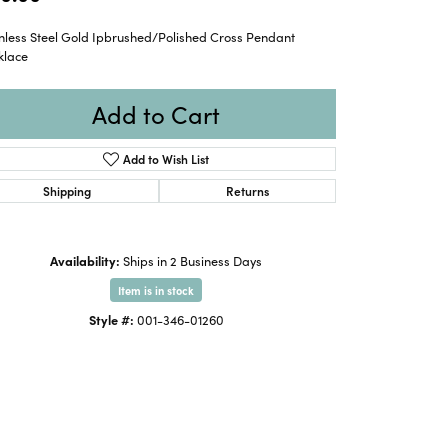
inless Steel Gold Ipbrushed/Polished Cross Pendant
klace
Add to Cart
Add to Wish List
Shipping
Returns
Availability:
Ships in 2 Business Days
Item is in stock
Style #:
001-346-01260
Click to zoom