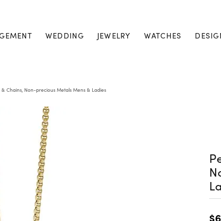
GEMENT
WEDDING
JEWELRY
WATCHES
DESIG
 & Chains, Non-precious Metals Mens & Ladies
Pe
N
La
$6