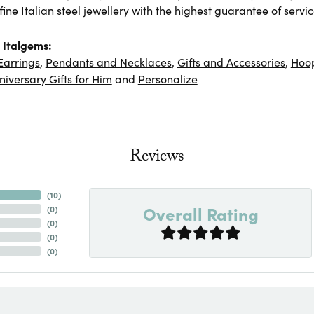
ine Italian steel jewellery with the highest guarantee of servic
 Italgems:
Earrings
,
Pendants and Necklaces
,
Gifts and Accessories
,
Hoop
niversary Gifts for Him
and
Personalize
Reviews
(
10
)
Overall Rating
(
0
)
(
0
)
(
0
)
(
0
)