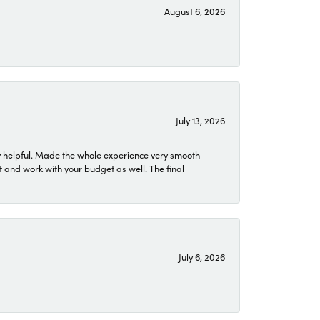
August 6, 2026
July 13, 2026
 helpful. Made the whole experience very smooth
 and work with your budget as well. The final
July 6, 2026