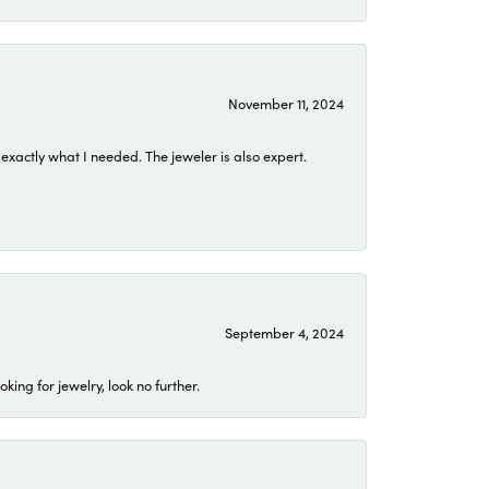
November 11, 2024
exactly what I needed. The jeweler is also expert.
September 4, 2024
ing for jewelry, look no further.