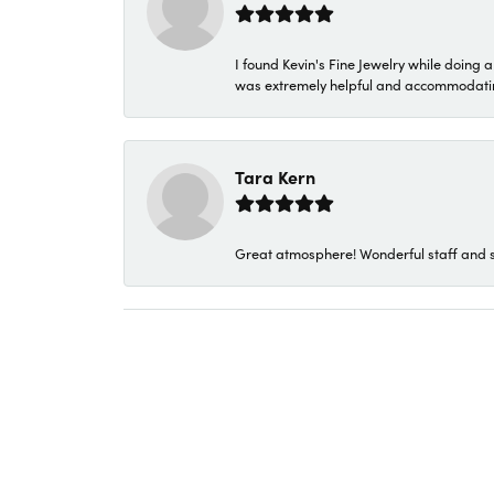
I found Kevin's Fine Jewelry while doing 
was extremely helpful and accommodating. 
Tara Kern
Great atmosphere! Wonderful staff and s