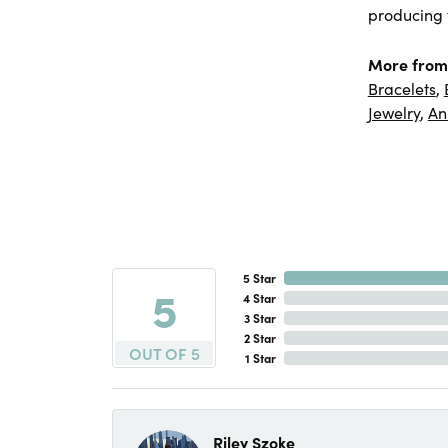
producing f
More from
Bracelets
,
Jewelry
,
An
5 Star
5
4 Star
3 Star
2 Star
OUT OF 5
1 Star
Riley Szoke