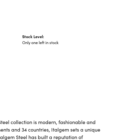
Stock Level:
Only one left in stock
Steel collection is modern, fashionable and
nents and 34 countries, Italgem sets a unique
talgem Steel has built a reputation of