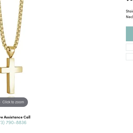
Sta
Nec
Click to zoom
ve Assistance Call
73) 790-8836