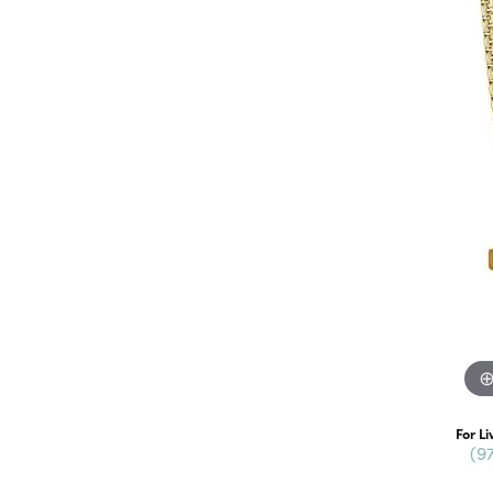
For Li
(9