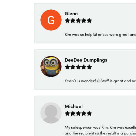
Glenn
Kim was so helpful prices were great an
DeeDee Dumplings
Kevin’s is wonderful! Staff is great and ve
Michael
My salesperson was Kim. Kim was excellen
and the recipient so the result is a purch