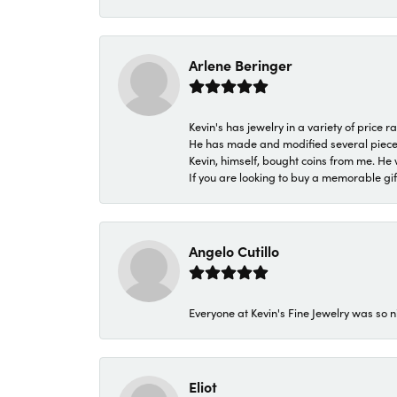
Arlene Beringer
Kevin's has jewelry in a variety of price
He has made and modified several pieces 
Kevin, himself, bought coins from me. He 
If you are looking to buy a memorable gift,
Angelo Cutillo
Everyone at Kevin's Fine Jewelry was so n
Eliot