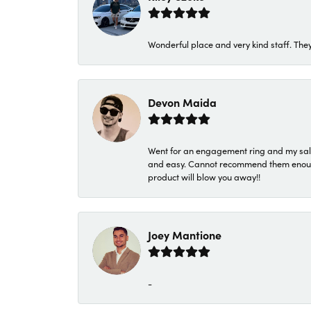
Wonderful place and very kind staff. They
Devon Maida
Went for an engagement ring and my sale
and easy. Cannot recommend them enough. 
product will blow you away!!
Joey Mantione
-