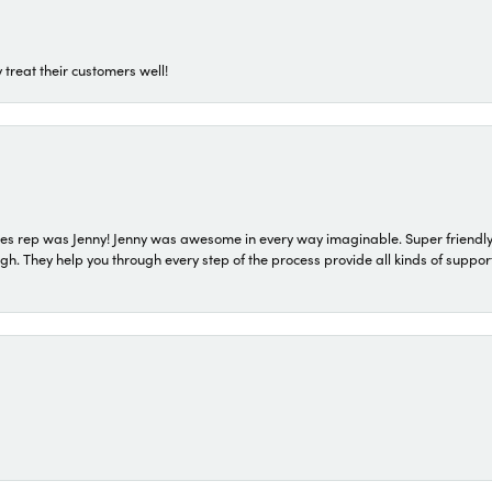
 treat their customers well!
s rep was Jenny! Jenny was awesome in every way imaginable. Super friendly
They help you through every step of the process provide all kinds of support