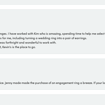
 ranges. I have worked with Kim who is amazing, spending time to help me select 
for me, including turning a wedding ring into a pair of earrings.
was forthright and wonderful to work with.
 Kevin's is the place to go.
ice. Jenny made made the purchase of an engagement ring a breeze. If your look