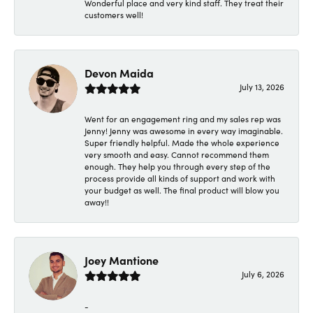
Wonderful place and very kind staff. They treat their
customers well!
Devon Maida
July 13, 2026
Went for an engagement ring and my sales rep was
Jenny! Jenny was awesome in every way imaginable.
Super friendly helpful. Made the whole experience
very smooth and easy. Cannot recommend them
enough. They help you through every step of the
process provide all kinds of support and work with
your budget as well. The final product will blow you
away!!
Joey Mantione
July 6, 2026
-