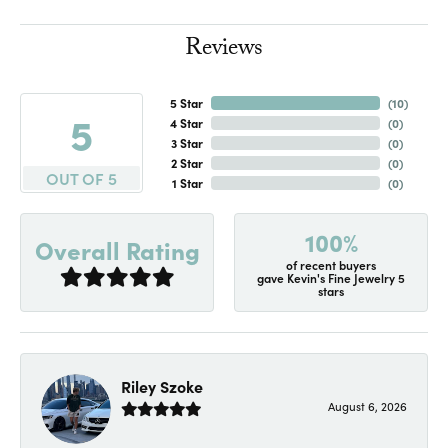
Reviews
5 Star
(
10
)
5
4 Star
(
0
)
3 Star
(
0
)
2 Star
(
0
)
OUT OF 5
1 Star
(
0
)
100%
Overall Rating
of recent buyers
gave Kevin's Fine Jewelry 5
stars
Riley Szoke
August 6, 2026