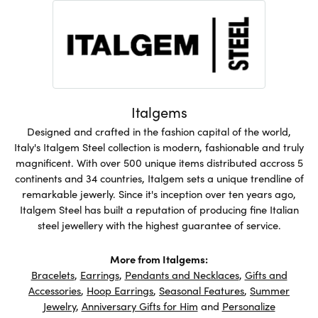
Italgems
Designed and crafted in the fashion capital of the world,
Italy's Italgem Steel collection is modern, fashionable and truly
magnificent. With over 500 unique items distributed accross 5
continents and 34 countries, Italgem sets a unique trendline of
remarkable jewerly. Since it's inception over ten years ago,
Italgem Steel has built a reputation of producing fine Italian
steel jewellery with the highest guarantee of service.
More from Italgems:
Bracelets
,
Earrings
,
Pendants and Necklaces
,
Gifts and
Accessories
,
Hoop Earrings
,
Seasonal Features
,
Summer
Jewelry
,
Anniversary Gifts for Him
and
Personalize