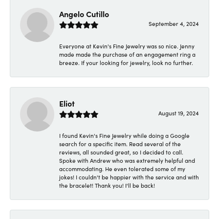
Angelo Cutillo
September 4, 2024
Everyone at Kevin's Fine Jewelry was so nice. Jenny
made made the purchase of an engagement ring a
breeze. If your looking for jewelry, look no further.
Eliot
August 19, 2024
I found Kevin's Fine Jewelry while doing a Google
search for a specific item. Read several of the
reviews, all sounded great, so I decided to call.
Spoke with Andrew who was extremely helpful and
accommodating. He even tolerated some of my
jokes! I couldn't be happier with the service and with
the bracelet! Thank you! I'll be back!