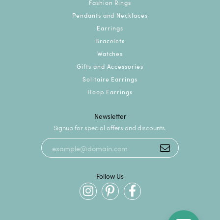
Fashion Rings
Pendants and Necklaces
Earrings
Bracelets
Watches
Gifts and Accessories
Solitaire Earrings
Hoop Earrings
Newsletter
Signup for special offers and discounts.
Follow Us