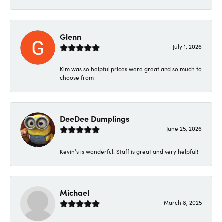
Glenn
July 1, 2026
Kim was so helpful prices were great and so much to
choose from
DeeDee Dumplings
June 25, 2026
Kevin’s is wonderful! Staff is great and very helpful!
Michael
March 8, 2025