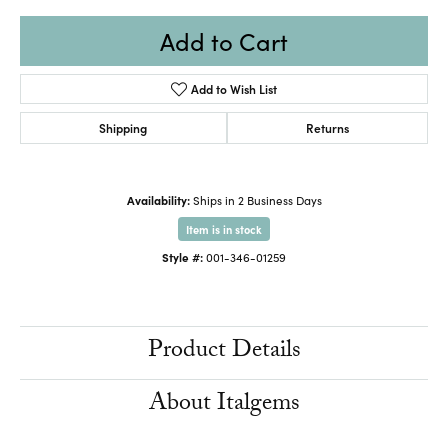
Add to Cart
Add to Wish List
Shipping
Returns
Availability:
Ships in 2 Business Days
Item is in stock
Style #:
001-346-01259
Product Details
About Italgems