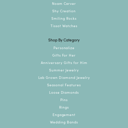
Noam Carver
Shy Creation
Smiling Rocks
Tissot Watches
Shop By Category
Personalize
Gifts For Her
Anniversary Gifts for Him
Summer Jewelry
Lab Grown Diamond Jewelry
Seasonal Features
Loose Diamonds
Pins
Rings
Engagement
Wedding Bands