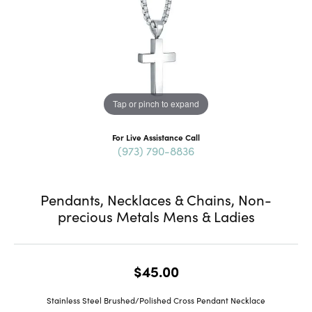
Tap or pinch to expand
For Live Assistance Call
(973) 790-8836
Pendants, Necklaces & Chains, Non-
precious Metals Mens & Ladies
$45.00
Stainless Steel Brushed/Polished Cross Pendant Necklace