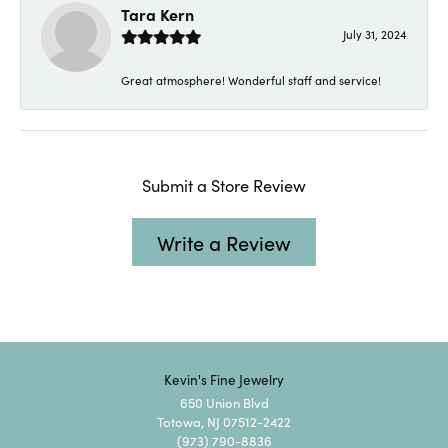
Tara Kern
July 31, 2024
Great atmosphere! Wonderful staff and service!
Submit a Store Review
Write a Review
Kevin's Fine Jewelry
650 Union Blvd
Totowa, NJ 07512-2422
(973) 790-8836