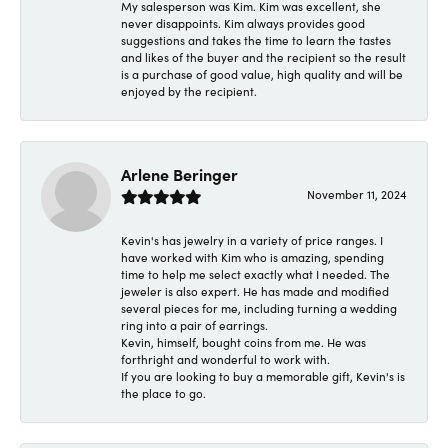
My salesperson was Kim. Kim was excellent, she
never disappoints. Kim always provides good
suggestions and takes the time to learn the tastes
and likes of the buyer and the recipient so the result
is a purchase of good value, high quality and will be
enjoyed by the recipient.
Arlene Beringer
November 11, 2024
Kevin's has jewelry in a variety of price ranges. I
have worked with Kim who is amazing, spending
time to help me select exactly what I needed. The
jeweler is also expert. He has made and modified
several pieces for me, including turning a wedding
ring into a pair of earrings.
Kevin, himself, bought coins from me. He was
forthright and wonderful to work with.
If you are looking to buy a memorable gift, Kevin's is
the place to go.