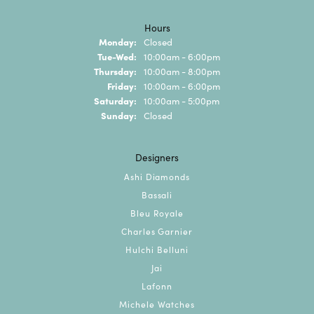
Hours
Monday:
Closed
Tuesday - Wednesday:
Tue-Wed:
10:00am - 6:00pm
Thursday:
10:00am - 8:00pm
Friday:
10:00am - 6:00pm
Saturday:
10:00am - 5:00pm
Sunday:
Closed
Designers
Ashi Diamonds
Bassali
Bleu Royale
Charles Garnier
Hulchi Belluni
Jai
Lafonn
Michele Watches