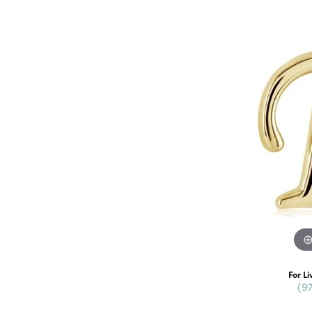
For Li
(9