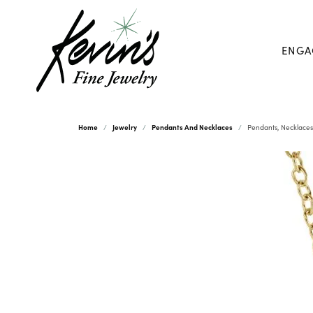
ENGA
Home
Jewelry
Pendants And Necklaces
Pendants, Necklaces