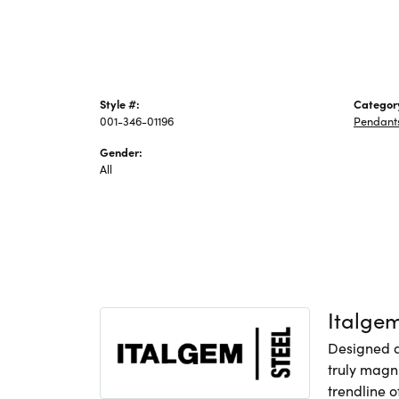
Style #:
Categor
001-346-01196
Pendant
Gender:
All
Italge
Designed an
truly magni
trendline o