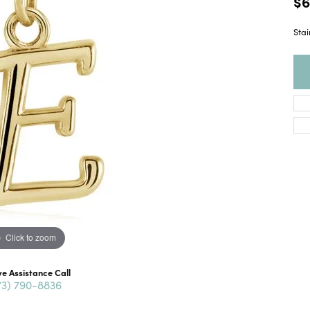
$6
Stai
Click to zoom
ve Assistance Call
73) 790-8836