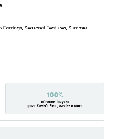
e.
 Earrings
,
Seasonal Features
,
Summer
100%
of recent buyers
gave Kevin's Fine Jewelry 5 stars