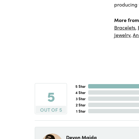
producing f
More from
Bracelets
,
Jewelry
,
An
5 Star
5
4 Star
3 Star
2 Star
OUT OF 5
1 Star
Devon Maida