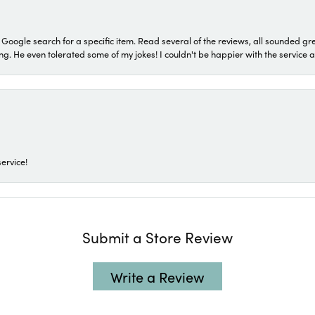
a Google search for a specific item. Read several of the reviews, all sounded gr
He even tolerated some of my jokes! I couldn't be happier with the service and
ervice!
Submit a Store Review
Write a Review