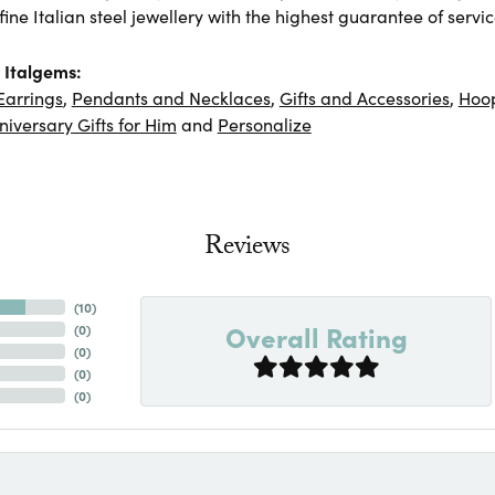
ine Italian steel jewellery with the highest guarantee of servic
 Italgems:
Earrings
,
Pendants and Necklaces
,
Gifts and Accessories
,
Hoop
niversary Gifts for Him
and
Personalize
Reviews
(
10
)
Overall Rating
(
0
)
(
0
)
(
0
)
(
0
)