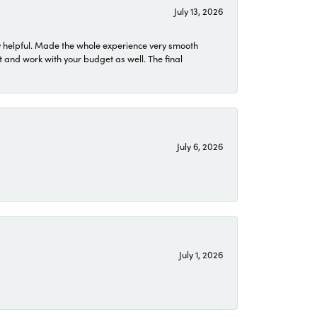
July 13, 2026
 helpful. Made the whole experience very smooth
 and work with your budget as well. The final
July 6, 2026
July 1, 2026