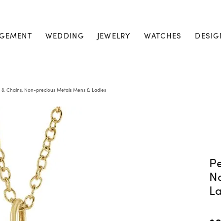
GEMENT
WEDDING
JEWELRY
WATCHES
DESIG
 & Chains, Non-precious Metals Mens & Ladies
Pe
N
La