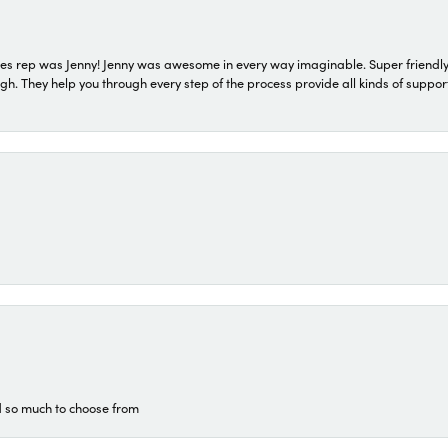
s rep was Jenny! Jenny was awesome in every way imaginable. Super friendly
They help you through every step of the process provide all kinds of support
d so much to choose from