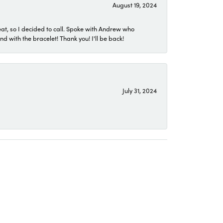
August 19, 2024
eat, so I decided to call. Spoke with Andrew who
 with the bracelet! Thank you! I'll be back!
July 31, 2024