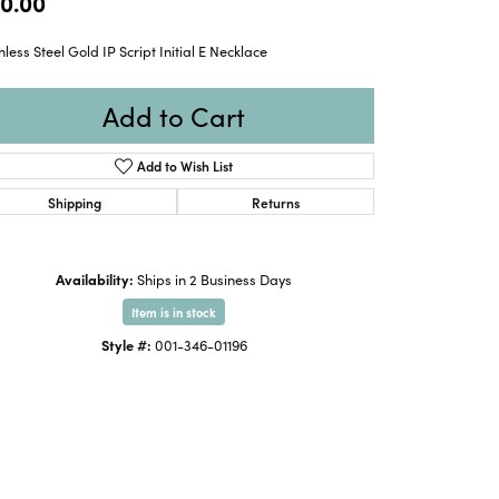
0.00
nless Steel Gold IP Script Initial E Necklace
Add to Cart
Add to Wish List
Shipping
Returns
Availability:
Ships in 2 Business Days
Item is in stock
Style #:
001-346-01196
Click to zoom