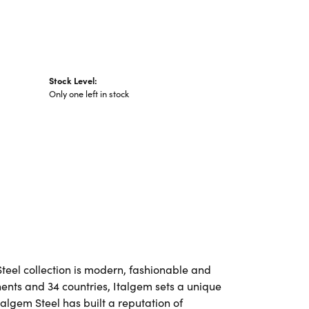
Stock Level:
Only one left in stock
Steel collection is modern, fashionable and
nents and 34 countries, Italgem sets a unique
talgem Steel has built a reputation of