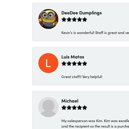
DeeDee Dumplings
Kevin’s is wonderful! Staff is great and ve
Luis Matos
Great staff!! Very helpful!
Michael
My salesperson was Kim. Kim was excellen
and the recipient so the result is a purch