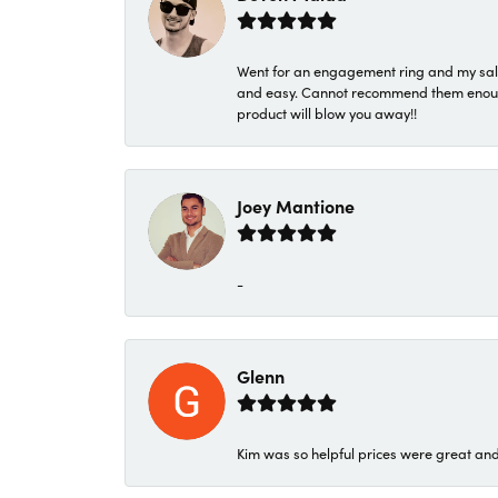
Went for an engagement ring and my sale
and easy. Cannot recommend them enough. 
product will blow you away!!
Joey Mantione
-
Glenn
Kim was so helpful prices were great an