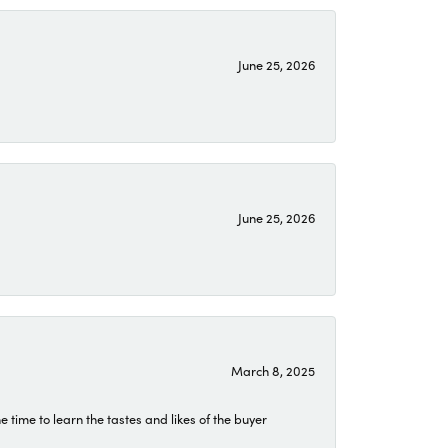
June 25, 2026
June 25, 2026
March 8, 2025
time to learn the tastes and likes of the buyer