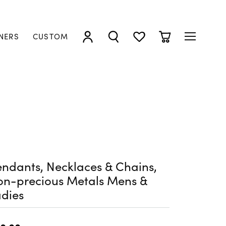
NERS
CUSTOM
TOGGLE MY ACCOUNT MENU
TOGGLE SEARCH MENU
TOGGLE MY WISHLIST
TOGGLE SHOPP
ndants, Necklaces & Chains,
on-precious Metals Mens &
dies