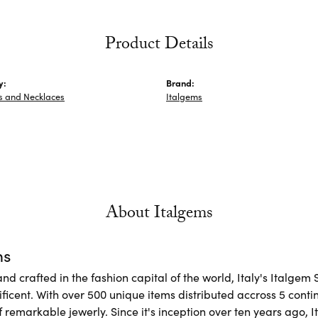
Product Details
y:
Brand:
s and Necklaces
Italgems
About Italgems
ms
d crafted in the fashion capital of the world, Italy's Italgem 
ficent. With over 500 unique items distributed accross 5 conti
f remarkable jewerly. Since it's inception over ten years ago, I