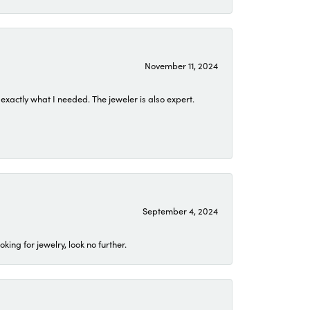
November 11, 2024
exactly what I needed. The jeweler is also expert.
September 4, 2024
ing for jewelry, look no further.