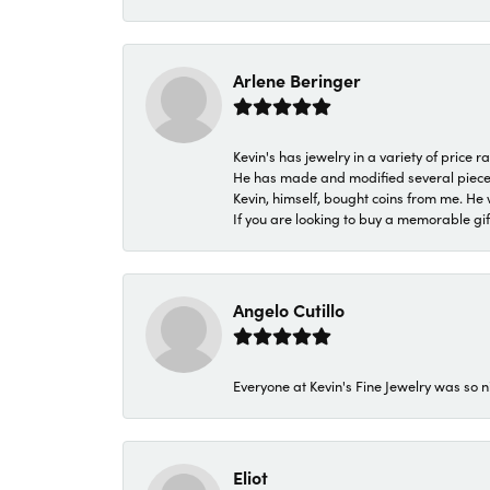
Arlene Beringer
Kevin's has jewelry in a variety of price
He has made and modified several pieces 
Kevin, himself, bought coins from me. He 
If you are looking to buy a memorable gift,
Angelo Cutillo
Everyone at Kevin's Fine Jewelry was so n
Eliot