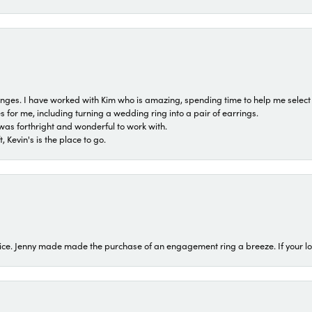
 ranges. I have worked with Kim who is amazing, spending time to help me select 
for me, including turning a wedding ring into a pair of earrings.
was forthright and wonderful to work with.
 Kevin's is the place to go.
ice. Jenny made made the purchase of an engagement ring a breeze. If your look