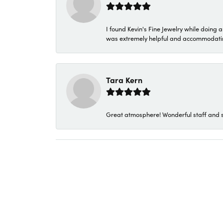
I found Kevin's Fine Jewelry while doing 
was extremely helpful and accommodating. 
Tara Kern
Great atmosphere! Wonderful staff and s