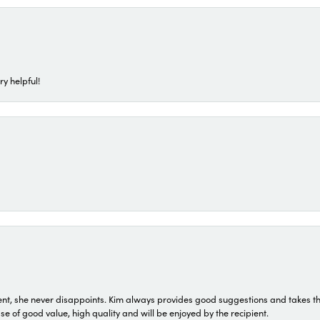
ry helpful!
t, she never disappoints. Kim always provides good suggestions and takes the 
ase of good value, high quality and will be enjoyed by the recipient.