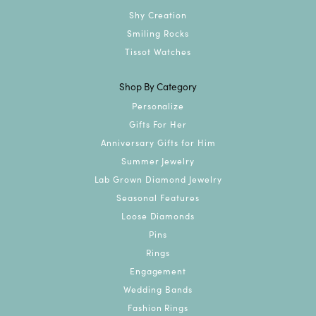
Shy Creation
Smiling Rocks
Tissot Watches
Shop By Category
Personalize
Gifts For Her
Anniversary Gifts for Him
Summer Jewelry
Lab Grown Diamond Jewelry
Seasonal Features
Loose Diamonds
Pins
Rings
Engagement
Wedding Bands
Fashion Rings