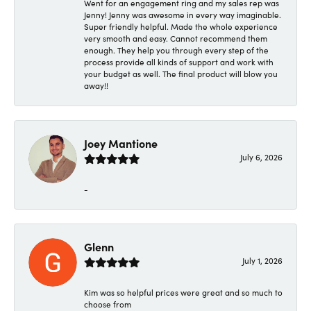
Went for an engagement ring and my sales rep was
Jenny! Jenny was awesome in every way imaginable.
Super friendly helpful. Made the whole experience
very smooth and easy. Cannot recommend them
enough. They help you through every step of the
process provide all kinds of support and work with
your budget as well. The final product will blow you
away!!
Joey Mantione
July 6, 2026
-
Glenn
July 1, 2026
Kim was so helpful prices were great and so much to
choose from