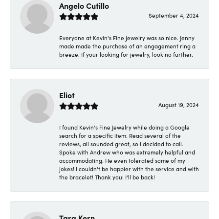
Angelo Cutillo
September 4, 2024
Everyone at Kevin's Fine Jewelry was so nice. Jenny
made made the purchase of an engagement ring a
breeze. If your looking for jewelry, look no further.
Eliot
August 19, 2024
I found Kevin's Fine Jewelry while doing a Google
search for a specific item. Read several of the
reviews, all sounded great, so I decided to call.
Spoke with Andrew who was extremely helpful and
accommodating. He even tolerated some of my
jokes! I couldn't be happier with the service and with
the bracelet! Thank you! I'll be back!
Tara Kern