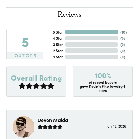
Reviews
5 Star
(
10
)
5
4 Star
(
0
)
3 Star
(
0
)
2 Star
(
0
)
OUT OF 5
1 Star
(
0
)
100%
Overall Rating
of recent buyers
gave Kevin's Fine Jewelry 5
stars
Devon Maida
July 13, 2026