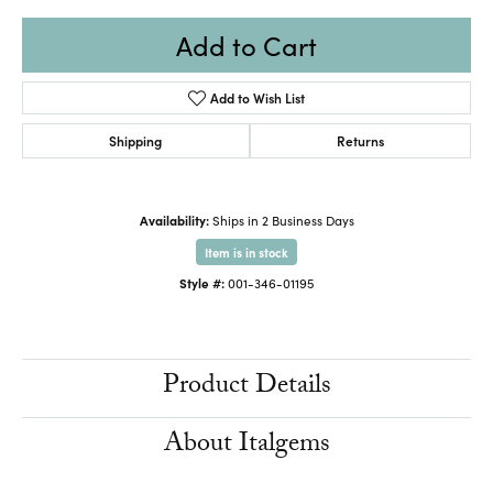
Add to Cart
Add to Wish List
Shipping
Returns
Availability:
Ships in 2 Business Days
Item is in stock
Style #:
001-346-01195
Product Details
About Italgems