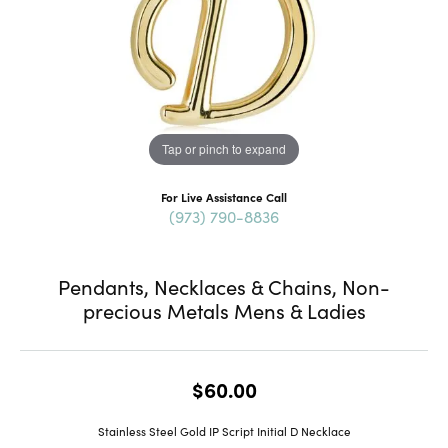
Tap or pinch to expand
For Live Assistance Call
(973) 790-8836
Pendants, Necklaces & Chains, Non-
precious Metals Mens & Ladies
$60.00
Stainless Steel Gold IP Script Initial D Necklace