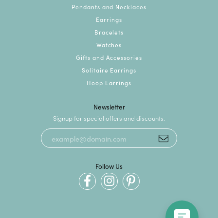
Pendants and Necklaces
Earrings
Bracelets
Watches
Gifts and Accessories
Solitaire Earrings
Hoop Earrings
Newsletter
Signup for special offers and discounts.
Follow Us