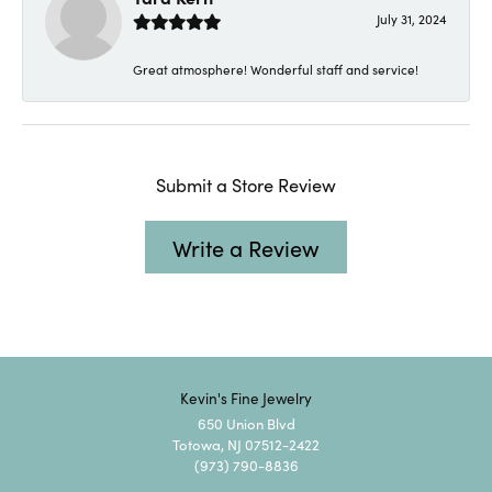
July 31, 2024
Great atmosphere! Wonderful staff and service!
Submit a Store Review
Write a Review
Kevin's Fine Jewelry
650 Union Blvd
Totowa, NJ 07512-2422
(973) 790-8836