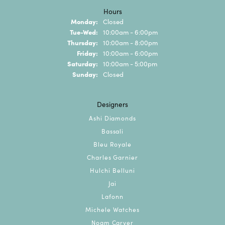
Hours
Monday:
Closed
Tuesday - Wednesday:
Tue-Wed:
10:00am - 6:00pm
Thursday:
10:00am - 8:00pm
Friday:
10:00am - 6:00pm
Saturday:
10:00am - 5:00pm
Sunday:
Closed
Designers
Ashi Diamonds
Bassali
Bleu Royale
Charles Garnier
Hulchi Belluni
Jai
Lafonn
Michele Watches
Noam Carver