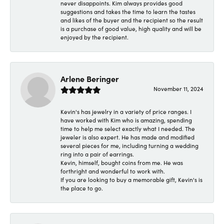
never disappoints. Kim always provides good
suggestions and takes the time to learn the tastes
and likes of the buyer and the recipient so the result
is a purchase of good value, high quality and will be
enjoyed by the recipient.
Arlene Beringer
November 11, 2024
Kevin's has jewelry in a variety of price ranges. I
have worked with Kim who is amazing, spending
time to help me select exactly what I needed. The
jeweler is also expert. He has made and modified
several pieces for me, including turning a wedding
ring into a pair of earrings.
Kevin, himself, bought coins from me. He was
forthright and wonderful to work with.
If you are looking to buy a memorable gift, Kevin's is
the place to go.