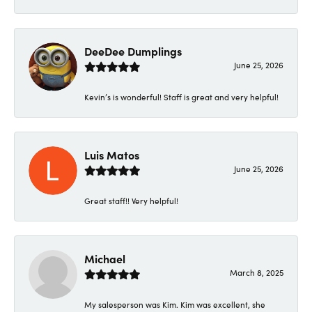
DeeDee Dumplings
June 25, 2026
Kevin’s is wonderful! Staff is great and very helpful!
Luis Matos
June 25, 2026
Great staff!! Very helpful!
Michael
March 8, 2025
My salesperson was Kim. Kim was excellent, she