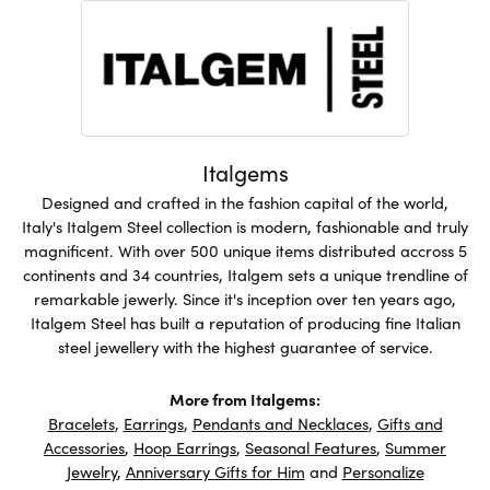
Italgems
Designed and crafted in the fashion capital of the world,
Italy's Italgem Steel collection is modern, fashionable and truly
magnificent. With over 500 unique items distributed accross 5
continents and 34 countries, Italgem sets a unique trendline of
remarkable jewerly. Since it's inception over ten years ago,
Italgem Steel has built a reputation of producing fine Italian
steel jewellery with the highest guarantee of service.
More from Italgems:
Bracelets
,
Earrings
,
Pendants and Necklaces
,
Gifts and
Accessories
,
Hoop Earrings
,
Seasonal Features
,
Summer
Jewelry
,
Anniversary Gifts for Him
and
Personalize