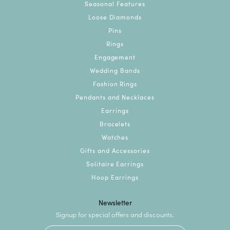
Seasonal Features
Loose Diamonds
Pins
Rings
Engagement
Wedding Bands
Fashion Rings
Pendants and Necklaces
Earrings
Bracelets
Watches
Gifts and Accessories
Solitaire Earrings
Hoop Earrings
Newsletter
Signup for special offers and discounts.