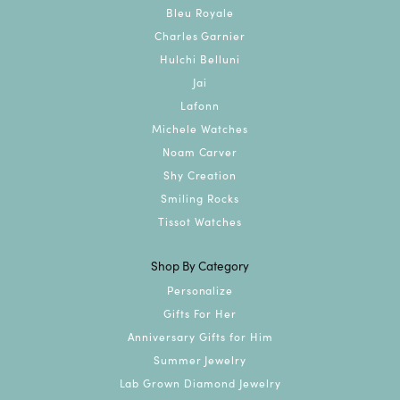
Bleu Royale
Charles Garnier
Hulchi Belluni
Jai
Lafonn
Michele Watches
Noam Carver
Shy Creation
Smiling Rocks
Tissot Watches
Shop By Category
Personalize
Gifts For Her
Anniversary Gifts for Him
Summer Jewelry
Lab Grown Diamond Jewelry