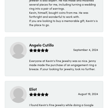
jeweler is also expert. He has made and modified
several pieces for me, including turning a wedding
ring into a pair of earrings.
Kevin, himself, bought coins from me. He was
forthright and wonderful to work with.
If you are looking to buy a memorable gift, Kevin's is
the place to go.
Angelo Cutillo
September 4, 2024
Everyone at Kevin's Fine Jewelry was so nice. Jenny
made made the purchase of an engagement ring a
breeze. If your looking for jewelry, look no further.
Eliot
August 19, 2024
I found Kevin's Fine Jewelry while doing a Google