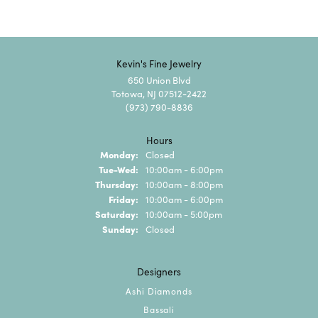
Kevin's Fine Jewelry
650 Union Blvd
Totowa, NJ 07512-2422
(973) 790-8836
Hours
Monday:
Closed
Tuesday - Wednesday:
Tue-Wed:
10:00am - 6:00pm
Thursday:
10:00am - 8:00pm
Friday:
10:00am - 6:00pm
Saturday:
10:00am - 5:00pm
Sunday:
Closed
Designers
Ashi Diamonds
Bassali