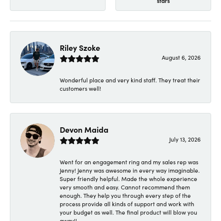
stars
Riley Szoke
August 6, 2026
Wonderful place and very kind staff. They treat their
customers well!
Devon Maida
July 13, 2026
Went for an engagement ring and my sales rep was
Jenny! Jenny was awesome in every way imaginable.
Super friendly helpful. Made the whole experience
very smooth and easy. Cannot recommend them
enough. They help you through every step of the
process provide all kinds of support and work with
your budget as well. The final product will blow you
away!!