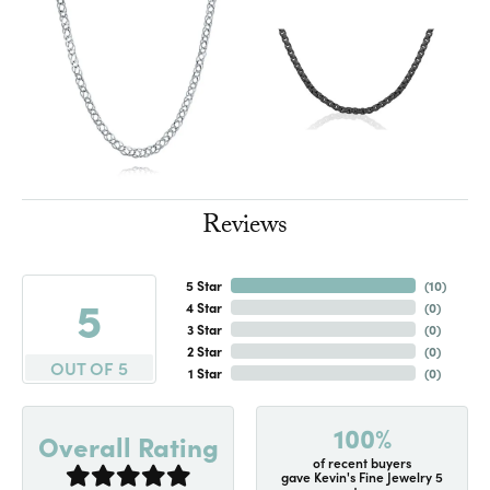
Reviews
5 Star
(
10
)
5
4 Star
(
0
)
3 Star
(
0
)
2 Star
(
0
)
OUT OF 5
1 Star
(
0
)
100%
Overall Rating
of recent buyers
gave Kevin's Fine Jewelry 5