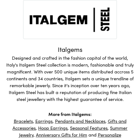
Italgems
Designed and crafted in the fashion capital of the world,
Italy's Italgem Steel collection is modern, fashionable and truly
magnificent. With over 500 unique items distributed accross 5
continents and 34 countries, Italgem sets a unique trendline of
remarkable jewerly. Since it's inception over ten years ago,
Italgem Steel has built a reputation of producing fine Italian
steel jewellery with the highest guarantee of service.
More from Italgems:
Bracelets
,
Earrings
,
Pendants and Necklaces
,
Gifts and
Accessories
,
Hoop Earrings
,
Seasonal Features
,
Summer
Jewelry
,
Anniversary Gifts for Him
and
Personalize