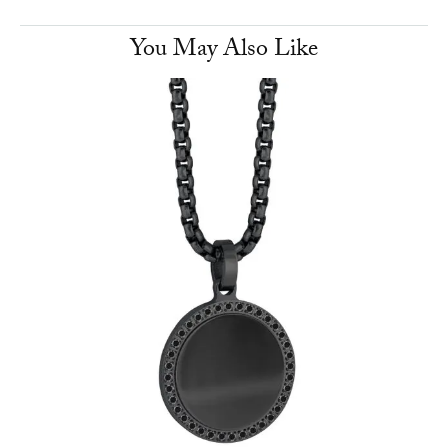
You May Also Like