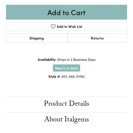
Add to Cart
Add to Wish List
Shipping
Returns
Availability:
Ships in 2 Business Days
Item is in stock
Style #:
001-346-01192
Product Details
About Italgems