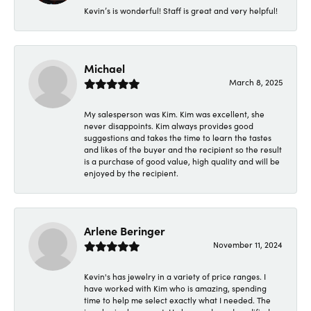
Kevin’s is wonderful! Staff is great and very helpful!
Michael
March 8, 2025
My salesperson was Kim. Kim was excellent, she
never disappoints. Kim always provides good
suggestions and takes the time to learn the tastes
and likes of the buyer and the recipient so the result
is a purchase of good value, high quality and will be
enjoyed by the recipient.
Arlene Beringer
November 11, 2024
Kevin's has jewelry in a variety of price ranges. I
have worked with Kim who is amazing, spending
time to help me select exactly what I needed. The