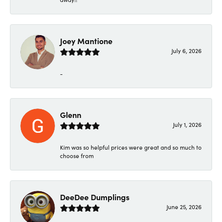
Joey Mantione
July 6, 2026
-
Glenn
July 1, 2026
Kim was so helpful prices were great and so much to
choose from
DeeDee Dumplings
June 25, 2026