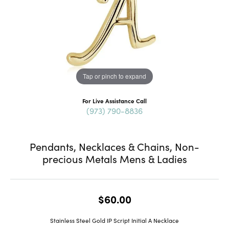
Tap or pinch to expand
For Live Assistance Call
(973) 790-8836
Pendants, Necklaces & Chains, Non-
precious Metals Mens & Ladies
$60.00
Stainless Steel Gold IP Script Initial A Necklace