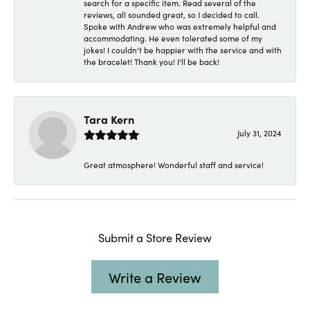
search for a specific item. Read several of the
reviews, all sounded great, so I decided to call.
Spoke with Andrew who was extremely helpful and
accommodating. He even tolerated some of my
jokes! I couldn't be happier with the service and with
the bracelet! Thank you! I'll be back!
Tara Kern
July 31, 2024
Great atmosphere! Wonderful staff and service!
Submit a Store Review
Write a Review