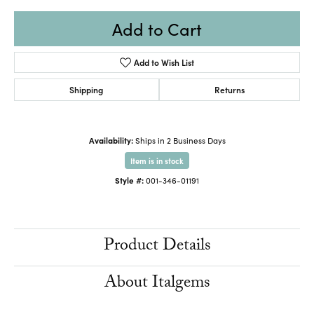
Add to Cart
Add to Wish List
Shipping
Returns
Availability:
Ships in 2 Business Days
Item is in stock
Style #:
001-346-01191
Product Details
About Italgems