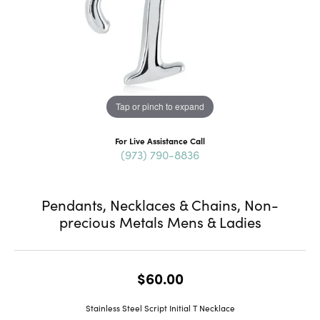
Tap or pinch to expand
For Live Assistance Call
(973) 790-8836
Pendants, Necklaces & Chains, Non-
precious Metals Mens & Ladies
$60.00
Stainless Steel Script Initial T Necklace