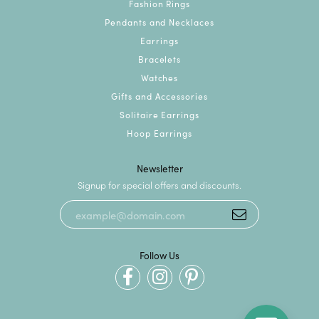
Fashion Rings
Pendants and Necklaces
Earrings
Bracelets
Watches
Gifts and Accessories
Solitaire Earrings
Hoop Earrings
Newsletter
Signup for special offers and discounts.
Follow Us