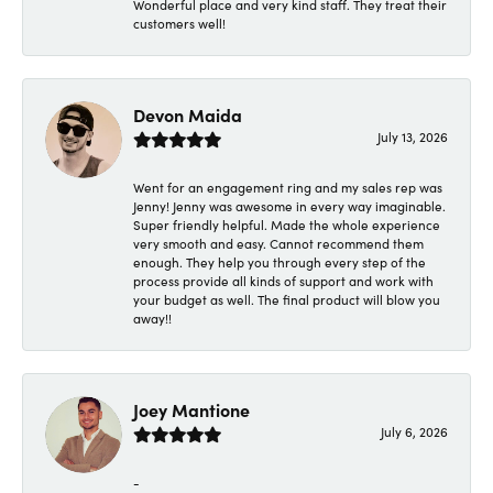
Wonderful place and very kind staff. They treat their
customers well!
Devon Maida
July 13, 2026
Went for an engagement ring and my sales rep was
Jenny! Jenny was awesome in every way imaginable.
Super friendly helpful. Made the whole experience
very smooth and easy. Cannot recommend them
enough. They help you through every step of the
process provide all kinds of support and work with
your budget as well. The final product will blow you
away!!
Joey Mantione
July 6, 2026
-