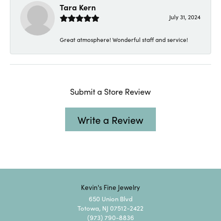
Tara Kern
July 31, 2024
Great atmosphere! Wonderful staff and service!
Submit a Store Review
Write a Review
Kevin's Fine Jewelry
650 Union Blvd
Totowa, NJ 07512-2422
(973) 790-8836