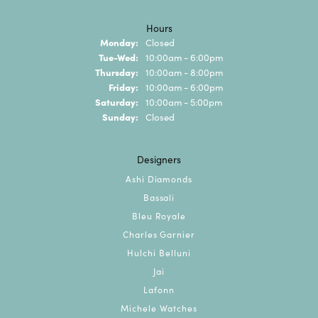
Hours
Monday:
Closed
Tuesday - Wednesday:
Tue-Wed:
10:00am - 6:00pm
Thursday:
10:00am - 8:00pm
Friday:
10:00am - 6:00pm
Saturday:
10:00am - 5:00pm
Sunday:
Closed
Designers
Ashi Diamonds
Bassali
Bleu Royale
Charles Garnier
Hulchi Belluni
Jai
Lafonn
Michele Watches