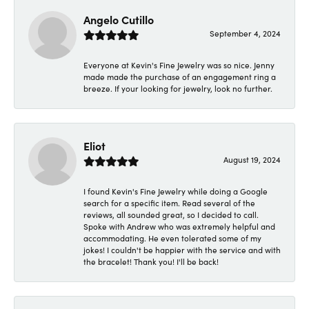
Angelo Cutillo
September 4, 2024
Everyone at Kevin's Fine Jewelry was so nice. Jenny
made made the purchase of an engagement ring a
breeze. If your looking for jewelry, look no further.
Eliot
August 19, 2024
I found Kevin's Fine Jewelry while doing a Google
search for a specific item. Read several of the
reviews, all sounded great, so I decided to call.
Spoke with Andrew who was extremely helpful and
accommodating. He even tolerated some of my
jokes! I couldn't be happier with the service and with
the bracelet! Thank you! I'll be back!