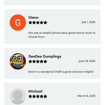
Glenn
July 1, 2026
Kim was so helpful prices were great and so much to
choose from
DeeDee Dumplings
June 25, 2026
Kevin’s is wonderful! Staff is great and very helpful!
Michael
March 8, 2025