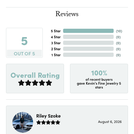
Reviews
5 Star
(
10
)
5
4 Star
(
0
)
3 Star
(
0
)
2 Star
(
0
)
OUT OF 5
1 Star
(
0
)
100%
Overall Rating
of recent buyers
gave Kevin's Fine Jewelry 5
stars
Riley Szoke
August 6, 2026