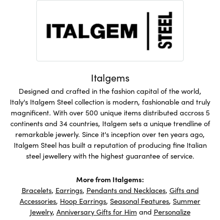
Italgems
Designed and crafted in the fashion capital of the world,
Italy's Italgem Steel collection is modern, fashionable and truly
magnificent. With over 500 unique items distributed accross 5
continents and 34 countries, Italgem sets a unique trendline of
remarkable jewerly. Since it's inception over ten years ago,
Italgem Steel has built a reputation of producing fine Italian
steel jewellery with the highest guarantee of service.
More from Italgems:
Bracelets
,
Earrings
,
Pendants and Necklaces
,
Gifts and
Accessories
,
Hoop Earrings
,
Seasonal Features
,
Summer
Jewelry
,
Anniversary Gifts for Him
and
Personalize