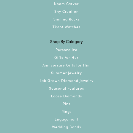
Noam Carver
Shy Creation
Smiling Rocks
Tissot Watches
Shop By Category
Personalize
Gifts For Her
Anniversary Gifts for Him
Summer Jewelry
Lab Grown Diamond Jewelry
Seasonal Features
Loose Diamonds
Pins
Rings
Engagement
Wedding Bands