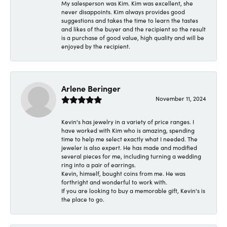
My salesperson was Kim. Kim was excellent, she
never disappoints. Kim always provides good
suggestions and takes the time to learn the tastes
and likes of the buyer and the recipient so the result
is a purchase of good value, high quality and will be
enjoyed by the recipient.
Arlene Beringer
November 11, 2024
Kevin's has jewelry in a variety of price ranges. I
have worked with Kim who is amazing, spending
time to help me select exactly what I needed. The
jeweler is also expert. He has made and modified
several pieces for me, including turning a wedding
ring into a pair of earrings.
Kevin, himself, bought coins from me. He was
forthright and wonderful to work with.
If you are looking to buy a memorable gift, Kevin's is
the place to go.