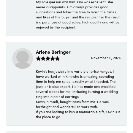
My salesperson was Kim. Kim was excellent, she
never disappoints. Kim always provides good
suggestions and takes the time to learn the tastes
and likes of the buyer and the recipient so the result
is a purchase of good value, high quality and will be
enjoyed by the recipient.
Arlene Beringer
November 11, 2024
Kevin's has jewelry in a variety of price ranges. I
have worked with Kim who is amazing, spending
time to help me select exactly what I needed. The
jeweler is also expert. He has made and modified
several pieces for me, including turning a wedding
ring into a pair of earrings.
Kevin, himself, bought coins from me. He was
forthright and wonderful to work with.
If you are looking to buy a memorable gift, Kevin's is
the place to go.