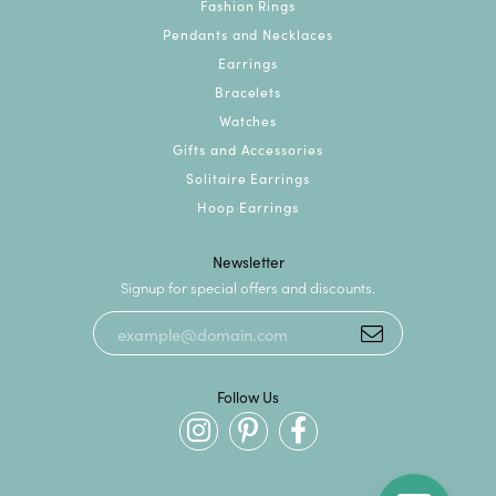
Fashion Rings
Pendants and Necklaces
Earrings
Bracelets
Watches
Gifts and Accessories
Solitaire Earrings
Hoop Earrings
Newsletter
Signup for special offers and discounts.
Follow Us