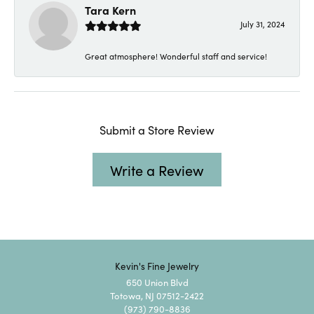
Tara Kern
July 31, 2024
Great atmosphere! Wonderful staff and service!
Submit a Store Review
Write a Review
Kevin's Fine Jewelry
650 Union Blvd
Totowa, NJ 07512-2422
(973) 790-8836