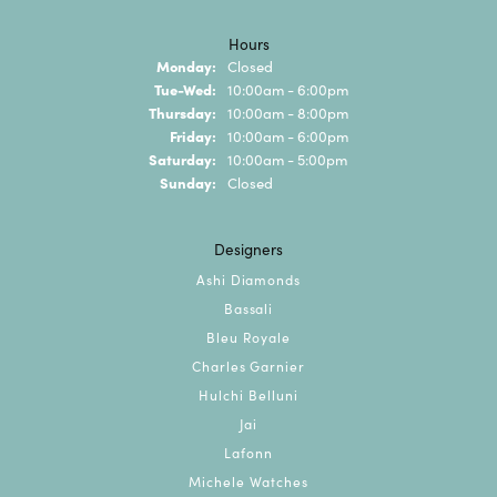
Hours
Monday:
Closed
Tuesday - Wednesday:
Tue-Wed:
10:00am - 6:00pm
Thursday:
10:00am - 8:00pm
Friday:
10:00am - 6:00pm
Saturday:
10:00am - 5:00pm
Sunday:
Closed
Designers
Ashi Diamonds
Bassali
Bleu Royale
Charles Garnier
Hulchi Belluni
Jai
Lafonn
Michele Watches