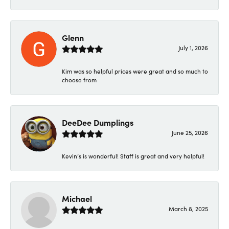
Glenn
July 1, 2026
Kim was so helpful prices were great and so much to
choose from
DeeDee Dumplings
June 25, 2026
Kevin’s is wonderful! Staff is great and very helpful!
Michael
March 8, 2025