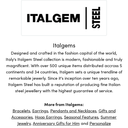
Italgems
Designed and crafted in the fashion capital of the world,
Italy's Italgem Steel collection is modern, fashionable and truly
magnificent. With over 500 unique items distributed accross 5
continents and 34 countries, Italgem sets a unique trendline of
remarkable jewerly. Since it's inception over ten years ago,
Italgem Steel has built a reputation of producing fine Italian
steel jewellery with the highest guarantee of service.
More from Italgems:
Bracelets
,
Earrings
,
Pendants and Necklaces
,
Gifts and
Accessories
,
Hoop Earrings
,
Seasonal Features
,
Summer
Jewelry
,
Anniversary Gifts for Him
and
Personalize