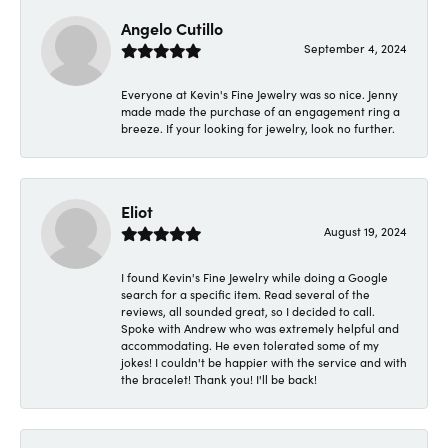
Angelo Cutillo
September 4, 2024
Everyone at Kevin's Fine Jewelry was so nice. Jenny
made made the purchase of an engagement ring a
breeze. If your looking for jewelry, look no further.
Eliot
August 19, 2024
I found Kevin's Fine Jewelry while doing a Google
search for a specific item. Read several of the
reviews, all sounded great, so I decided to call.
Spoke with Andrew who was extremely helpful and
accommodating. He even tolerated some of my
jokes! I couldn't be happier with the service and with
the bracelet! Thank you! I'll be back!