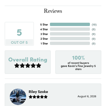
Reviews
5 Star
(
10
)
5
4 Star
(
0
)
3 Star
(
0
)
2 Star
(
0
)
OUT OF 5
1 Star
(
0
)
100%
Overall Rating
of recent buyers
gave Kevin's Fine Jewelry 5
stars
Riley Szoke
August 6, 2026