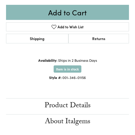
Add to Cart
Add to Wish List
Shipping
Returns
Availability:
Ships in 2 Business Days
Item is in stock
Style #:
001-346-01156
Product Details
About Italgems