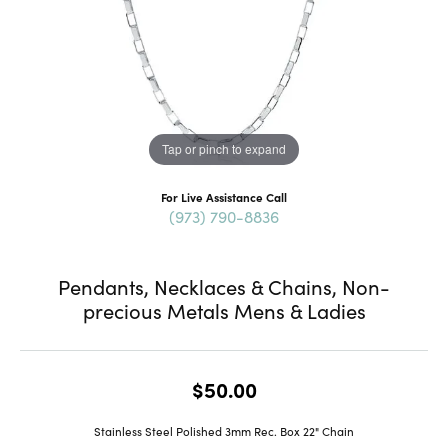
Tap or pinch to expand
For Live Assistance Call
(973) 790-8836
Pendants, Necklaces & Chains, Non-
precious Metals Mens & Ladies
$50.00
Stainless Steel Polished 3mm Rec. Box 22" Chain