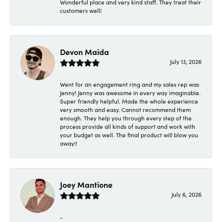
Wonderful place and very kind staff. They treat their
customers well!
Devon Maida
July 13, 2026
Went for an engagement ring and my sales rep was
Jenny! Jenny was awesome in every way imaginable.
Super friendly helpful. Made the whole experience
very smooth and easy. Cannot recommend them
enough. They help you through every step of the
process provide all kinds of support and work with
your budget as well. The final product will blow you
away!!
Joey Mantione
July 6, 2026
-