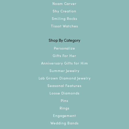
Noam Carver
Shy Creation
Smiling Rocks
Tissot Watches
Shop By Category
Personalize
Gifts For Her
Anniversary Gifts for Him
Summer Jewelry
Lab Grown Diamond Jewelry
Seasonal Features
Loose Diamonds
Pins
Rings
Engagement
Wedding Bands