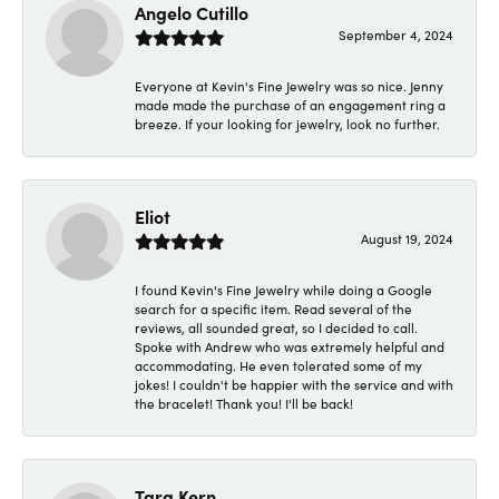
Angelo Cutillo
September 4, 2024
Everyone at Kevin's Fine Jewelry was so nice. Jenny
made made the purchase of an engagement ring a
breeze. If your looking for jewelry, look no further.
Eliot
August 19, 2024
I found Kevin's Fine Jewelry while doing a Google
search for a specific item. Read several of the
reviews, all sounded great, so I decided to call.
Spoke with Andrew who was extremely helpful and
accommodating. He even tolerated some of my
jokes! I couldn't be happier with the service and with
the bracelet! Thank you! I'll be back!
Tara Kern