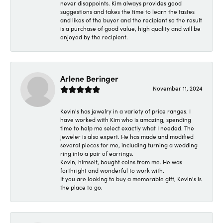
never disappoints. Kim always provides good
suggestions and takes the time to learn the tastes
and likes of the buyer and the recipient so the result
is a purchase of good value, high quality and will be
enjoyed by the recipient.
Arlene Beringer
November 11, 2024
Kevin's has jewelry in a variety of price ranges. I
have worked with Kim who is amazing, spending
time to help me select exactly what I needed. The
jeweler is also expert. He has made and modified
several pieces for me, including turning a wedding
ring into a pair of earrings.
Kevin, himself, bought coins from me. He was
forthright and wonderful to work with.
If you are looking to buy a memorable gift, Kevin's is
the place to go.