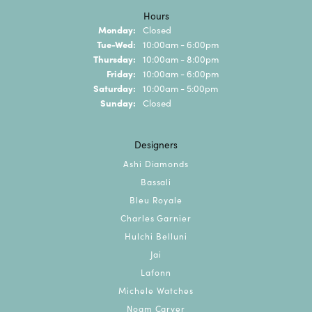
Hours
Monday:
Closed
Tuesday - Wednesday:
Tue-Wed:
10:00am - 6:00pm
Thursday:
10:00am - 8:00pm
Friday:
10:00am - 6:00pm
Saturday:
10:00am - 5:00pm
Sunday:
Closed
Designers
Ashi Diamonds
Bassali
Bleu Royale
Charles Garnier
Hulchi Belluni
Jai
Lafonn
Michele Watches
Noam Carver