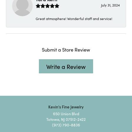
July 31, 2024
Great atmosphere! Wonderful staff and service!
Submit a Store Review
Write a Review
Kevin's Fine Jewelry
650 Union Blvd
Totowa, NJ 07512-2422
(973) 790-8836