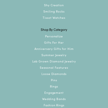
Shy Creation
Smiling Rocks
Tissot Watches
Shop By Category
Personalize
Gifts For Her
Anniversary Gifts for Him
Summer Jewelry
Lab Grown Diamond Jewelry
Seasonal Features
Loose Diamonds
Pins
Rings
Engagement
Wedding Bands
Fashion Rings