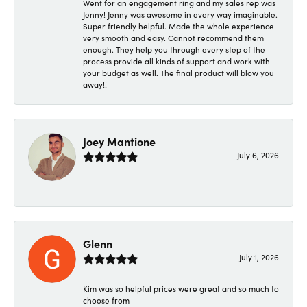
Went for an engagement ring and my sales rep was
Jenny! Jenny was awesome in every way imaginable.
Super friendly helpful. Made the whole experience
very smooth and easy. Cannot recommend them
enough. They help you through every step of the
process provide all kinds of support and work with
your budget as well. The final product will blow you
away!!
Joey Mantione
July 6, 2026
-
Glenn
July 1, 2026
Kim was so helpful prices were great and so much to
choose from