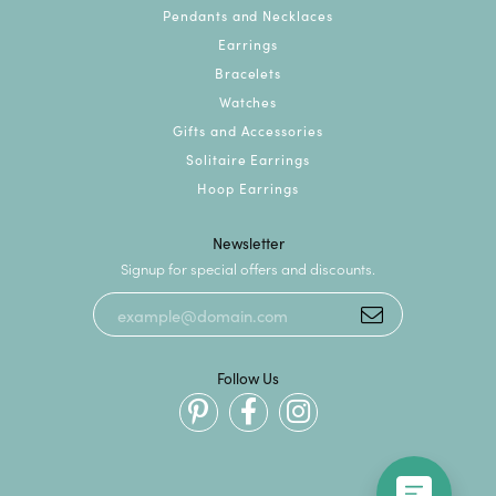
Pendants and Necklaces
Earrings
Bracelets
Watches
Gifts and Accessories
Solitaire Earrings
Hoop Earrings
Newsletter
Signup for special offers and discounts.
Follow Us