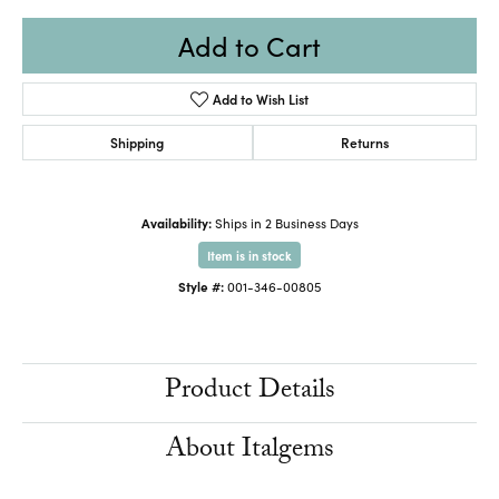
Add to Cart
Add to Wish List
Shipping
Returns
Availability:
Ships in 2 Business Days
Item is in stock
Style #:
001-346-00805
Product Details
About Italgems