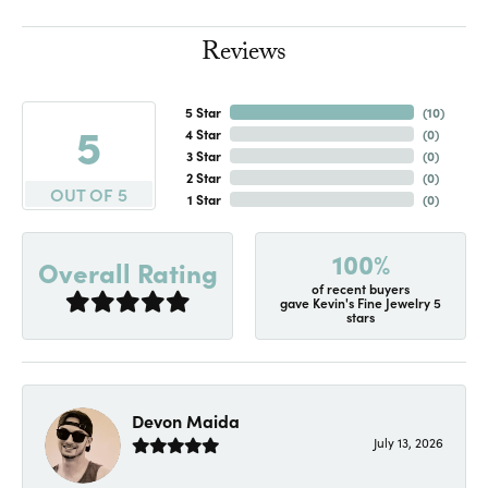
Reviews
5 Star
(
10
)
5
4 Star
(
0
)
3 Star
(
0
)
2 Star
(
0
)
OUT OF 5
1 Star
(
0
)
100%
Overall Rating
of recent buyers
gave Kevin's Fine Jewelry 5
stars
Devon Maida
July 13, 2026