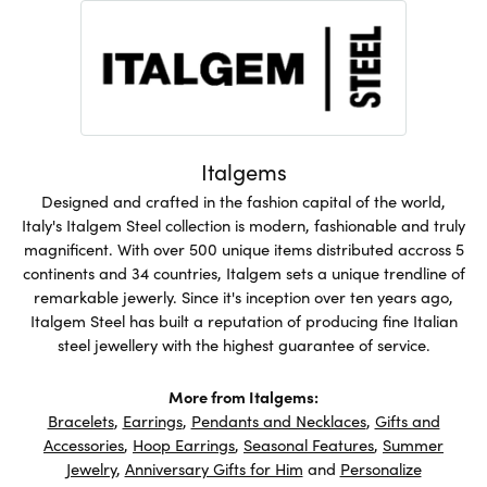
Italgems
Designed and crafted in the fashion capital of the world,
Italy's Italgem Steel collection is modern, fashionable and truly
magnificent. With over 500 unique items distributed accross 5
continents and 34 countries, Italgem sets a unique trendline of
remarkable jewerly. Since it's inception over ten years ago,
Italgem Steel has built a reputation of producing fine Italian
steel jewellery with the highest guarantee of service.
More from Italgems:
Bracelets
,
Earrings
,
Pendants and Necklaces
,
Gifts and
Accessories
,
Hoop Earrings
,
Seasonal Features
,
Summer
Jewelry
,
Anniversary Gifts for Him
and
Personalize