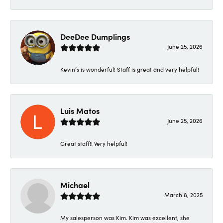
DeeDee Dumplings
June 25, 2026
Kevin’s is wonderful! Staff is great and very helpful!
Luis Matos
June 25, 2026
Great staff!! Very helpful!
Michael
March 8, 2025
My salesperson was Kim. Kim was excellent, she