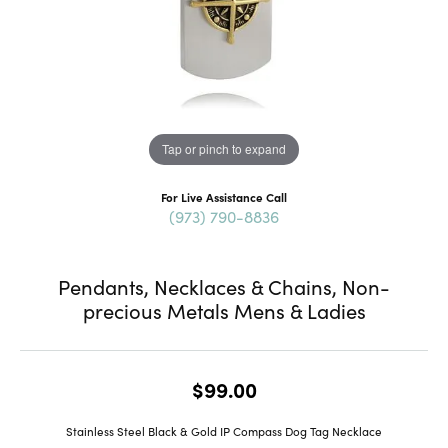
Tap or pinch to expand
For Live Assistance Call
(973) 790-8836
Pendants, Necklaces & Chains, Non-
precious Metals Mens & Ladies
$99.00
Stainless Steel Black & Gold IP Compass Dog Tag Necklace