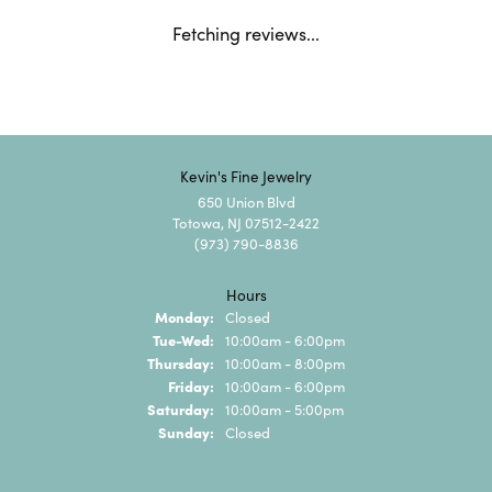
Fetching reviews...
Kevin's Fine Jewelry
650 Union Blvd
Totowa, NJ 07512-2422
(973) 790-8836
Hours
Monday:
Closed
Tuesday - Wednesday:
Tue-Wed:
10:00am - 6:00pm
Thursday:
10:00am - 8:00pm
Friday:
10:00am - 6:00pm
Saturday:
10:00am - 5:00pm
Sunday:
Closed