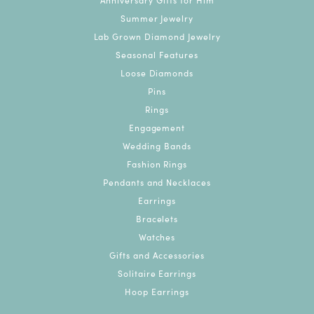
Summer Jewelry
Lab Grown Diamond Jewelry
Seasonal Features
Loose Diamonds
Pins
Rings
Engagement
Wedding Bands
Fashion Rings
Pendants and Necklaces
Earrings
Bracelets
Watches
Gifts and Accessories
Solitaire Earrings
Hoop Earrings