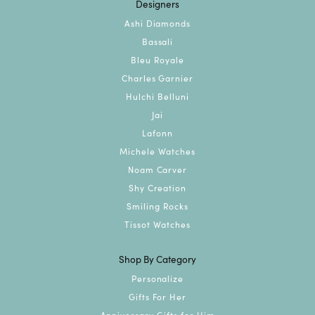
Designers
Ashi Diamonds
Bassali
Bleu Royale
Charles Garnier
Hulchi Belluni
Jai
Lafonn
Michele Watches
Noam Carver
Shy Creation
Smiling Rocks
Tissot Watches
Shop By Category
Personalize
Gifts For Her
Anniversary Gifts for Him