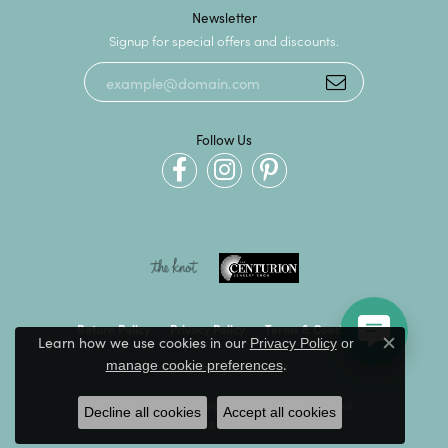
Newsletter
Signup for special offers and discounts.
Follow Us
Return Policy
Privacy Policy
Terms & Conditions
Learn how we use cookies in our
Privacy Policy
or
Close c
.
manage cookie preferences
Accessibility Statement
© 2026 Kevin's Fine Jewelry. All Rights Reserved.
Decline all cookies
Accept all cookies
POWERED BY:
PUNCHMARK