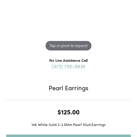
Tap or pinch to expand
For Live Assistance Call
(973) 790-8836
Pearl Earrings
$125.00
14K White Gold 3-3.5Mm Pearl Stud Earrings