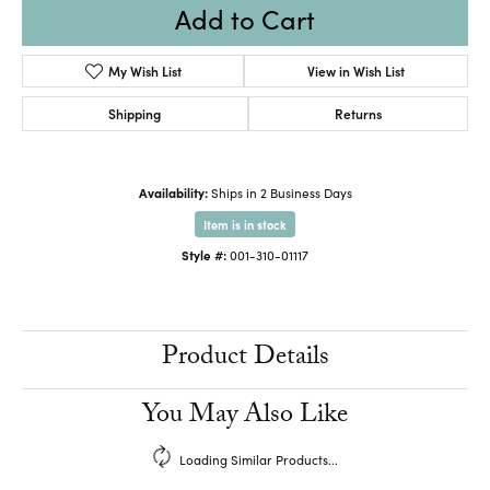
Add to Cart
My Wish List
View in Wish List
Shipping
Returns
Availability:
Ships in 2 Business Days
Item is in stock
Style #:
001-310-01117
Product Details
You May Also Like
Loading Similar Products...