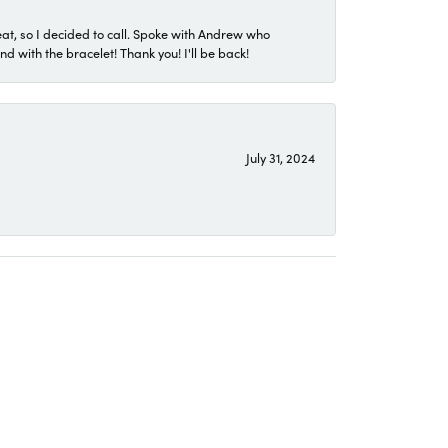
eat, so I decided to call. Spoke with Andrew who
 with the bracelet! Thank you! I'll be back!
July 31, 2024