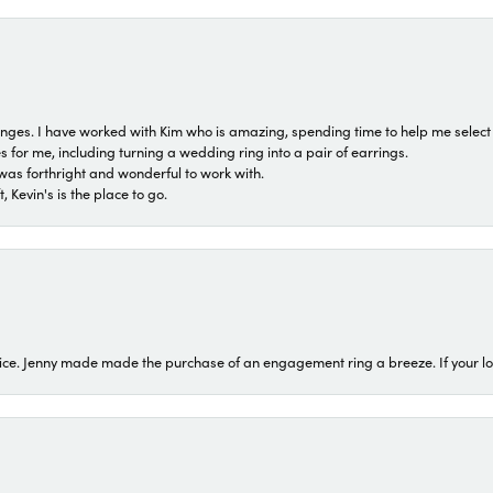
 ranges. I have worked with Kim who is amazing, spending time to help me select 
for me, including turning a wedding ring into a pair of earrings.
was forthright and wonderful to work with.
 Kevin's is the place to go.
ice. Jenny made made the purchase of an engagement ring a breeze. If your look