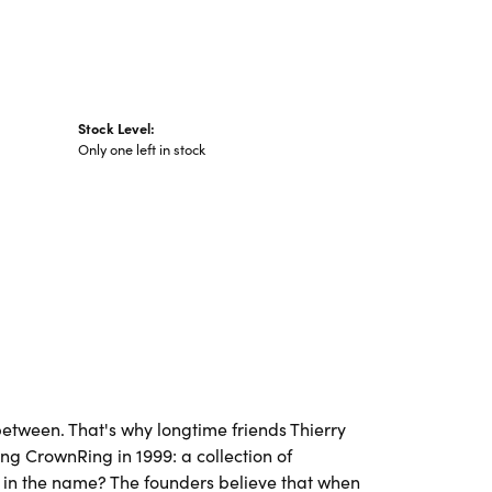
Stock Level:
Only one left in stock
etween. That's why longtime friends Thierry
ng CrownRing in 1999: a collection of
's in the name? The founders believe that when