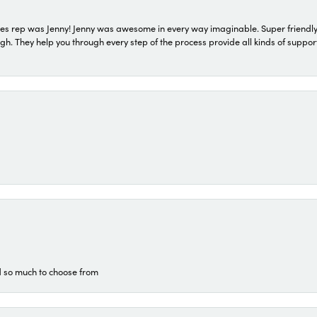
s rep was Jenny! Jenny was awesome in every way imaginable. Super friendly
They help you through every step of the process provide all kinds of support
d so much to choose from