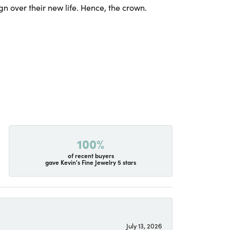
gn over their new life. Hence, the crown.
100%
of recent buyers
gave Kevin's Fine Jewelry 5 stars
July 13, 2026