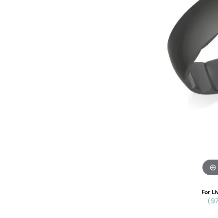
For Li
(9