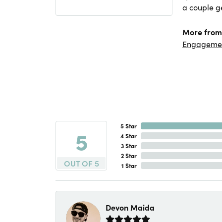
a couple ge
More from
Engageme
5 Star
5
4 Star
3 Star
2 Star
OUT OF 5
1 Star
Devon Maida