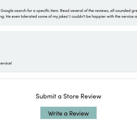
a Google search for a specific item. Read several of the reviews, all sounded gr
He even tolerated some of my jokes! I couldn't be happier with the service and
ervice!
Submit a Store Review
Write a Review