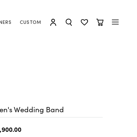
NERS
CUSTOM
TOGGLE MY ACCOUNT MENU
TOGGLE SEARCH MENU
TOGGLE MY WISHLIST
TOGGLE SHOPP
en's Wedding Band
,900.00