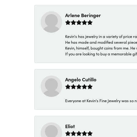
Arlene Beringer
Kevin's has jewelry in a variety of price
He has made and modified several pieces 
Kevin, himself, bought coins from me. He 
If you are looking to buy a memorable gift,
Angelo Cutillo
Everyone at Kevin's Fine Jewelry was so n
Eliot