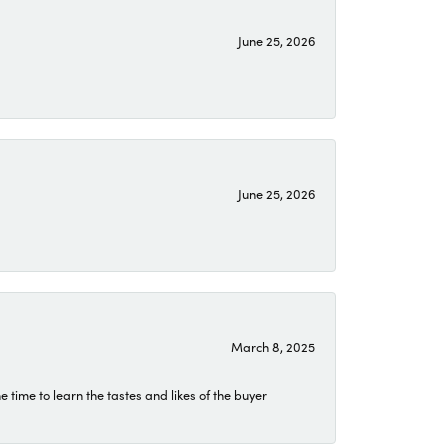
June 25, 2026
June 25, 2026
March 8, 2025
time to learn the tastes and likes of the buyer