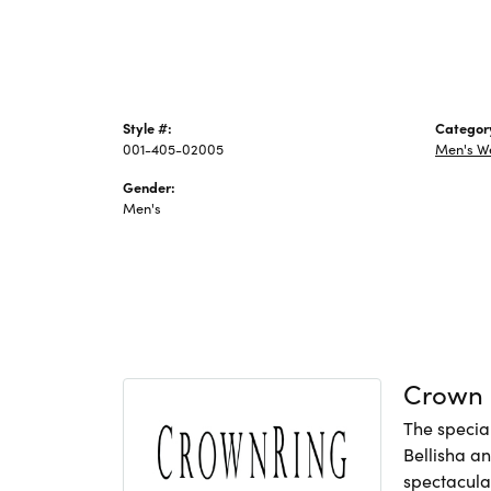
Style #:
Categor
001-405-02005
Men's W
Gender:
Men's
Crown 
The specia
Bellisha a
spectacular