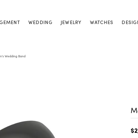
GEMENT
WEDDING
JEWELRY
WATCHES
DESIG
n's Wedding Band
M
$2