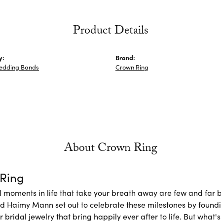
Product Details
y:
Brand:
edding Bands
Crown Ring
About Crown Ring
Ring
l moments in life that take your breath away are few and far b
nd Haimy Mann set out to celebrate these milestones by foundi
 bridal jewelry that bring happily ever after to life. But what