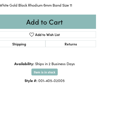
 White Gold Black Rhodium 6mm Band Size 11
Add to Cart
Add to Wish List
Shipping
Returns
Availability:
Ships in 2 Business Days
Item is in stock
Style #:
001-405-02005
Click to expand