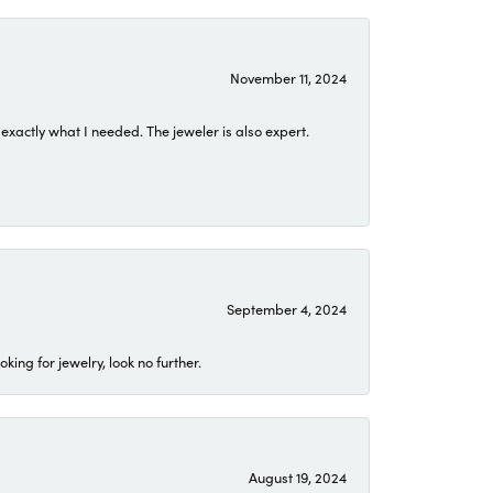
November 11, 2024
exactly what I needed. The jeweler is also expert.
September 4, 2024
ing for jewelry, look no further.
August 19, 2024