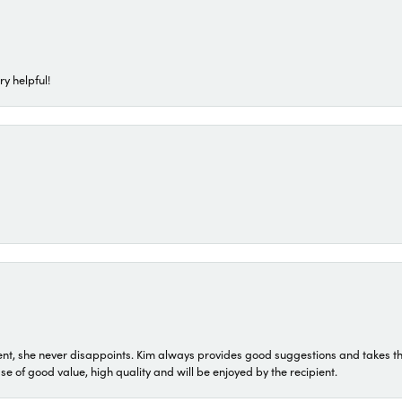
ry helpful!
t, she never disappoints. Kim always provides good suggestions and takes the 
ase of good value, high quality and will be enjoyed by the recipient.