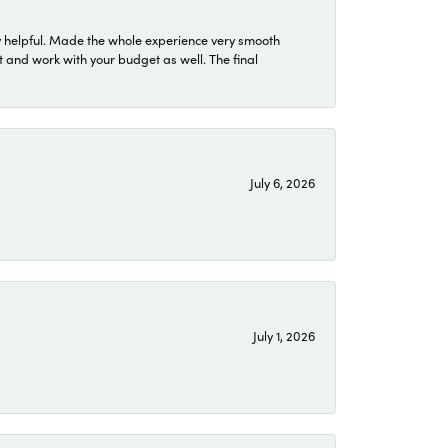
 helpful. Made the whole experience very smooth
 and work with your budget as well. The final
July 6, 2026
July 1, 2026