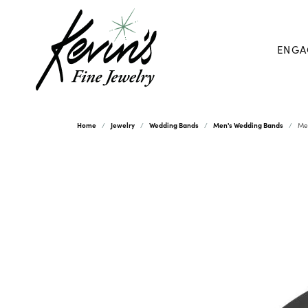
ENGA
Home
Jewelry
Wedding Bands
Men's Wedding Bands
Me