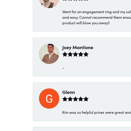
Went for an engagement ring and my sale
and easy. Cannot recommend them enough. 
product will blow you away!!
Joey Mantione
-
Glenn
Kim was so helpful prices were great an