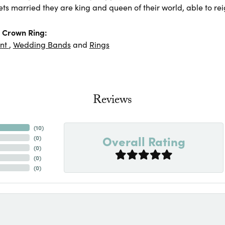
ts married they are king and queen of their world, able to rei
 Crown Ring:
nt
,
Wedding Bands
and
Rings
Reviews
(
10
)
Overall Rating
(
0
)
(
0
)
(
0
)
(
0
)