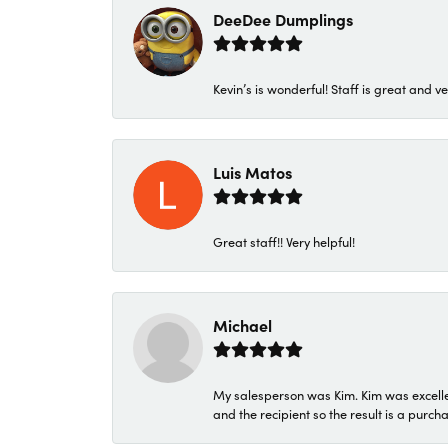
DeeDee Dumplings
Kevin’s is wonderful! Staff is great and ve
Luis Matos
Great staff!! Very helpful!
Michael
My salesperson was Kim. Kim was excellen
and the recipient so the result is a purch