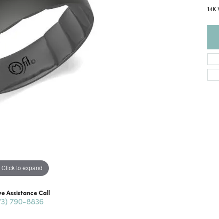
14K
Click to expand
ve Assistance Call
73) 790-8836