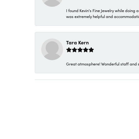
I found Kevin's Fine Jewelry while doing 
was extremely helpful and accommodating. 
Tara Kern
Great atmosphere! Wonderful staff and s