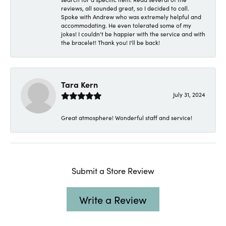
reviews, all sounded great, so I decided to call.
Spoke with Andrew who was extremely helpful and
accommodating. He even tolerated some of my
jokes! I couldn't be happier with the service and with
the bracelet! Thank you! I'll be back!
Tara Kern
July 31, 2024
Great atmosphere! Wonderful staff and service!
Submit a Store Review
Write a Review