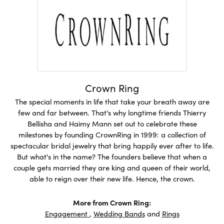
Crown Ring
The special moments in life that take your breath away are
few and far between. That's why longtime friends Thierry
Bellisha and Haimy Mann set out to celebrate these
milestones by founding CrownRing in 1999: a collection of
spectacular bridal jewelry that bring happily ever after to life.
But what's in the name? The founders believe that when a
couple gets married they are king and queen of their world,
able to reign over their new life. Hence, the crown.
More from Crown Ring:
Engagement
,
Wedding Bands
and
Rings