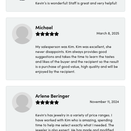
Kevin’s is wonderful! Staff is great and very helpful!
Michael
March 8, 2025
My salesperson was Kim. Kim was excellent, she
never disappoints. Kim always provides good
suggestions and takes the time to learn the tastes
and likes of the buyer and the recipient so the result
is a purchase of good value, high quality and will be
enjoyed by the recipient.
Arlene Beringer
November 11, 2024
Kevin's has jewelry in a variety of price ranges. I
have worked with Kim who is amazing, spending
time to help me select exactly what I needed. The
jeweler is also expert. He has made and modified