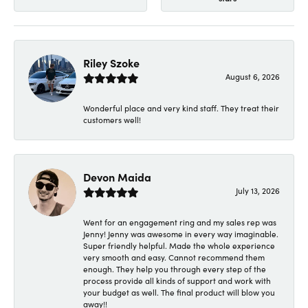
Riley Szoke
August 6, 2026
Wonderful place and very kind staff. They treat their
customers well!
Devon Maida
July 13, 2026
Went for an engagement ring and my sales rep was
Jenny! Jenny was awesome in every way imaginable.
Super friendly helpful. Made the whole experience
very smooth and easy. Cannot recommend them
enough. They help you through every step of the
process provide all kinds of support and work with
your budget as well. The final product will blow you
away!!