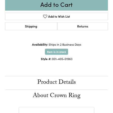
Add to Cart
Add to Wish List
Shipping
Returns
Availability:
Ships in 2 Business Days
Item is in stock
Style #:
001-405-01963
Product Details
About Crown Ring