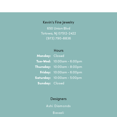
Kevin's Fine Jewelry
650 Union Blvd
Totowa, NJ 07512-2422
(973) 790-8836
Hours
Monday:
Closed
Tuesday - Wednesday:
Tue-Wed:
10:00am - 6:00pm
Thursday:
10:00am - 8:00pm
Friday:
10:00am - 6:00pm
Saturday:
10:00am - 5:00pm
Sunday:
Closed
Designers
Ashi Diamonds
Bassali