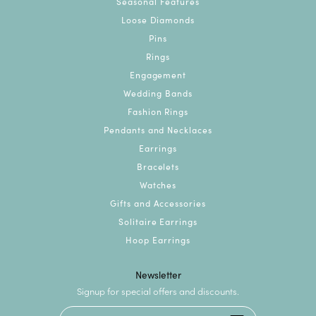
Seasonal Features
Loose Diamonds
Pins
Rings
Engagement
Wedding Bands
Fashion Rings
Pendants and Necklaces
Earrings
Bracelets
Watches
Gifts and Accessories
Solitaire Earrings
Hoop Earrings
Newsletter
Signup for special offers and discounts.