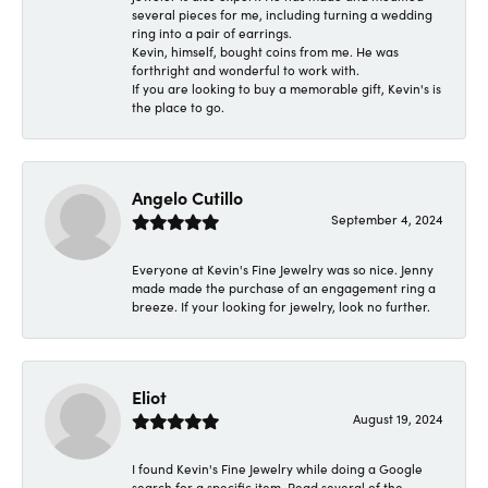
several pieces for me, including turning a wedding
ring into a pair of earrings.
Kevin, himself, bought coins from me. He was
forthright and wonderful to work with.
If you are looking to buy a memorable gift, Kevin's is
the place to go.
Angelo Cutillo
September 4, 2024
Everyone at Kevin's Fine Jewelry was so nice. Jenny
made made the purchase of an engagement ring a
breeze. If your looking for jewelry, look no further.
Eliot
August 19, 2024
I found Kevin's Fine Jewelry while doing a Google
search for a specific item. Read several of the