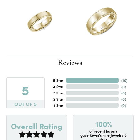
Reviews
5 Star
(
10
)
5
4 Star
(
0
)
3 Star
(
0
)
2 Star
(
0
)
OUT OF 5
1 Star
(
0
)
100%
Overall Rating
of recent buyers
gave Kevin's Fine Jewelry 5
stars