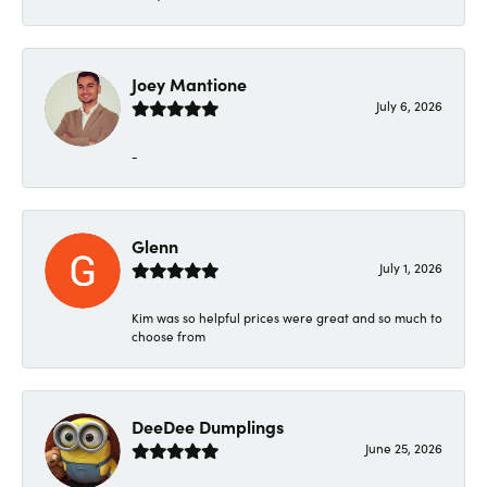
Joey Mantione
July 6, 2026
-
Glenn
July 1, 2026
Kim was so helpful prices were great and so much to
choose from
DeeDee Dumplings
June 25, 2026