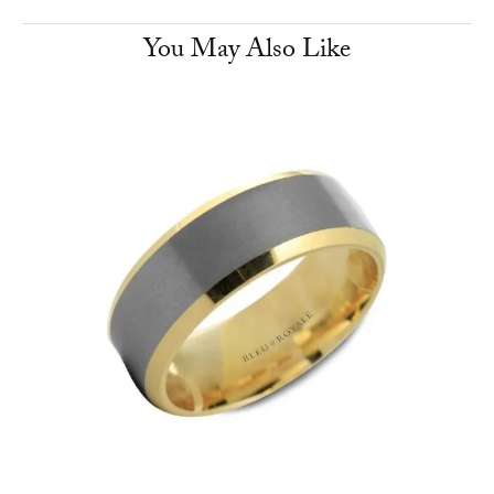
You May Also Like