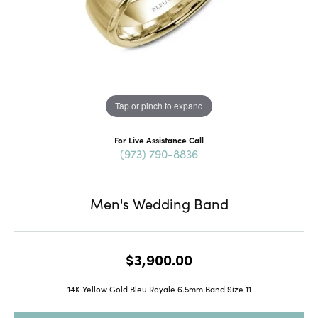
Tap or pinch to expand
For Live Assistance Call
(973) 790-8836
Men's Wedding Band
$3,900.00
14K Yellow Gold Bleu Royale 6.5mm Band Size 11