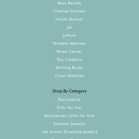
Bleu Royale
Charles Garnier
Hulchi Belluni
Jai
Lafonn
Michele Watches
Noam Carver
Shy Creation
Smiling Rocks
Tissot Watches
Shop By Category
Personalize
Gifts For Her
Anniversary Gifts for Him
Summer Jewelry
Lab Grown Diamond Jewelry