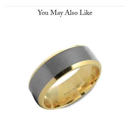
You May Also Like