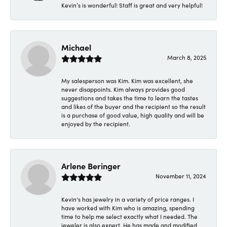
Kevin’s is wonderful! Staff is great and very helpful!
Michael
March 8, 2025
My salesperson was Kim. Kim was excellent, she
never disappoints. Kim always provides good
suggestions and takes the time to learn the tastes
and likes of the buyer and the recipient so the result
is a purchase of good value, high quality and will be
enjoyed by the recipient.
Arlene Beringer
November 11, 2024
Kevin's has jewelry in a variety of price ranges. I
have worked with Kim who is amazing, spending
time to help me select exactly what I needed. The
jeweler is also expert. He has made and modified