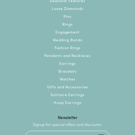
Seasonal Features
Loose Diamonds
Pins
Rings
Engagement
Wedding Bands
Fashion Rings
Pendants and Necklaces
Earrings
Bracelets
Watches
Gifts and Accessories
Solitaire Earrings
Hoop Earrings
Newsletter
Signup for special offers and discounts.