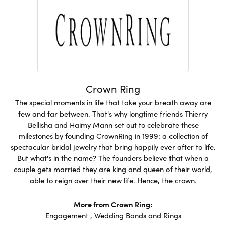
Crown Ring
The special moments in life that take your breath away are
few and far between. That's why longtime friends Thierry
Bellisha and Haimy Mann set out to celebrate these
milestones by founding CrownRing in 1999: a collection of
spectacular bridal jewelry that bring happily ever after to life.
But what's in the name? The founders believe that when a
couple gets married they are king and queen of their world,
able to reign over their new life. Hence, the crown.
More from Crown Ring:
Engagement
,
Wedding Bands
and
Rings