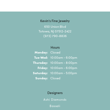
Kevin's Fine Jewelry
650 Union Blvd
Totowa, NJ 07512-2422
(973) 790-8836
Hours
Monday:
Closed
Tuesday - Wednesday:
Tue-Wed:
10:00am - 6:00pm
Thursday:
10:00am - 8:00pm
Friday:
10:00am - 6:00pm
Saturday:
10:00am - 5:00pm
Sunday:
Closed
Designers
Ashi Diamonds
Bassali