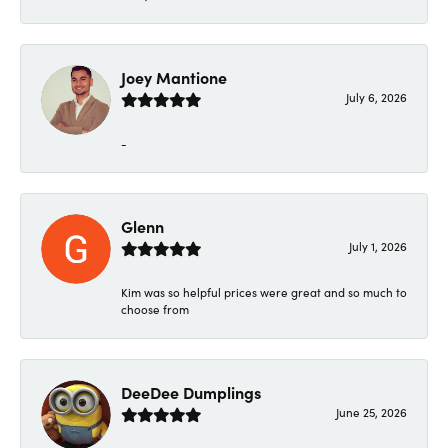
Joey Mantione
July 6, 2026
-
Glenn
July 1, 2026
Kim was so helpful prices were great and so much to
choose from
DeeDee Dumplings
June 25, 2026