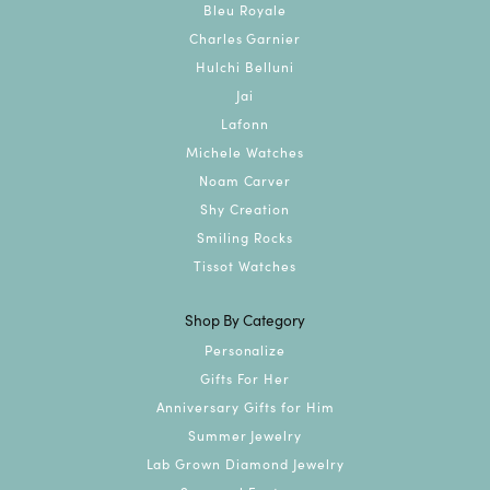
Bleu Royale
Charles Garnier
Hulchi Belluni
Jai
Lafonn
Michele Watches
Noam Carver
Shy Creation
Smiling Rocks
Tissot Watches
Shop By Category
Personalize
Gifts For Her
Anniversary Gifts for Him
Summer Jewelry
Lab Grown Diamond Jewelry