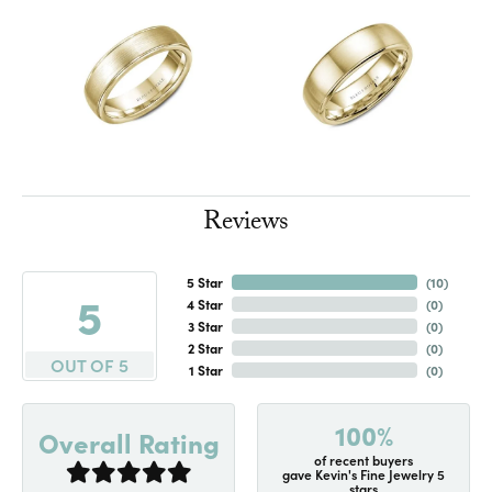
Reviews
5 Star
(
10
)
5
4 Star
(
0
)
3 Star
(
0
)
2 Star
(
0
)
OUT OF 5
1 Star
(
0
)
100%
Overall Rating
of recent buyers
gave Kevin's Fine Jewelry 5
stars