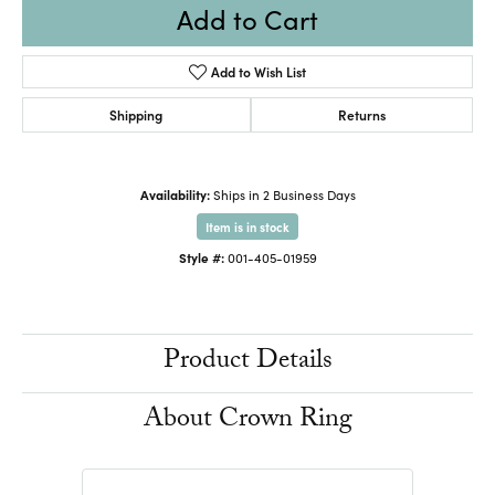
Add to Cart
Add to Wish List
Shipping
Returns
Availability:
Ships in 2 Business Days
Item is in stock
Style #:
001-405-01959
Product Details
About Crown Ring