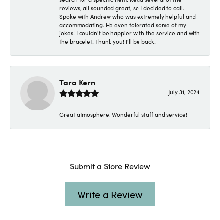
reviews, all sounded great, so I decided to call.
Spoke with Andrew who was extremely helpful and
accommodating. He even tolerated some of my
jokes! I couldn't be happier with the service and with
the bracelet! Thank you! I'll be back!
Tara Kern
July 31, 2024
Great atmosphere! Wonderful staff and service!
Submit a Store Review
Write a Review