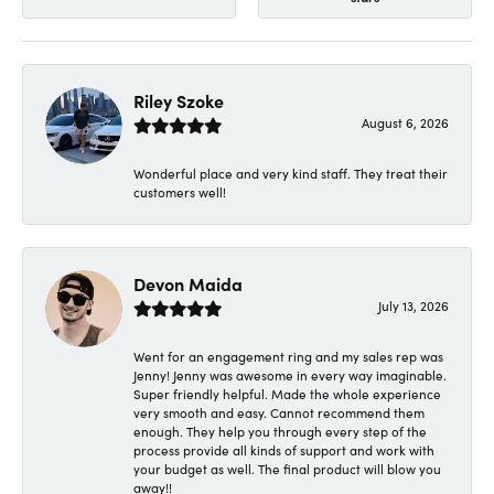
Riley Szoke
August 6, 2026
Wonderful place and very kind staff. They treat their
customers well!
Devon Maida
July 13, 2026
Went for an engagement ring and my sales rep was
Jenny! Jenny was awesome in every way imaginable.
Super friendly helpful. Made the whole experience
very smooth and easy. Cannot recommend them
enough. They help you through every step of the
process provide all kinds of support and work with
your budget as well. The final product will blow you
away!!