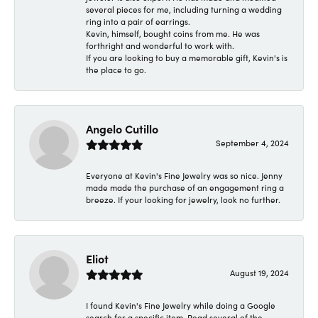
several pieces for me, including turning a wedding
ring into a pair of earrings.
Kevin, himself, bought coins from me. He was
forthright and wonderful to work with.
If you are looking to buy a memorable gift, Kevin's is
the place to go.
Angelo Cutillo
September 4, 2024
Everyone at Kevin's Fine Jewelry was so nice. Jenny
made made the purchase of an engagement ring a
breeze. If your looking for jewelry, look no further.
Eliot
August 19, 2024
I found Kevin's Fine Jewelry while doing a Google
search for a specific item. Read several of the