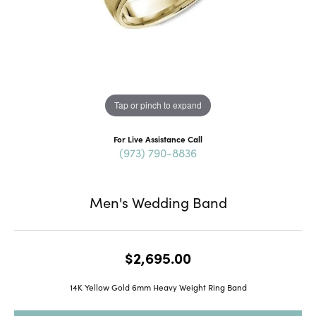
Tap or pinch to expand
For Live Assistance Call
(973) 790-8836
Men's Wedding Band
$2,695.00
14K Yellow Gold 6mm Heavy Weight Ring Band