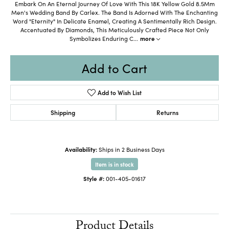
Embark On An Eternal Journey Of Love With This 18K Yellow Gold 8.5Mm
Men's Wedding Band By Carlex. The Band Is Adorned With The Enchanting
Word "Eternity" In Delicate Enamel, Creating A Sentimentally Rich Design.
Accentuated By Diamonds, This Meticulously Crafted Piece Not Only
Symbolizes Enduring C
...
more
Add to Cart
Add to Wish List
Shipping
Returns
Availability:
Ships in 2 Business Days
Item is in stock
Style #:
001-405-01617
Product Details