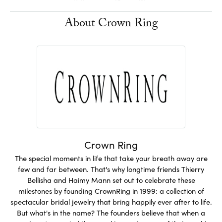
About Crown Ring
Crown Ring
The special moments in life that take your breath away are
few and far between. That's why longtime friends Thierry
Bellisha and Haimy Mann set out to celebrate these
milestones by founding CrownRing in 1999: a collection of
spectacular bridal jewelry that bring happily ever after to life.
But what's in the name? The founders believe that when a