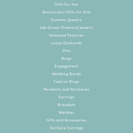
Gifts For Her
Anniversary Gifts for Him
Summer Jewelry
Lab Grown Diamond Jewelry
Seasonal Features
Loose Diamonds
Pins
Rings
Engagement
Wedding Bands
Fashion Rings
Pendants and Necklaces
Earrings
Bracelets
Watches
Gifts and Accessories
Solitaire Earrings