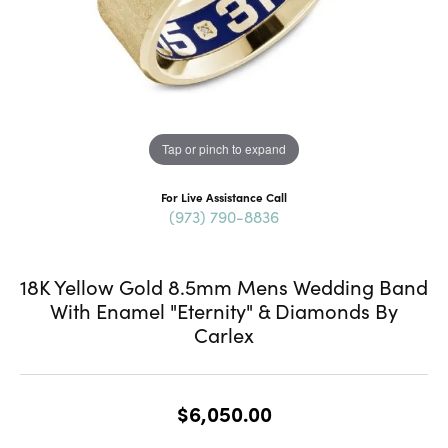
Tap or pinch to expand
For Live Assistance Call
(973) 790-8836
18K Yellow Gold 8.5mm Mens Wedding Band
With Enamel "Eternity" & Diamonds By
Carlex
$6,050.00