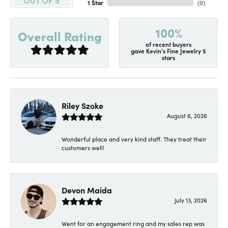
1 Star
(
0
)
100%
Overall Rating
of recent buyers
gave Kevin's Fine Jewelry 5
stars
Riley Szoke
August 6, 2026
Wonderful place and very kind staff. They treat their
customers well!
Devon Maida
July 13, 2026
Went for an engagement ring and my sales rep was