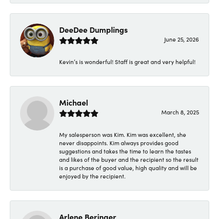
DeeDee Dumplings
June 25, 2026
Kevin’s is wonderful! Staff is great and very helpful!
Michael
March 8, 2025
My salesperson was Kim. Kim was excellent, she
never disappoints. Kim always provides good
suggestions and takes the time to learn the tastes
and likes of the buyer and the recipient so the result
is a purchase of good value, high quality and will be
enjoyed by the recipient.
Arlene Beringer