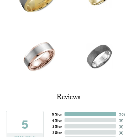
Reviews
5 Star
(
10
)
5
4 Star
(
0
)
3 Star
(
0
)
2 Star
(
0
)
OUT OF 5