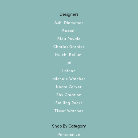
Designers
Ashi Diamonds
Bassali
Bleu Royale
Charles Garnier
Hulchi Belluni
Jai
Lafonn
Michele Watches
Noam Carver
Shy Creation
Smiling Rocks
Tissot Watches
Shop By Category
Personalize