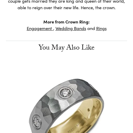
couple gets married they are king and queen of their world,
able to reign over their new life. Hence, the crown.
More from Crown Ring:
Engagement
,
Wedding Bands
and
Rings
You May Also Like