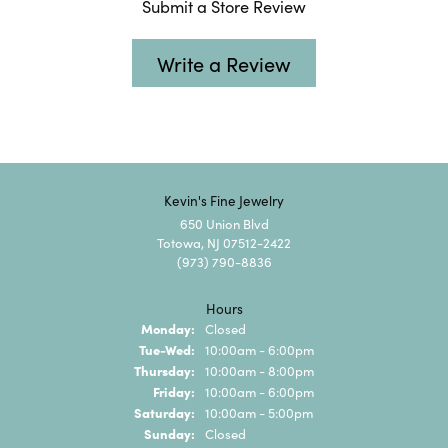
Submit a Store Review
Write a Review
Kevin's Fine Jewelry
650 Union Blvd
Totowa, NJ 07512-2422
(973) 790-8836
Hours
Monday:
Closed
Tuesday - Wednesday:
Tue-Wed:
10:00am - 6:00pm
Thursday:
10:00am - 8:00pm
Friday:
10:00am - 6:00pm
Saturday:
10:00am - 5:00pm
Sunday:
Closed