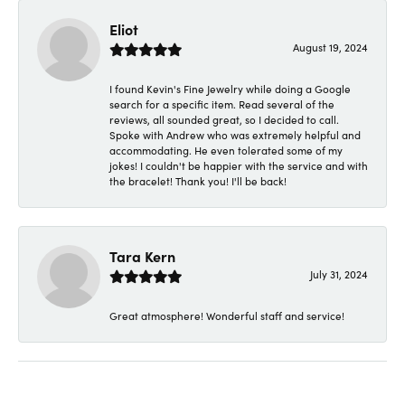
Eliot
August 19, 2024
I found Kevin's Fine Jewelry while doing a Google
search for a specific item. Read several of the
reviews, all sounded great, so I decided to call.
Spoke with Andrew who was extremely helpful and
accommodating. He even tolerated some of my
jokes! I couldn't be happier with the service and with
the bracelet! Thank you! I'll be back!
Tara Kern
July 31, 2024
Great atmosphere! Wonderful staff and service!