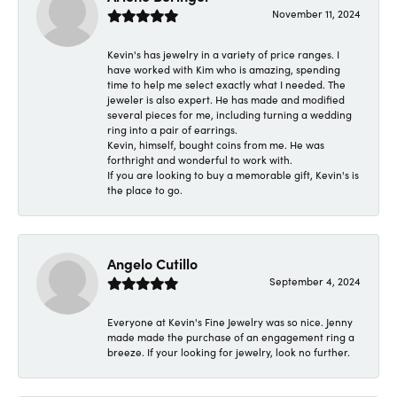
November 11, 2024
Kevin's has jewelry in a variety of price ranges. I
have worked with Kim who is amazing, spending
time to help me select exactly what I needed. The
jeweler is also expert. He has made and modified
several pieces for me, including turning a wedding
ring into a pair of earrings.
Kevin, himself, bought coins from me. He was
forthright and wonderful to work with.
If you are looking to buy a memorable gift, Kevin's is
the place to go.
Angelo Cutillo
September 4, 2024
Everyone at Kevin's Fine Jewelry was so nice. Jenny
made made the purchase of an engagement ring a
breeze. If your looking for jewelry, look no further.