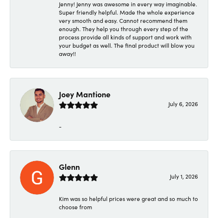
Jenny! Jenny was awesome in every way imaginable.
Super friendly helpful. Made the whole experience
very smooth and easy. Cannot recommend them
enough. They help you through every step of the
process provide all kinds of support and work with
your budget as well. The final product will blow you
away!!
Joey Mantione
July 6, 2026
-
Glenn
July 1, 2026
Kim was so helpful prices were great and so much to
choose from