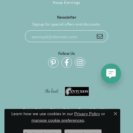
Hoop Earrings
Newsletter
Signup for special offers and discounts.
Follow Us
Return Policy
Privacy Policy
Terms & Conditions
Learn how we use cookies in our
Privacy Policy
or
Close c
.
manage cookie preferences
Accessibility Statement
© 2026 Kevin's Fine Jewelry. All Rights Reserved.