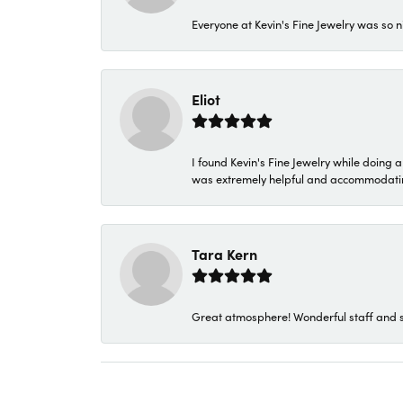
Everyone at Kevin's Fine Jewelry was so n
Eliot
I found Kevin's Fine Jewelry while doing 
was extremely helpful and accommodating. 
Tara Kern
Great atmosphere! Wonderful staff and s