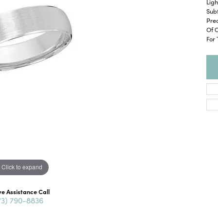
Ligh
Subt
Pre
Of 
For
Click to expand
ve Assistance Call
73) 790-8836