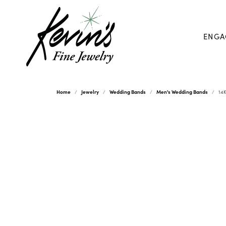
ENGA
Home
Jewelry
Wedding Bands
Men's Wedding Bands
14