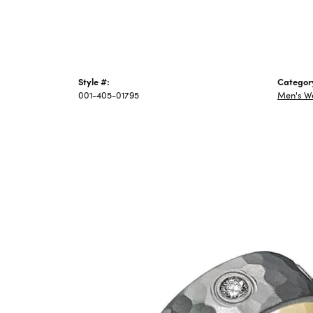
Style #:
Categor
001-405-01795
Men's W