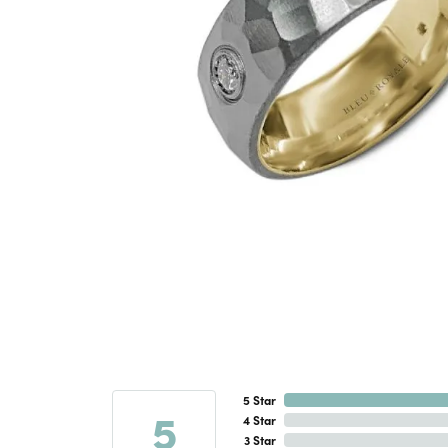
5 Star
5
4 Star
3 Star