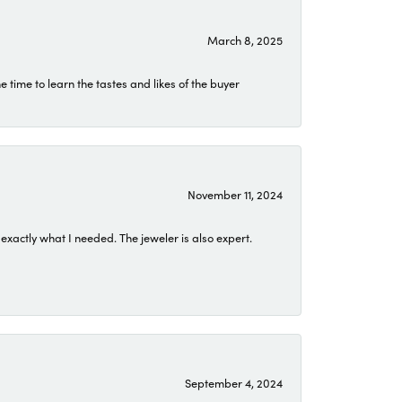
March 8, 2025
time to learn the tastes and likes of the buyer
November 11, 2024
exactly what I needed. The jeweler is also expert.
September 4, 2024