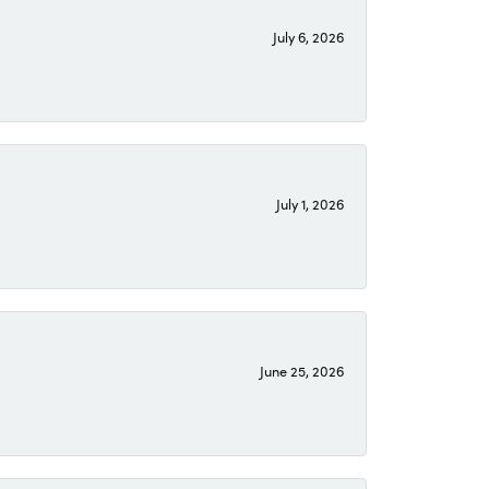
July 6, 2026
July 1, 2026
June 25, 2026