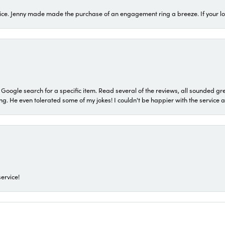
ice. Jenny made made the purchase of an engagement ring a breeze. If your look
a Google search for a specific item. Read several of the reviews, all sounded gr
He even tolerated some of my jokes! I couldn't be happier with the service and
ervice!