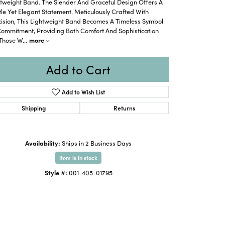
tweight Band. The Slender And Graceful Design Offers A
le Yet Elegant Statement. Meticulously Crafted With
cision, This Lightweight Band Becomes A Timeless Symbol
Commitment, Providing Both Comfort And Sophistication
 Those W
...
more
Add to Cart
Add to Wish List
Shipping
Returns
Availability:
Ships in 2 Business Days
Item is in stock
Style #:
001-405-01795
Click to expand