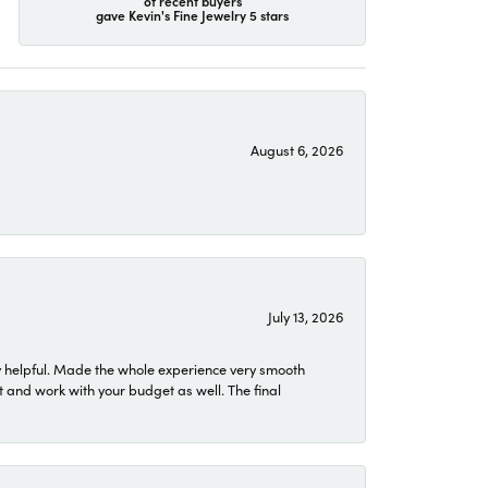
of recent buyers
gave Kevin's Fine Jewelry 5 stars
August 6, 2026
July 13, 2026
 helpful. Made the whole experience very smooth
 and work with your budget as well. The final