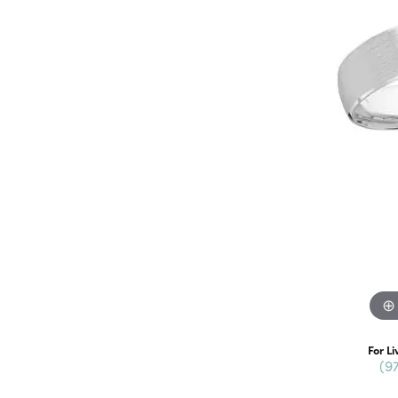
For Li
(9