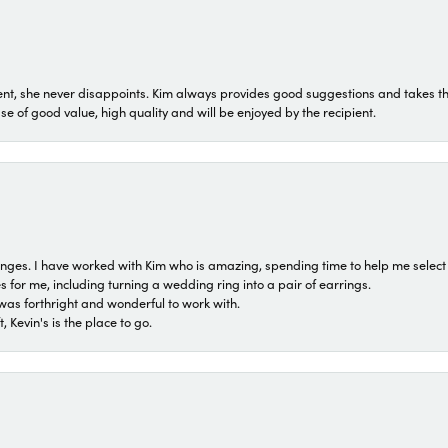
t, she never disappoints. Kim always provides good suggestions and takes the 
ase of good value, high quality and will be enjoyed by the recipient.
 ranges. I have worked with Kim who is amazing, spending time to help me select 
for me, including turning a wedding ring into a pair of earrings.
was forthright and wonderful to work with.
 Kevin's is the place to go.