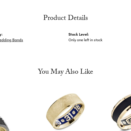
Product Details
y:
Stock Level:
edding Bands
Only one left in stock
You May Also Like