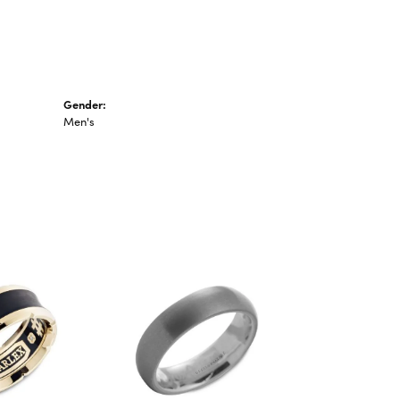
Gender:
Men's