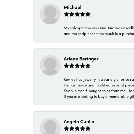
Michael
My salesperson was Kim. Kim was excellen
and the recipient so the result is a purch
Arlene Beringer
Kevin's has jewelry in a variety of price
He has made and modified several pieces 
Kevin, himself, bought coins from me. He 
If you are looking to buy a memorable gift,
Angelo Cutillo