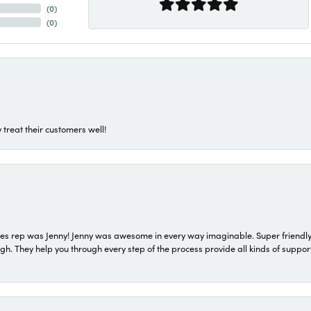
(
0
)
(
0
)
 treat their customers well!
s rep was Jenny! Jenny was awesome in every way imaginable. Super friendly
They help you through every step of the process provide all kinds of support