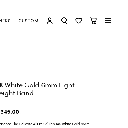
NERS
CUSTOM
TOGGLE MY ACCOUNT MENU
TOGGLE SEARCH MENU
TOGGLE MY WISHLIST
TOGGLE SHOPP
K White Gold 6mm Light
eight Band
,345.00
rience The Delicate Allure Of This 14K White Gold 6Mm