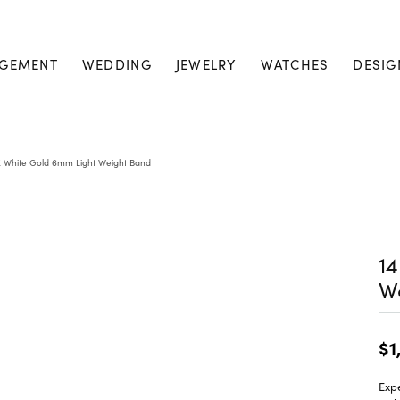
GEMENT
WEDDING
JEWELRY
WATCHES
DESIG
K White Gold 6mm Light Weight Band
14
W
$1
Expe