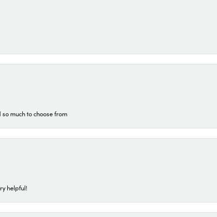
d so much to choose from
ry helpful!