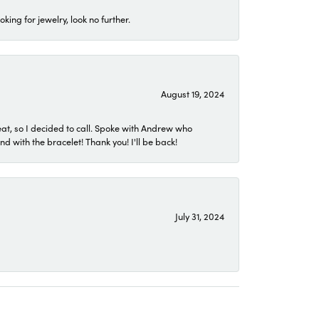
ing for jewelry, look no further.
August 19, 2024
eat, so I decided to call. Spoke with Andrew who
 with the bracelet! Thank you! I'll be back!
July 31, 2024