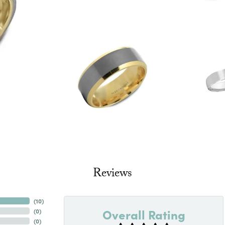
Reviews
(
10
)
Overall Rating
(
0
)
(
0
)