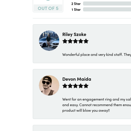
2 Star
OUT OF 5
1 Star
Riley Szoke
Wonderful place and very kind staff. They
Devon Maida
Went for an engagement ring and my sale
and easy. Cannot recommend them enough. 
product will blow you away!!