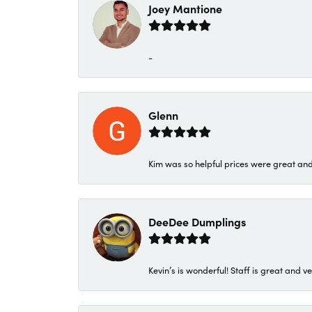
Joey Mantione
-
Glenn
Kim was so helpful prices were great an
DeeDee Dumplings
Kevin’s is wonderful! Staff is great and ve