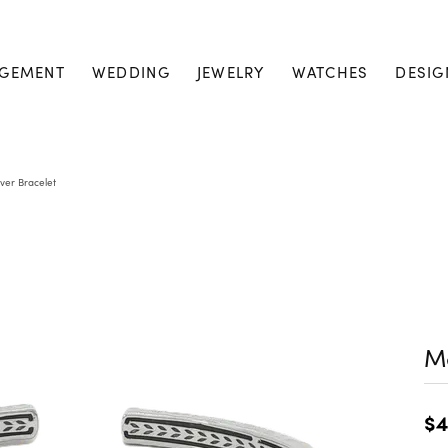
GEMENT
WEDDING
JEWELRY
WATCHES
DESIG
lver Bracelet
Me
$4