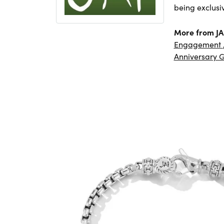
being exclusi
More from JA
Engagement
Anniversary G