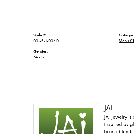
Style #:
Categor
001-621-00519
Men's Si
Gender:
Men's
JAI
JAI Jewelry i
Inspired by gl
brand blends 