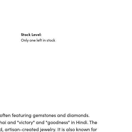
Stock Level:
Only one left in stock
es, often featuring gemstones and diamonds.
Thai and "victory" and "goodness" in Hindi. The
artisan-created jewelry. It is also known for