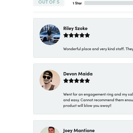
OUT OF 5
1 Star
Riley Szoke
Wonderful place and very kind staff. They
Devon Maida
Went for an engagement ring and my sale
and easy. Cannot recommend them enough. 
product will blow you away!!
Joey Mantione