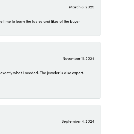
March 8, 2025
time to learn the tastes and likes of the buyer
November 11, 2024
exactly what I needed. The jeweler is also expert.
September 4, 2024