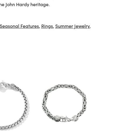
he John Hardy heritage.
Seasonal Features
,
Rings
,
Summer Jewelry
,