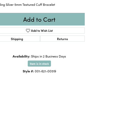
ling Silver 5mm Textured Cuff Bracelet
Add to Cart
Add to Wish List
Shipping
Returns
Availability:
Ships in 2 Business Days
Item is in stock
Style #:
001-621-00519
Click to zoom