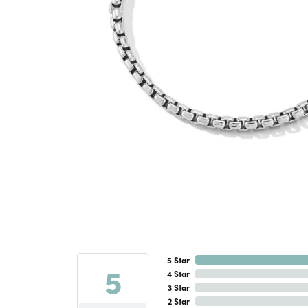
5 Star
5
4 Star
3 Star
2 Star