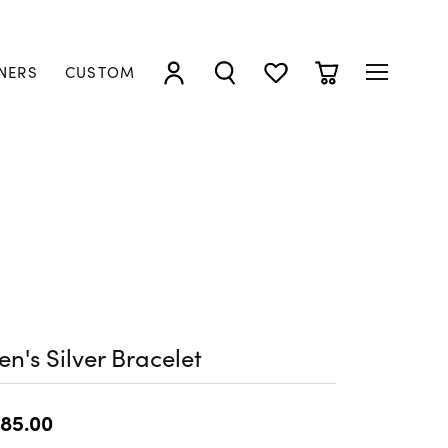
NERS
CUSTOM
TOGGLE MY ACCOUNT MENU
TOGGLE SEARCH MENU
TOGGLE MY WISHLIST
TOGGLE SHOPP
n's Silver Bracelet
85.00