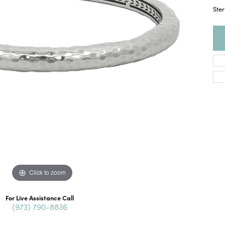
Ster
Click to zoom
For Live Assistance Call
(973) 790-8836