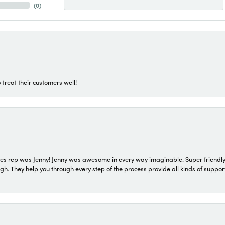
(
0
)
 treat their customers well!
s rep was Jenny! Jenny was awesome in every way imaginable. Super friendly
They help you through every step of the process provide all kinds of support