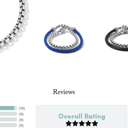
Reviews
(
10
)
Overall Rating
(
0
)
(
0
)
(
0
)