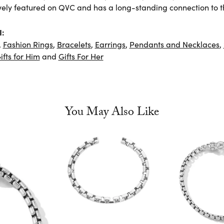
vely featured on QVC and has a long-standing connection to t
I:
,
Fashion Rings
,
Bracelets
,
Earrings
,
Pendants and Necklaces
,
ifts for Him
and
Gifts For Her
You May Also Like