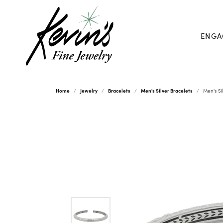
ENGA
Home
Jewelry
Bracelets
Men's Silver Bracelets
Men's Si