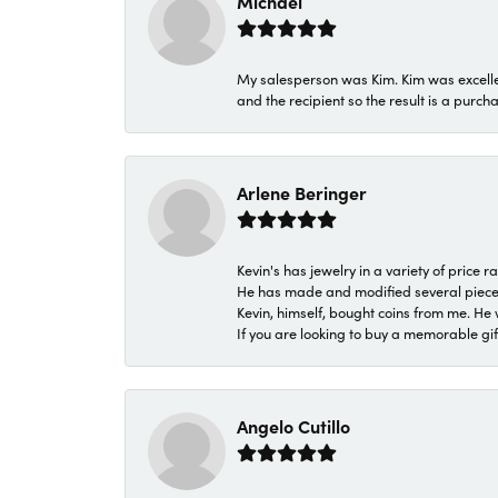
Michael
My salesperson was Kim. Kim was excellen
and the recipient so the result is a purch
Arlene Beringer
Kevin's has jewelry in a variety of price
He has made and modified several pieces 
Kevin, himself, bought coins from me. He 
If you are looking to buy a memorable gift,
Angelo Cutillo