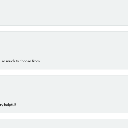
d so much to choose from
ry helpful!