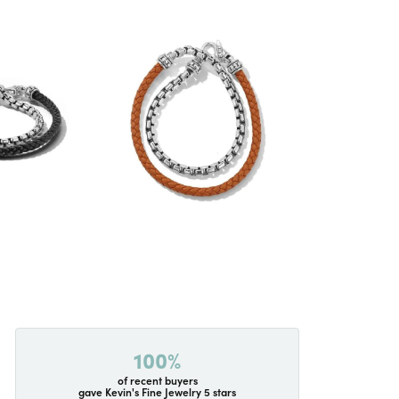
100%
of recent buyers
gave Kevin's Fine Jewelry 5 stars