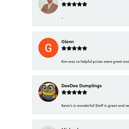
-
Glenn
Kim was so helpful prices were great an
DeeDee Dumplings
Kevin’s is wonderful! Staff is great and ve