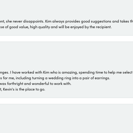
t, she never disappoints. Kim always provides good suggestions and takes the 
ase of good value, high quality and will be enjoyed by the recipient.
 ranges. I have worked with Kim who is amazing, spending time to help me select 
for me, including turning a wedding ring into a pair of earrings.
was forthright and wonderful to work with.
 Kevin's is the place to go.