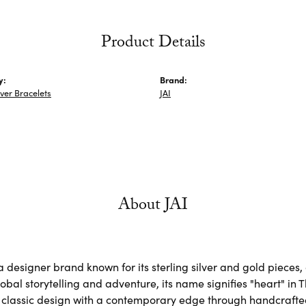
Product Details
y:
Brand:
lver Bracelets
JAI
About JAI
s a designer brand known for its sterling silver and gold piec
obal storytelling and adventure, its name signifies "heart" in 
classic design with a contemporary edge through handcrafted, 