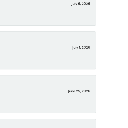
July 6, 2026
July 1, 2026
June 25, 2026