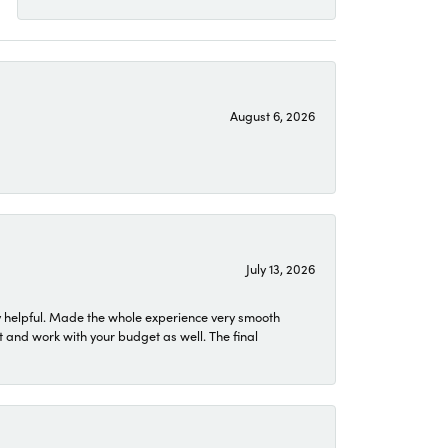
August 6, 2026
July 13, 2026
 helpful. Made the whole experience very smooth
 and work with your budget as well. The final