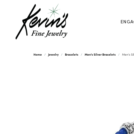
ENGA
Home
Jewelry
Bracelets
Men's Silver Bracelets
Men's Si