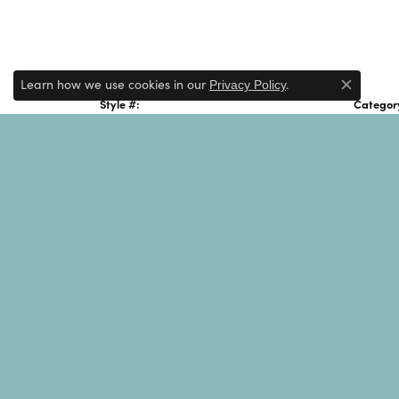
Learn how we use cookies in our
.
Privacy Policy
Close c
Style #:
Categor
001-621-00512
Men's Si
Gender:
Men's
JAI
JAI Jewelry is a designer brand known for it
and adventure, its name signifies "heart" i
through handcrafted, artisan-created jewelr