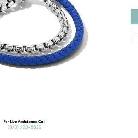
For Live Assistance Call
(973) 790-8836