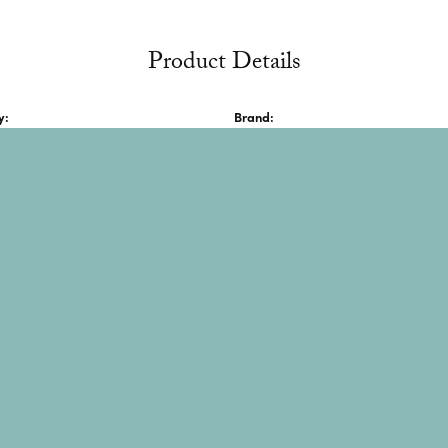
Product Details
onsent popup
y:
Brand:
lver Bracelets
JAI
About JAI
s sterling silver and gold pieces, often featuring gemstones a
n Thai and "victory" and "goodness" in Hindi. The brand blend
y. It is also known for being exclusively featured on QVC and