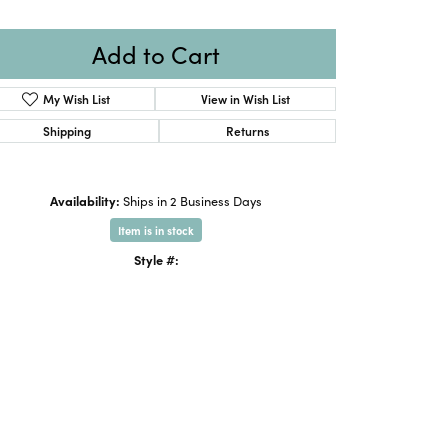
Add to Cart
My Wish List
View in Wish List
Shipping
Returns
Availability:
Ships in 2 Business Days
Item is in stock
Style #: