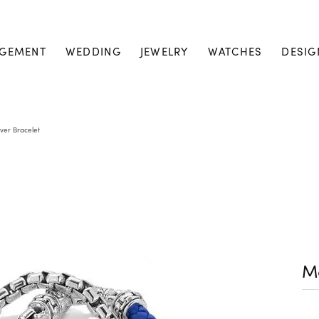
GEMENT
WEDDING
JEWELRY
WATCHES
DESIG
lver Bracelet
Me