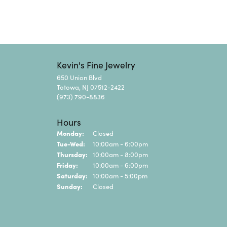
Kevin's Fine Jewelry
650 Union Blvd
Totowa, NJ 07512-2422
(973) 790-8836
Hours
Monday:
Closed
Tuesday - Wednesday:
Tue-Wed:
10:00am - 6:00pm
Thursday:
10:00am - 8:00pm
Friday:
10:00am - 6:00pm
Saturday:
10:00am - 5:00pm
Sunday:
Closed