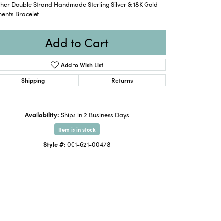
ther Double Strand Handmade Sterling Silver & 18K Gold
ments Bracelet
Add to Cart
Add to Wish List
Shipping
Returns
Availability:
Ships in 2 Business Days
Item is in stock
Style #:
001-621-00478
Click to expand