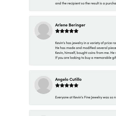
and the recipient so the result is a purch
Arlene Beringer
Kevin's has jewelry in a variety of price
He has made and modified several pieces 
Kevin, himself, bought coins from me. He 
If you are looking to buy a memorable gift,
Angelo Cutillo
Everyone at Kevin's Fine Jewelry was so n