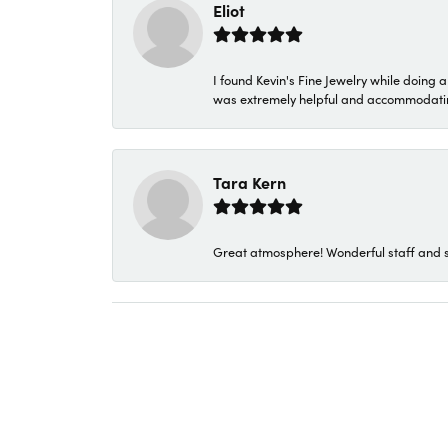
Eliot
I found Kevin's Fine Jewelry while doing 
was extremely helpful and accommodating. 
Tara Kern
Great atmosphere! Wonderful staff and s