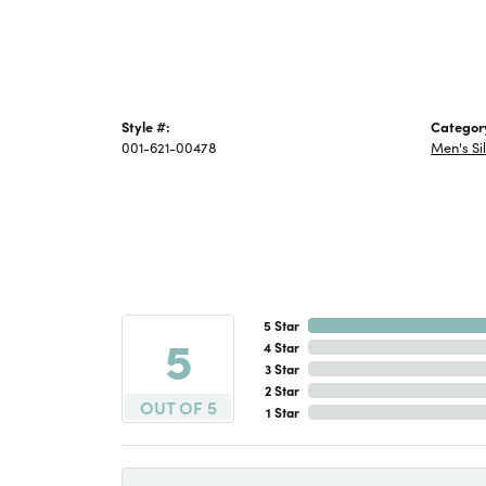
Style #:
Categor
001-621-00478
Men's Si
5 Star
5
4 Star
3 Star
2 Star
OUT OF 5
1 Star