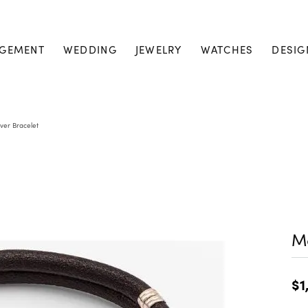
GEMENT
WEDDING
JEWELRY
WATCHES
DESIG
lver Bracelet
Me
$1