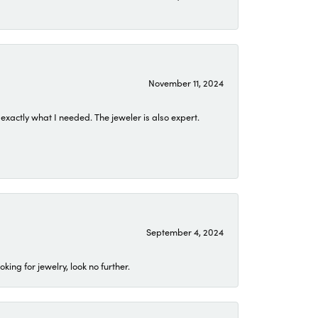
November 11, 2024
exactly what I needed. The jeweler is also expert.
September 4, 2024
ing for jewelry, look no further.