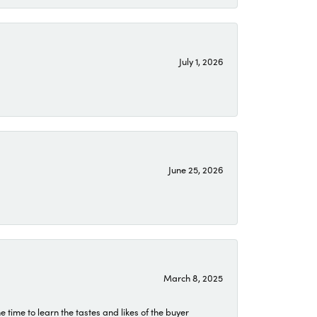
July 1, 2026
June 25, 2026
March 8, 2025
time to learn the tastes and likes of the buyer