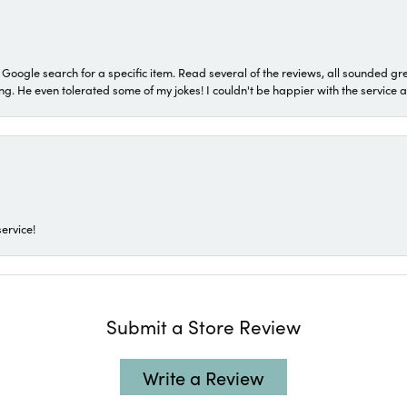
a Google search for a specific item. Read several of the reviews, all sounded gr
He even tolerated some of my jokes! I couldn't be happier with the service and
ervice!
Submit a Store Review
Write a Review