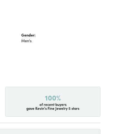
Gender:
Men's
100%
of recent buyers
gave Kevin's Fine Jewelry 5 stars