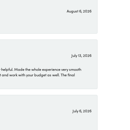
August 6, 2026
July 13, 2026
 helpful. Made the whole experience very smooth
 and work with your budget as well. The final
July 6, 2026