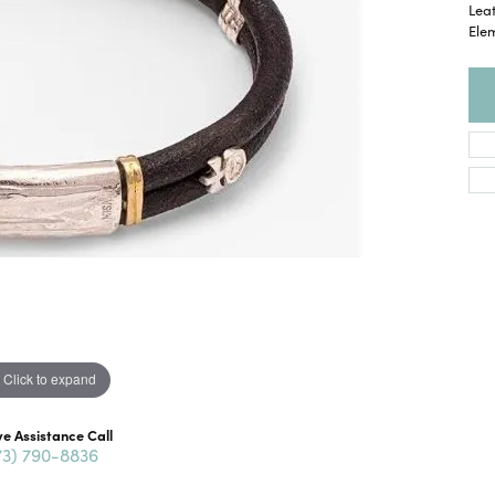
Lea
Ele
Click to expand
ve Assistance Call
73) 790-8836