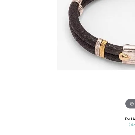
For Li
(9