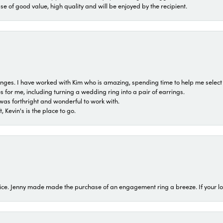
ase of good value, high quality and will be enjoyed by the recipient.
 ranges. I have worked with Kim who is amazing, spending time to help me select 
for me, including turning a wedding ring into a pair of earrings.
was forthright and wonderful to work with.
 Kevin's is the place to go.
ice. Jenny made made the purchase of an engagement ring a breeze. If your look