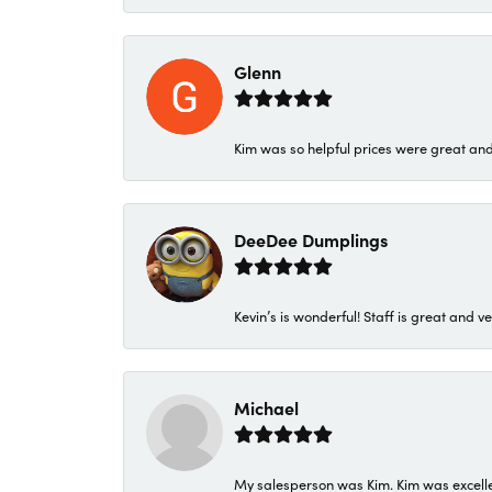
Glenn
Kim was so helpful prices were great an
DeeDee Dumplings
Kevin’s is wonderful! Staff is great and ve
Michael
My salesperson was Kim. Kim was excellen