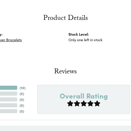
Product Details
y:
Stock Level:
lver Bracelets
Only one left in stock
Reviews
(
10
)
Overall Rating
(
0
)
(
0
)
(
0
)
(
0
)