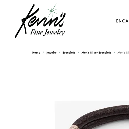
ENGA
Home
Jewelry
Bracelets
Men's Silver Bracelets
Men's Si