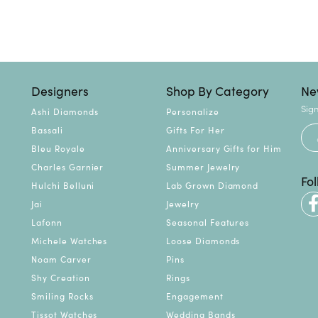
Designers
Shop By Category
Ne
Sign
Ashi Diamonds
Personalize
Bassali
Gifts For Her
Bleu Royale
Anniversary Gifts for Him
Charles Garnier
Summer Jewelry
Fo
Hulchi Belluni
Lab Grown Diamond
Jai
Jewelry
Lafonn
Seasonal Features
Michele Watches
Loose Diamonds
Noam Carver
Pins
Shy Creation
Rings
Smiling Rocks
Engagement
Tissot Watches
Wedding Bands