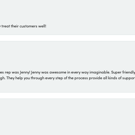
 treat their customers well!
s rep was Jenny! Jenny was awesome in every way imaginable. Super friendly
They help you through every step of the process provide all kinds of support