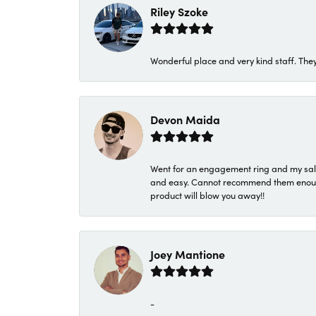
Riley Szoke
Wonderful place and very kind staff. They
Devon Maida
Went for an engagement ring and my sale
and easy. Cannot recommend them enough. 
product will blow you away!!
Joey Mantione
-