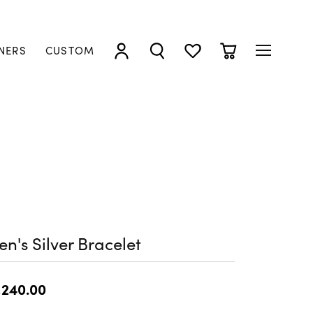
NERS
CUSTOM
TOGGLE MY ACCOUNT MENU
TOGGLE SEARCH MENU
TOGGLE MY WISHLIST
TOGGLE SHOPP
n's Silver Bracelet
,240.00