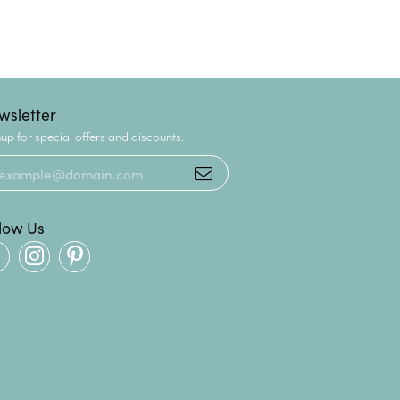
wsletter
up for special offers and discounts.
llow Us