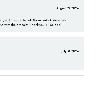
August 19, 2024
eat, so I decided to call. Spoke with Andrew who
 with the bracelet! Thank you! I'll be back!
July 31, 2024