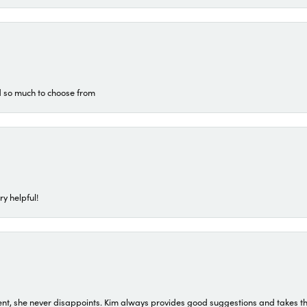
d so much to choose from
ry helpful!
t, she never disappoints. Kim always provides good suggestions and takes the 