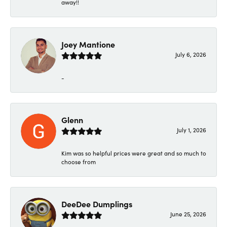
away!!
Joey Mantione
July 6, 2026
-
Glenn
July 1, 2026
Kim was so helpful prices were great and so much to
choose from
DeeDee Dumplings
June 25, 2026