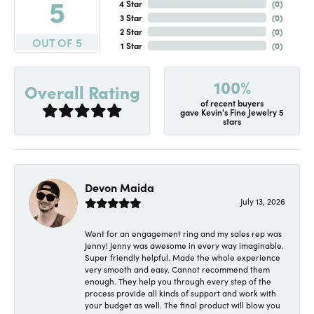
5
4 Star
(
0
)
3 Star
(
0
)
2 Star
(
0
)
OUT OF 5
1 Star
(
0
)
100%
Overall Rating
of recent buyers
gave Kevin's Fine Jewelry 5
stars
Devon Maida
July 13, 2026
Went for an engagement ring and my sales rep was
Jenny! Jenny was awesome in every way imaginable.
Super friendly helpful. Made the whole experience
very smooth and easy. Cannot recommend them
enough. They help you through every step of the
process provide all kinds of support and work with
your budget as well. The final product will blow you