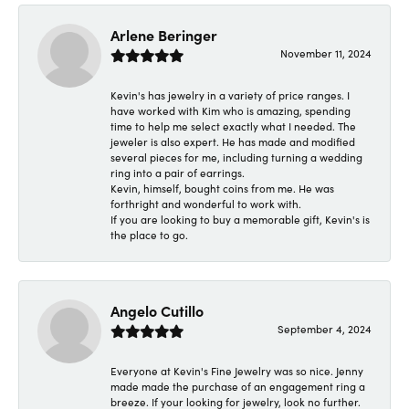
Arlene Beringer
November 11, 2024
Kevin's has jewelry in a variety of price ranges. I
have worked with Kim who is amazing, spending
time to help me select exactly what I needed. The
jeweler is also expert. He has made and modified
several pieces for me, including turning a wedding
ring into a pair of earrings.
Kevin, himself, bought coins from me. He was
forthright and wonderful to work with.
If you are looking to buy a memorable gift, Kevin's is
the place to go.
Angelo Cutillo
September 4, 2024
Everyone at Kevin's Fine Jewelry was so nice. Jenny
made made the purchase of an engagement ring a
breeze. If your looking for jewelry, look no further.