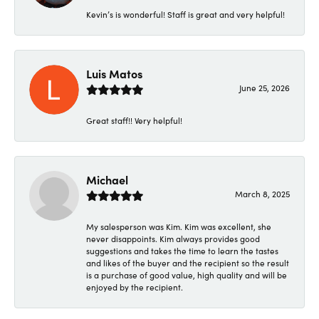
Kevin’s is wonderful! Staff is great and very helpful!
Luis Matos
June 25, 2026
Great staff!! Very helpful!
Michael
March 8, 2025
My salesperson was Kim. Kim was excellent, she
never disappoints. Kim always provides good
suggestions and takes the time to learn the tastes
and likes of the buyer and the recipient so the result
is a purchase of good value, high quality and will be
enjoyed by the recipient.