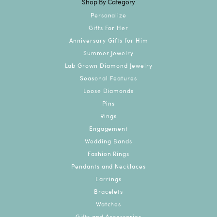
Shop By Category
Personalize
Gifts For Her
Anniversary Gifts for Him
Summer Jewelry
Lab Grown Diamond Jewelry
Seasonal Features
Loose Diamonds
Pins
Rings
Engagement
Wedding Bands
Fashion Rings
Pendants and Necklaces
Earrings
Bracelets
Watches
Gifts and Accessories