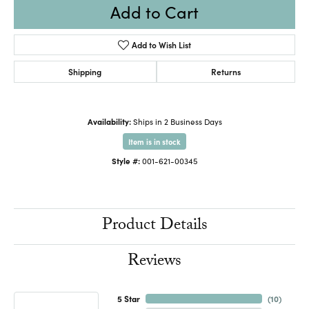
Add to Cart
Add to Wish List
Shipping
Returns
Availability:
Ships in 2 Business Days
Item is in stock
Style #:
001-621-00345
Product Details
Reviews
5 Star
(
10
)