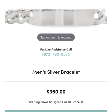
Tap or pinch to expand
For Live Assistance Call
(973) 790-8836
Men's Silver Bracelet
$350.00
Sterling Silver 8" Figaro Link ID Bracelet