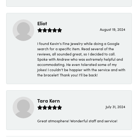
Eliot
August 19, 2024
I found Kevin's Fine Jewelry while doing a Google
search for a specific item. Read several of the
reviews, all sounded great, so I decided to call.
Spoke with Andrew who was extremely helpful and
accommodating. He even tolerated some of my
jokes! I couldn't be happier with the service and with
the bracelet! Thank you! I'll be back!
Tara Kern
July 31, 2024
Great atmosphere! Wonderful staff and service!