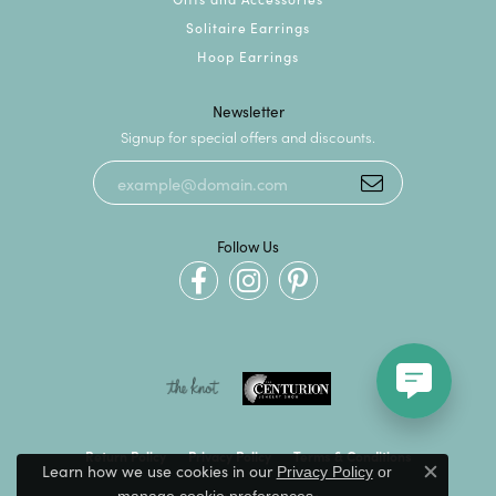
Solitaire Earrings
Hoop Earrings
Newsletter
Signup for special offers and discounts.
Follow Us
Return Policy
Privacy Policy
Terms & Conditions
Learn how we use cookies in our
Privacy Policy
or
Close c
.