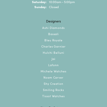
Saturday:
10:00am - 5:00pm
Sunday:
Closed
Designers
Ashi Diamonds
Bassali
Bleu Royale
Charles Garnier
Hulchi Belluni
Jai
Lafonn
Michele Watches
Noam Carver
Shy Creation
Smiling Rocks
Tissot Watches