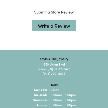
Submit a Store Review
Write a Review
Kevin's Fine Jewelry
650 Union Blvd
Totowa, NJ 07512-2422
(973) 790-8836
Hours
Monday:
Closed
Tuesday - Wednesday:
Tue-Wed:
10:00am - 6:00pm
Thursday:
10:00am - 8:00pm
Friday:
10:00am - 6:00pm