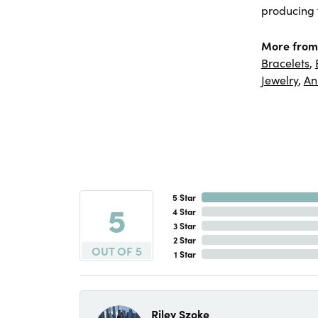
producing f
More from
Bracelets
,
Jewelry
,
An
5 Star
5
4 Star
3 Star
2 Star
OUT OF 5
1 Star
Riley Szoke