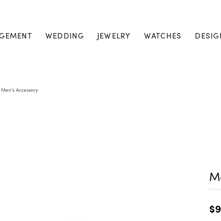
GEMENT
WEDDING
JEWELRY
WATCHES
DESIG
Men's Accessory
Me
$9