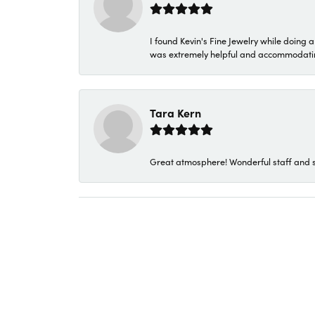
I found Kevin's Fine Jewelry while doing 
was extremely helpful and accommodating. 
Tara Kern
Great atmosphere! Wonderful staff and s