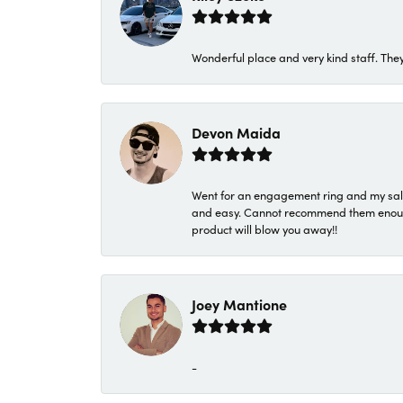
Wonderful place and very kind staff. They
Devon Maida
Went for an engagement ring and my sale
and easy. Cannot recommend them enough. 
product will blow you away!!
Joey Mantione
-