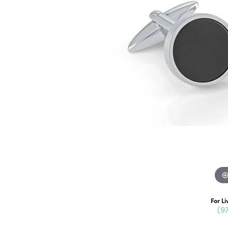
For Li
(9