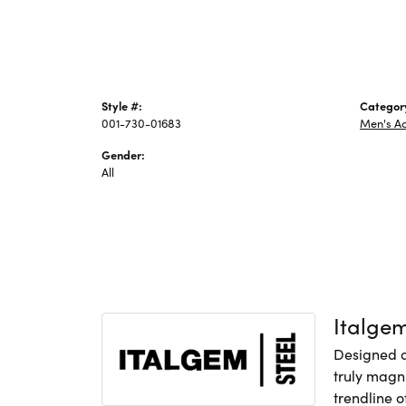
Style #:
Categor
001-730-01683
Men's Ac
Gender:
All
Italge
Designed an
truly magni
trendline o