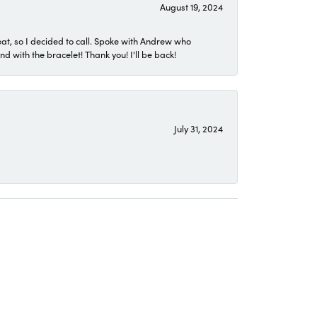
August 19, 2024
eat, so I decided to call. Spoke with Andrew who
 with the bracelet! Thank you! I'll be back!
July 31, 2024