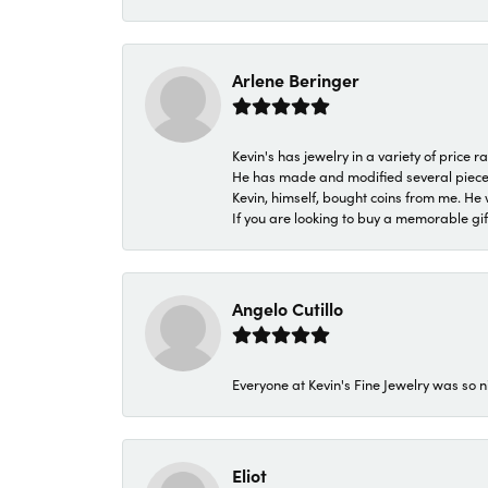
Arlene Beringer
Kevin's has jewelry in a variety of price
He has made and modified several pieces 
Kevin, himself, bought coins from me. He 
If you are looking to buy a memorable gift,
Angelo Cutillo
Everyone at Kevin's Fine Jewelry was so n
Eliot