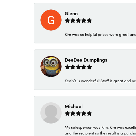
Glenn
Kim was so helpful prices were great an
DeeDee Dumplings
Kevin’s is wonderful! Staff is great and ve
Michael
My salesperson was Kim. Kim was excellen
and the recipient so the result is a purch