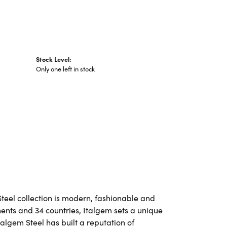
Stock Level:
Only one left in stock
Steel collection is modern, fashionable and
nents and 34 countries, Italgem sets a unique
talgem Steel has built a reputation of