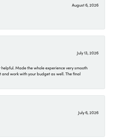
August 6, 2026
July 13, 2026
 helpful. Made the whole experience very smooth
 and work with your budget as well. The final
July 6, 2026