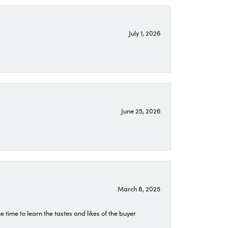
July 1, 2026
June 25, 2026
March 8, 2025
time to learn the tastes and likes of the buyer