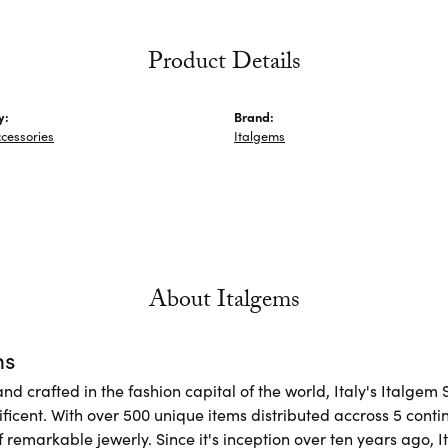
Product Details
y:
Brand:
cessories
Italgems
About Italgems
ms
d crafted in the fashion capital of the world, Italy's Italgem 
ficent. With over 500 unique items distributed accross 5 conti
f remarkable jewerly. Since it's inception over ten years ago, I