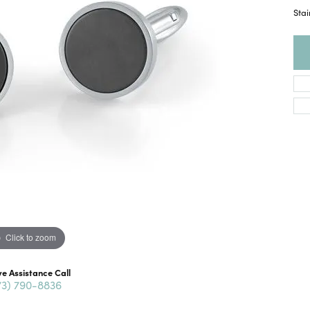
Stai
Click to zoom
ve Assistance Call
73) 790-8836