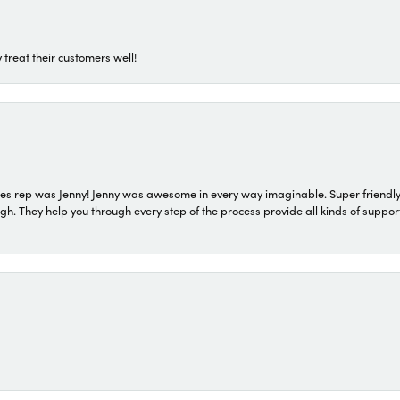
 treat their customers well!
s rep was Jenny! Jenny was awesome in every way imaginable. Super friendly
They help you through every step of the process provide all kinds of support