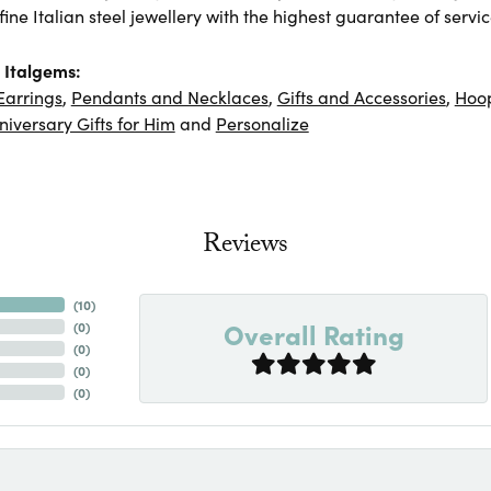
ine Italian steel jewellery with the highest guarantee of servic
 Italgems:
Earrings
,
Pendants and Necklaces
,
Gifts and Accessories
,
Hoop
niversary Gifts for Him
and
Personalize
Reviews
(
10
)
Overall Rating
(
0
)
(
0
)
(
0
)
(
0
)