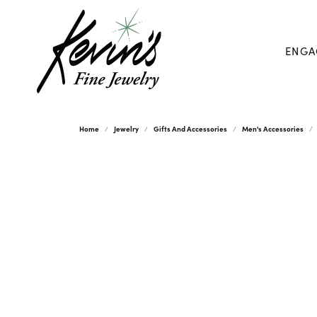
ENGA
Home
Jewelry
Gifts And Accessories
Men's Accessories