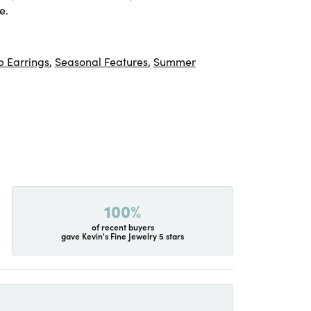
e.
 Earrings
,
Seasonal Features
,
Summer
100%
of recent buyers
gave Kevin's Fine Jewelry 5 stars