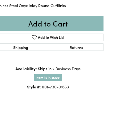
nless Steel Onyx Inlay Round Cufflinks
Add to Cart
Add to Wish List
Shipping
Returns
Availability:
Ships in 2 Business Days
Item is in stock
Style #:
001-730-01683
Click to zoom