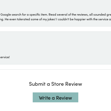
a Google search for a specific item. Read several of the reviews, all sounded gr
He even tolerated some of my jokes! I couldn't be happier with the service and
ervice!
Submit a Store Review
Write a Review