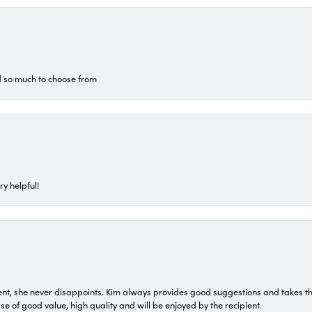
d so much to choose from
ry helpful!
t, she never disappoints. Kim always provides good suggestions and takes the 
ase of good value, high quality and will be enjoyed by the recipient.