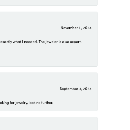
November 11, 2024
exactly what I needed. The jeweler is also expert.
September 4, 2024
ing for jewelry, look no further.