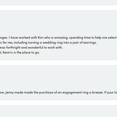
 ranges. I have worked with Kim who is amazing, spending time to help me select 
for me, including turning a wedding ring into a pair of earrings.
was forthright and wonderful to work with.
 Kevin's is the place to go.
ice. Jenny made made the purchase of an engagement ring a breeze. If your look