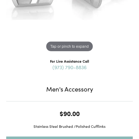
Tap or pinch to expand
For Live Assistance Call
(973) 790-8836
Men's Accessory
$90.00
Stainless Steel Brushed /Polished Cufflinks