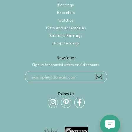
Earrings
Bracelets
Watches
Gifts and Accessories
Solitaire Earrings
Hoop Earrings
Newsletter
Signup for special offers and discounts.
Follow Us