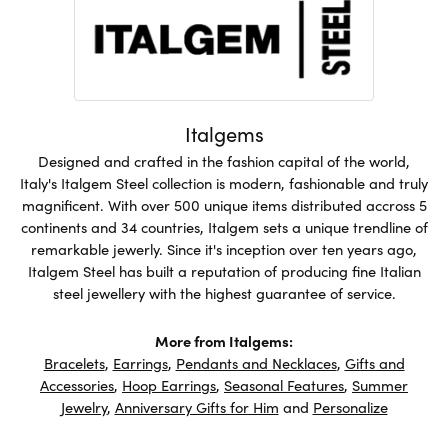
Italgems
Designed and crafted in the fashion capital of the world,
Italy's Italgem Steel collection is modern, fashionable and truly
magnificent. With over 500 unique items distributed accross 5
continents and 34 countries, Italgem sets a unique trendline of
remarkable jewerly. Since it's inception over ten years ago,
Italgem Steel has built a reputation of producing fine Italian
steel jewellery with the highest guarantee of service.
More from Italgems:
Bracelets
,
Earrings
,
Pendants and Necklaces
,
Gifts and
Accessories
,
Hoop Earrings
,
Seasonal Features
,
Summer
Jewelry
,
Anniversary Gifts for Him
and
Personalize