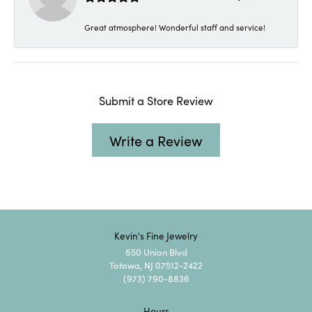
Great atmosphere! Wonderful staff and service!
Submit a Store Review
Write a Review
Kevin's Fine Jewelry
650 Union Blvd
Totowa, NJ 07512-2422
(973) 790-8836
Hours