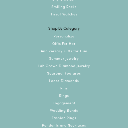
Smiling Rocks
Tissot Watches
Shop By Category
Personalize
Gifts For Her
Anniversary Gifts for Him
Summer Jewelry
Lab Grown Diamond Jewelry
Seasonal Features
Loose Diamonds
Pins
Rings
Engagement
Wedding Bands
Fashion Rings
Pendants and Necklaces