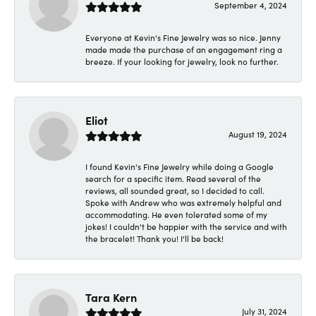
September 4, 2024
Everyone at Kevin's Fine Jewelry was so nice. Jenny
made made the purchase of an engagement ring a
breeze. If your looking for jewelry, look no further.
Eliot
August 19, 2024
I found Kevin's Fine Jewelry while doing a Google
search for a specific item. Read several of the
reviews, all sounded great, so I decided to call.
Spoke with Andrew who was extremely helpful and
accommodating. He even tolerated some of my
jokes! I couldn't be happier with the service and with
the bracelet! Thank you! I'll be back!
Tara Kern
July 31, 2024