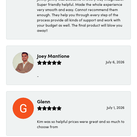
Super friendly helpful. Made the whole experience
very smooth and easy. Cannot recommend them
enough. They help you through every step of the
process provide all kinds of support and work with
your budget as well. The final product will blow you
away!!
Joey Mantione
July 6, 2026
-
Glenn
July 1, 2026
Kim was so helpful prices were great and so much to
choose from