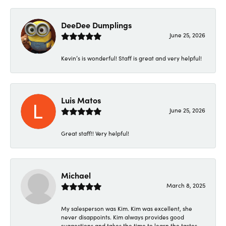
DeeDee Dumplings
June 25, 2026
Kevin’s is wonderful! Staff is great and very helpful!
Luis Matos
June 25, 2026
Great staff!! Very helpful!
Michael
March 8, 2025
My salesperson was Kim. Kim was excellent, she
never disappoints. Kim always provides good
suggestions and takes the time to learn the tastes