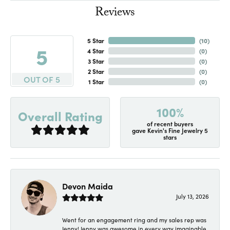
Reviews
5 Star
(
10
)
5
4 Star
(
0
)
3 Star
(
0
)
2 Star
(
0
)
OUT OF 5
1 Star
(
0
)
100%
Overall Rating
of recent buyers
gave Kevin's Fine Jewelry 5
stars
Devon Maida
July 13, 2026
Went for an engagement ring and my sales rep was
Jenny! Jenny was awesome in every way imaginable.