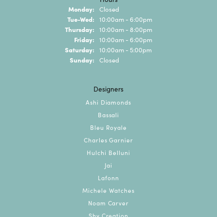
Monday:
Closed
Tuesday - Wednesday:
Tue-Wed:
10:00am - 6:00pm
Thursday:
10:00am - 8:00pm
Friday:
10:00am - 6:00pm
Saturday:
10:00am - 5:00pm
Sunday:
Closed
Designers
Ashi Diamonds
Bassali
Bleu Royale
Charles Garnier
Hulchi Belluni
Jai
Lafonn
Michele Watches
Noam Carver
Shy Creation