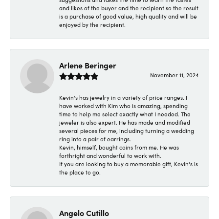
and likes of the buyer and the recipient so the result
is a purchase of good value, high quality and will be
enjoyed by the recipient.
Arlene Beringer
November 11, 2024
Kevin's has jewelry in a variety of price ranges. I
have worked with Kim who is amazing, spending
time to help me select exactly what I needed. The
jeweler is also expert. He has made and modified
several pieces for me, including turning a wedding
ring into a pair of earrings.
Kevin, himself, bought coins from me. He was
forthright and wonderful to work with.
If you are looking to buy a memorable gift, Kevin's is
the place to go.
Angelo Cutillo