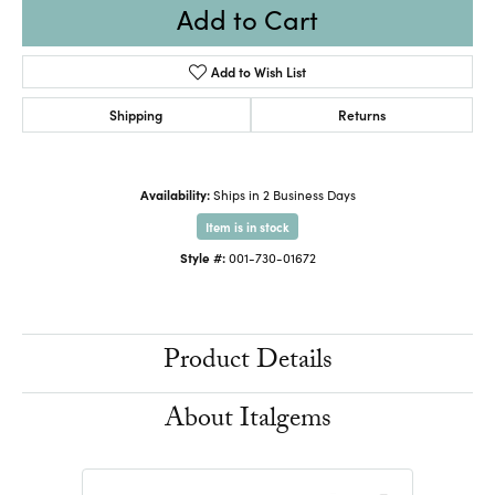
Add to Cart
Add to Wish List
Shipping
Returns
Availability:
Ships in 2 Business Days
Item is in stock
Style #:
001-730-01672
Product Details
About Italgems