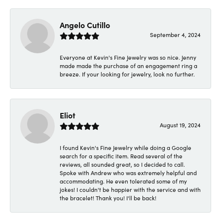
Angelo Cutillo
September 4, 2024
Everyone at Kevin's Fine Jewelry was so nice. Jenny
made made the purchase of an engagement ring a
breeze. If your looking for jewelry, look no further.
Eliot
August 19, 2024
I found Kevin's Fine Jewelry while doing a Google
search for a specific item. Read several of the
reviews, all sounded great, so I decided to call.
Spoke with Andrew who was extremely helpful and
accommodating. He even tolerated some of my
jokes! I couldn't be happier with the service and with
the bracelet! Thank you! I'll be back!