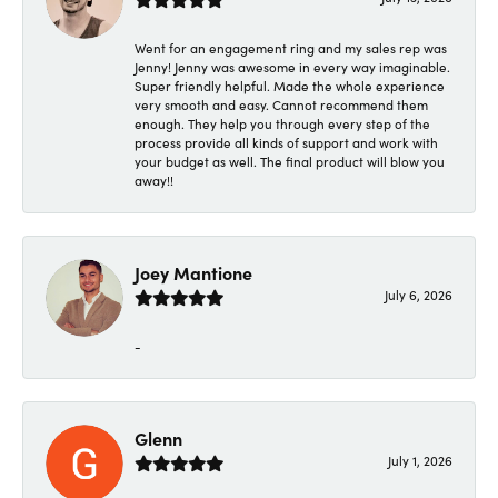
Went for an engagement ring and my sales rep was
Jenny! Jenny was awesome in every way imaginable.
Super friendly helpful. Made the whole experience
very smooth and easy. Cannot recommend them
enough. They help you through every step of the
process provide all kinds of support and work with
your budget as well. The final product will blow you
away!!
Joey Mantione
July 6, 2026
-
Glenn
July 1, 2026