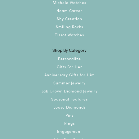
Michele Watches
Noam Carver
Shy Creation
Smiling Rocks
Tissot Watches
Shop By Category
Personalize
Gifts For Her
Anniversary Gifts for Him
Summer Jewelry
Lab Grown Diamond Jewelry
Seasonal Features
Loose Diamonds
Pins
Rings
Engagement