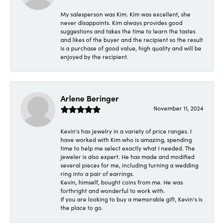
My salesperson was Kim. Kim was excellent, she
never disappoints. Kim always provides good
suggestions and takes the time to learn the tastes
and likes of the buyer and the recipient so the result
is a purchase of good value, high quality and will be
enjoyed by the recipient.
Arlene Beringer
November 11, 2024
Kevin's has jewelry in a variety of price ranges. I
have worked with Kim who is amazing, spending
time to help me select exactly what I needed. The
jeweler is also expert. He has made and modified
several pieces for me, including turning a wedding
ring into a pair of earrings.
Kevin, himself, bought coins from me. He was
forthright and wonderful to work with.
If you are looking to buy a memorable gift, Kevin's is
the place to go.