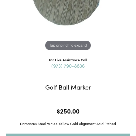
Tap or pinch to expand
For Live Assistance Call
(973) 790-8836
Golf Ball Marker
$250.00
Damascus Steel W/14K Yellow Gold Alignment Acid Etched