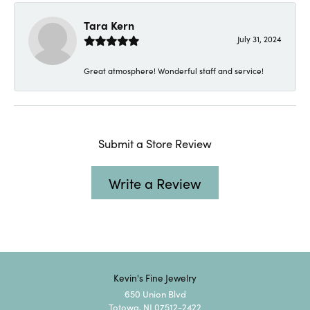
Tara Kern
July 31, 2024
Great atmosphere! Wonderful staff and service!
Submit a Store Review
Write a Review
Kevin's Fine Jewelry
650 Union Blvd
Totowa, NJ 07512-2422