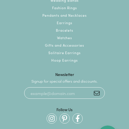
Wedding Bands
Fashion Rings
Pendants and Necklaces
Earrings
Bracelets
Watches
Gifts and Accessories
Solitaire Earrings
Hoop Earrings
Newsletter
Signup for special offers and discounts.
Follow Us