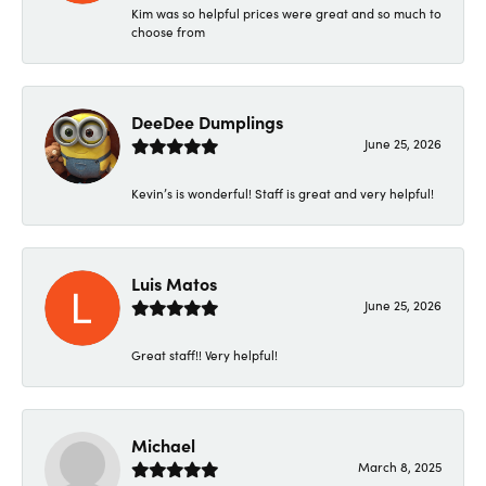
Kim was so helpful prices were great and so much to
choose from
DeeDee Dumplings
June 25, 2026
Kevin’s is wonderful! Staff is great and very helpful!
Luis Matos
June 25, 2026
Great staff!! Very helpful!
Michael
March 8, 2025