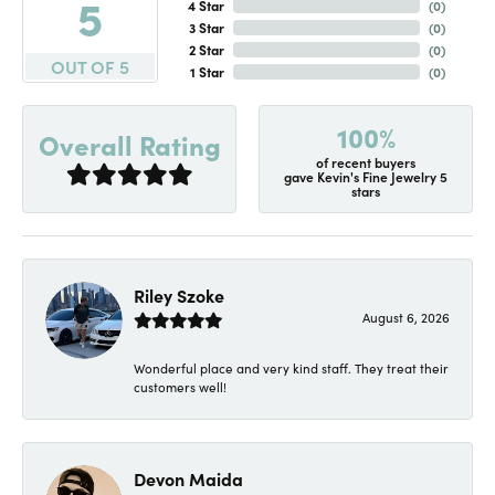
5
4 Star
(
0
)
3 Star
(
0
)
2 Star
(
0
)
OUT OF 5
1 Star
(
0
)
100%
Overall Rating
of recent buyers
gave Kevin's Fine Jewelry 5
stars
Riley Szoke
August 6, 2026
Wonderful place and very kind staff. They treat their
customers well!
Devon Maida