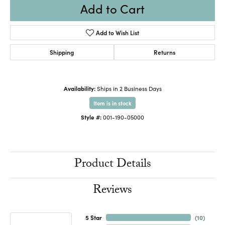
Add to Cart
Add to Wish List
Shipping
Returns
Availability:
Ships in 2 Business Days
Item is in stock
Style #:
001-190-05000
Product Details
Reviews
5 Star
(
10
)