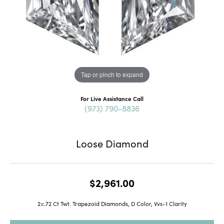
Tap or pinch to expand
For Live Assistance Call
(973) 790-8836
Loose Diamond
$2,961.00
2=.72 Ct Twt. Trapezoid Diamonds, D Color, Vvs-1 Clarity