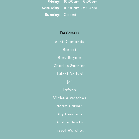
Friday:
10:00am - 6:00pm
Saturday:
10:00am - 5:00pm
Sunday:
Closed
Designers
Ashi Diamonds
Bassali
Bleu Royale
Charles Garnier
Hulchi Belluni
Jai
Lafonn
Michele Watches
Noam Carver
Shy Creation
Smiling Rocks
Tissot Watches