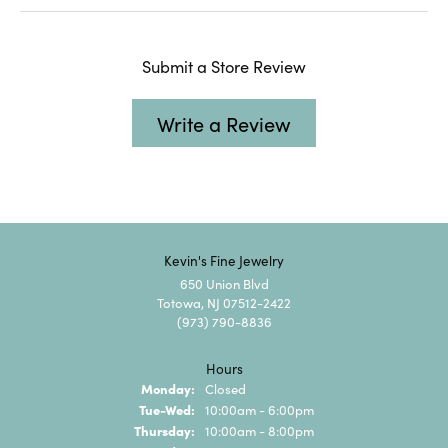
Submit a Store Review
Write a Review
Kevin's Fine Jewelry
650 Union Blvd
Totowa, NJ 07512-2422
(973) 790-8836
Hours
Monday:
Closed
Tuesday - Wednesday:
Tue-Wed:
10:00am - 6:00pm
Thursday:
10:00am - 8:00pm