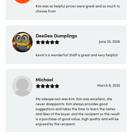
Kim was so helpful prices were great and so much to
choose from
DeeDee Dumplings
June 25, 2026
Kevin’s is wonderful! Staff is great and very helpful!
Michael
March 8, 2025
My salesperson was Kim. Kim was excellent, she
never disappoints. Kim always provides good
suggestions and takes the time to learn the tastes
and likes of the buyer and the recipient so the result
is a purchase of good value, high quality and will be
enjoyed by the recipient.