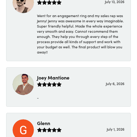
July 13, 2026
Went for an engagement ring and my sales rep was
Jenny! Jenny was awesome in every way imaginable.
Super friendly helpful. Made the whole experience
very smooth and easy. Cannot recommend them
enough. They help you through every step of the
process provide all kinds of support and work with
your budget as well. The final product will blow you
away!!
Joey Mantione
July 6, 2026
-
Glenn
July 1, 2026