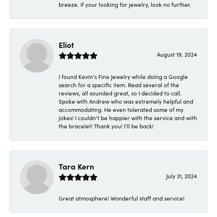
breeze. If your looking for jewelry, look no further.
Eliot
August 19, 2024
I found Kevin's Fine Jewelry while doing a Google
search for a specific item. Read several of the
reviews, all sounded great, so I decided to call.
Spoke with Andrew who was extremely helpful and
accommodating. He even tolerated some of my
jokes! I couldn't be happier with the service and with
the bracelet! Thank you! I'll be back!
Tara Kern
July 31, 2024
Great atmosphere! Wonderful staff and service!