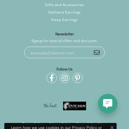
Gifts and Accessories
Solitaire Earrings
Hoop Earrings
Newsletter
Signup for special offers and discounts.
Follow Us
Return Policy
Privacy Policy
Terms & Conditions
Learn how we use cookies in our
Privacy Policy
or