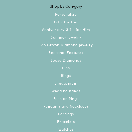
Shop By Category
Personalize
Gifts For Her
Anniversary Gifts for Him
Summer Jewelry
Lab Grown Diamond Jewelry
Seasonal Features
Loose Diamonds
Pins
Rings
Engagement
Wedding Bands
Fashion Rings
Pendants and Necklaces
Earrings
Bracelets
Watches