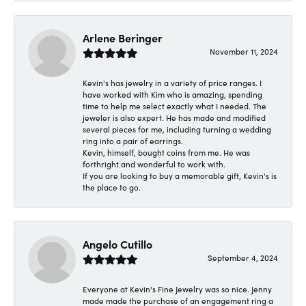
Arlene Beringer
November 11, 2024
Kevin's has jewelry in a variety of price ranges. I
have worked with Kim who is amazing, spending
time to help me select exactly what I needed. The
jeweler is also expert. He has made and modified
several pieces for me, including turning a wedding
ring into a pair of earrings.
Kevin, himself, bought coins from me. He was
forthright and wonderful to work with.
If you are looking to buy a memorable gift, Kevin's is
the place to go.
Angelo Cutillo
September 4, 2024
Everyone at Kevin's Fine Jewelry was so nice. Jenny
made made the purchase of an engagement ring a