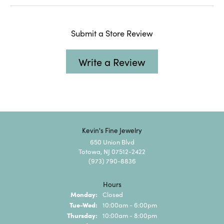
Submit a Store Review
Write a Review
Kevin's Fine Jewelry
650 Union Blvd
Totowa, NJ 07512-2422
(973) 790-8836
Hours
Monday:
Closed
Tuesday - Wednesday:
Tue-Wed:
10:00am - 6:00pm
Thursday:
10:00am - 8:00pm