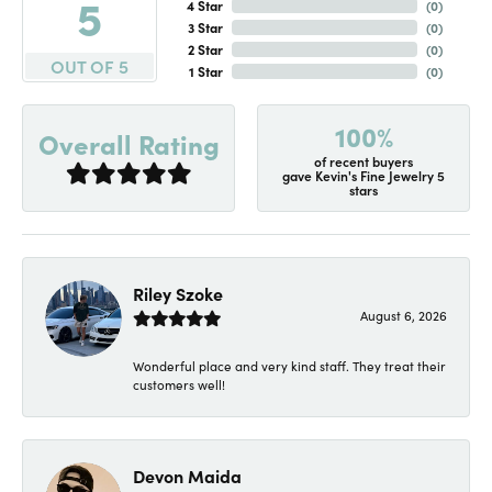
5
4 Star
(
0
)
3 Star
(
0
)
2 Star
(
0
)
OUT OF 5
1 Star
(
0
)
100%
Overall Rating
of recent buyers
gave Kevin's Fine Jewelry 5
stars
Riley Szoke
August 6, 2026
Wonderful place and very kind staff. They treat their
customers well!
Devon Maida