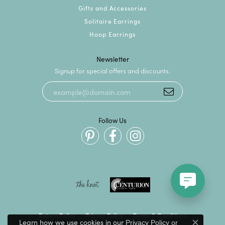
Gifts and Accessories
Solitaire Earrings
Hoop Earrings
Newsletter
Signup for special offers and discounts.
Follow Us
Return Policy
Privacy Policy
Terms & Conditions
Learn how we use cookies in our
Privacy Policy
or