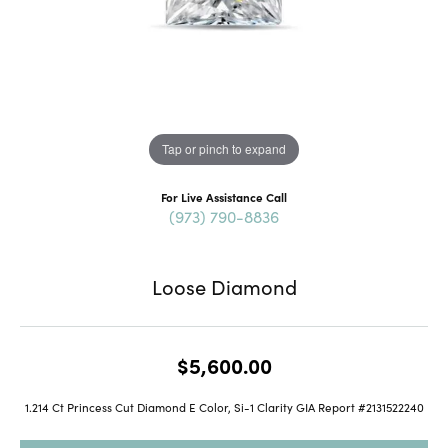
Tap or pinch to expand
For Live Assistance Call
(973) 790-8836
Loose Diamond
$5,600.00
1.214 Ct Princess Cut Diamond E Color, Si-1 Clarity GIA Report #2131522240