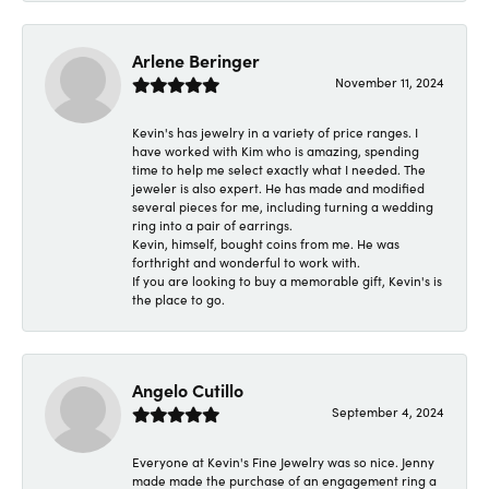
Arlene Beringer
November 11, 2024
Kevin's has jewelry in a variety of price ranges. I
have worked with Kim who is amazing, spending
time to help me select exactly what I needed. The
jeweler is also expert. He has made and modified
several pieces for me, including turning a wedding
ring into a pair of earrings.
Kevin, himself, bought coins from me. He was
forthright and wonderful to work with.
If you are looking to buy a memorable gift, Kevin's is
the place to go.
Angelo Cutillo
September 4, 2024
Everyone at Kevin's Fine Jewelry was so nice. Jenny
made made the purchase of an engagement ring a