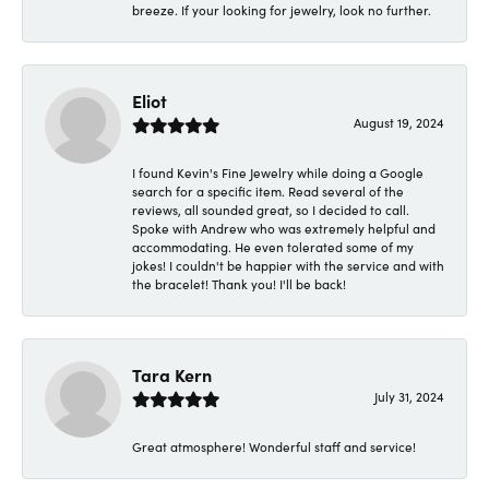
breeze. If your looking for jewelry, look no further.
Eliot
August 19, 2024
I found Kevin's Fine Jewelry while doing a Google
search for a specific item. Read several of the
reviews, all sounded great, so I decided to call.
Spoke with Andrew who was extremely helpful and
accommodating. He even tolerated some of my
jokes! I couldn't be happier with the service and with
the bracelet! Thank you! I'll be back!
Tara Kern
July 31, 2024
Great atmosphere! Wonderful staff and service!