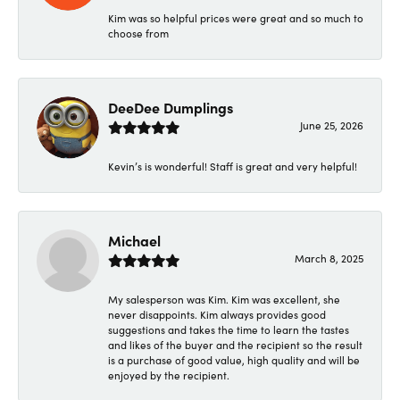
Kim was so helpful prices were great and so much to
choose from
DeeDee Dumplings
June 25, 2026
Kevin’s is wonderful! Staff is great and very helpful!
Michael
March 8, 2025
My salesperson was Kim. Kim was excellent, she
never disappoints. Kim always provides good
suggestions and takes the time to learn the tastes
and likes of the buyer and the recipient so the result
is a purchase of good value, high quality and will be
enjoyed by the recipient.