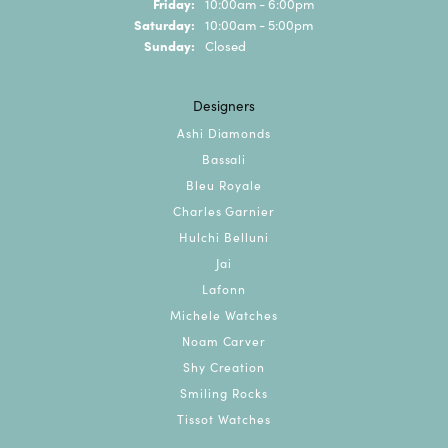
Friday:
10:00am - 6:00pm
Saturday:
10:00am - 5:00pm
Sunday:
Closed
Designers
Ashi Diamonds
Bassali
Bleu Royale
Charles Garnier
Hulchi Belluni
Jai
Lafonn
Michele Watches
Noam Carver
Shy Creation
Smiling Rocks
Tissot Watches