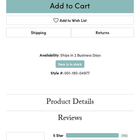
Add to Cart
Add to Wish List
Shipping
Returns
Availability:
Ships in 2 Business Days
Item is in stock
Style #:
001-190-04977
Product Details
Reviews
5 Star
(
10
)