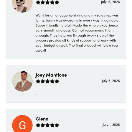
July 13, 2026
Went for an engagement ring and my sales rep was
Jenny! Jenny was awesome in every way imaginable.
Super friendly helpful. Made the whole experience
very smooth and easy. Cannot recommend them
enough. They help you through every step of the
process provide all kinds of support and work with
your budget as well. The final product will blow you
away!!
Joey Mantione
July 6, 2026
-
Glenn
July 1, 2026