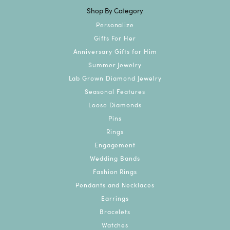
Shop By Category
Personalize
Gifts For Her
Anniversary Gifts for Him
Summer Jewelry
Lab Grown Diamond Jewelry
Seasonal Features
Loose Diamonds
Pins
Rings
Engagement
Wedding Bands
Fashion Rings
Pendants and Necklaces
Earrings
Bracelets
Watches