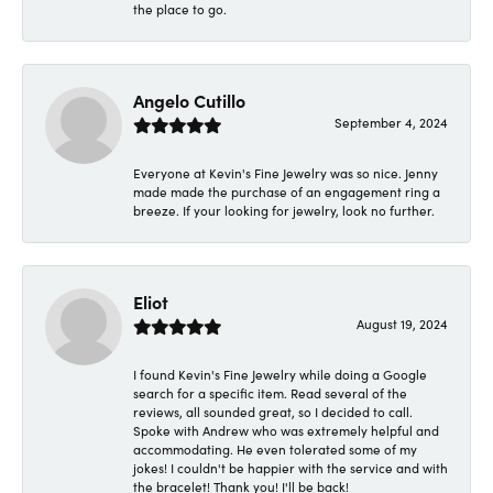
the place to go.
Angelo Cutillo
September 4, 2024
Everyone at Kevin's Fine Jewelry was so nice. Jenny
made made the purchase of an engagement ring a
breeze. If your looking for jewelry, look no further.
Eliot
August 19, 2024
I found Kevin's Fine Jewelry while doing a Google
search for a specific item. Read several of the
reviews, all sounded great, so I decided to call.
Spoke with Andrew who was extremely helpful and
accommodating. He even tolerated some of my
jokes! I couldn't be happier with the service and with
the bracelet! Thank you! I'll be back!