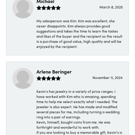
Michael
March 8, 2025
My salesperson was Kim. Kim was excellent, she
never disappoints. Kim always provides good
suggestions and takes the time to learn the tastes
and likes of the buyer and the recipient so the result
is a purchase of good value, high quality and will be
enjoyed by the recipient.
Arlene Beringer
November 11, 2024
Kevin's has jewelry in a variety of price ranges. I
have worked with Kim who is amazing, spending
time to help me select exactly what I needed. The
jeweler is also expert. He has made and modified
several pieces for me, including turning a wedding
ring into a pair of earrings.
Kevin, himself, bought coins from me. He was
forthright and wonderful to work with.
If you are looking to buy a memorable gift, Kevin's is