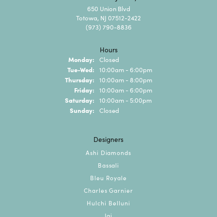
650 Union Blvd
Totowa, NJ 07512-2422
(973) 790-8836
Hours
Monday:
Closed
Tuesday - Wednesday:
Tue-Wed:
10:00am - 6:00pm
Thursday:
10:00am - 8:00pm
Friday:
10:00am - 6:00pm
Saturday:
10:00am - 5:00pm
Sunday:
Closed
Designers
Ashi Diamonds
Bassali
Bleu Royale
Charles Garnier
Hulchi Belluni
Jai