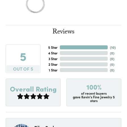
Reviews
5 Star
(
10
)
5
4 Star
(
0
)
3 Star
(
0
)
2 Star
(
0
)
OUT OF 5
1 Star
(
0
)
100%
Overall Rating
of recent buyers
gave Kevin's Fine Jewelry 5
stars