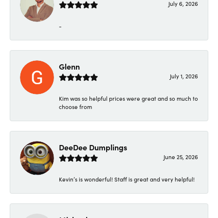
July 6, 2026
-
Glenn
July 1, 2026
Kim was so helpful prices were great and so much to
choose from
DeeDee Dumplings
June 25, 2026
Kevin’s is wonderful! Staff is great and very helpful!