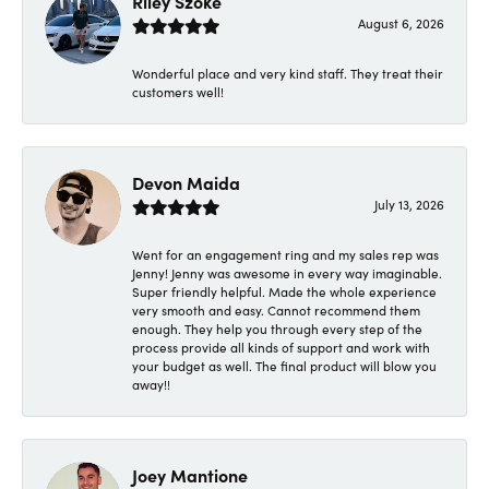
Riley Szoke
August 6, 2026
Wonderful place and very kind staff. They treat their
customers well!
Devon Maida
July 13, 2026
Went for an engagement ring and my sales rep was
Jenny! Jenny was awesome in every way imaginable.
Super friendly helpful. Made the whole experience
very smooth and easy. Cannot recommend them
enough. They help you through every step of the
process provide all kinds of support and work with
your budget as well. The final product will blow you
away!!
Joey Mantione