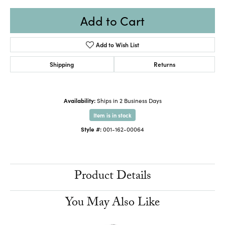
Add to Cart
Add to Wish List
Shipping
Returns
Availability:
Ships in 2 Business Days
Item is in stock
Style #:
001-162-00064
Product Details
You May Also Like