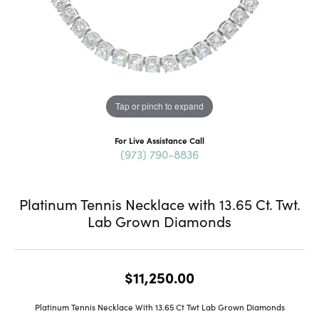
Tap or pinch to expand
For Live Assistance Call
(973) 790-8836
Platinum Tennis Necklace with 13.65 Ct. Twt.
Lab Grown Diamonds
$11,250.00
Platinum Tennis Necklace With 13.65 Ct Twt Lab Grown Diamonds