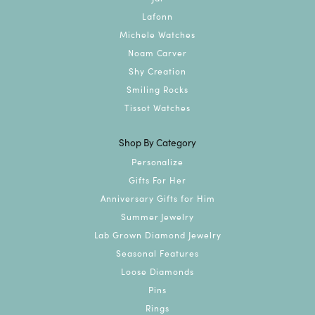
Lafonn
Michele Watches
Noam Carver
Shy Creation
Smiling Rocks
Tissot Watches
Shop By Category
Personalize
Gifts For Her
Anniversary Gifts for Him
Summer Jewelry
Lab Grown Diamond Jewelry
Seasonal Features
Loose Diamonds
Pins
Rings