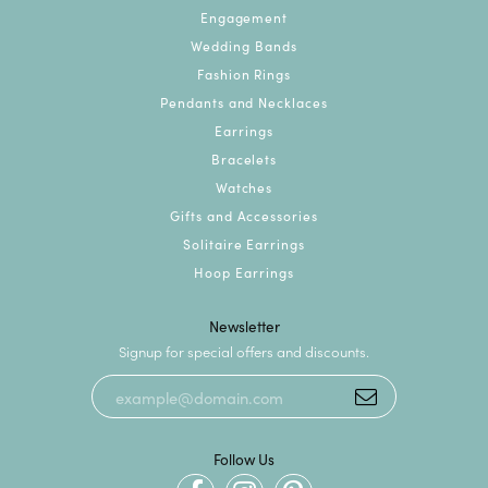
Engagement
Wedding Bands
Fashion Rings
Pendants and Necklaces
Earrings
Bracelets
Watches
Gifts and Accessories
Solitaire Earrings
Hoop Earrings
Newsletter
Signup for special offers and discounts.
Follow Us