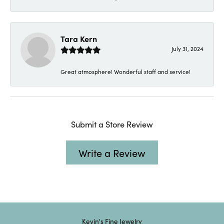
Tara Kern
July 31, 2024
Great atmosphere! Wonderful staff and service!
Submit a Store Review
Write a Review
Kevin's Fine Jewelry