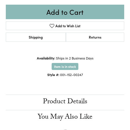
Add to Cart
Add to Wish List
Shipping
Returns
Availability:
Ships in 2 Business Days
Item is in stock
Style #:
001-152-00247
Product Details
You May Also Like