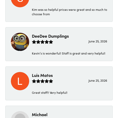
Kim was so helpful prices were great and so much to
choose from
DeeDee Dumplings
June 25, 2026
Kevin’s is wonderful! Staff is great and very helpful!
Luis Matos
June 25, 2026
Great staff!! Very helpful!
Michael