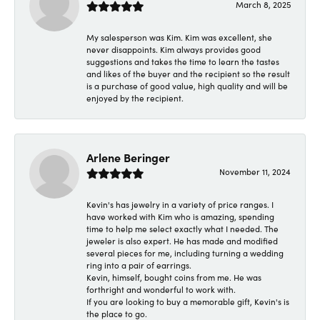
March 8, 2025
My salesperson was Kim. Kim was excellent, she
never disappoints. Kim always provides good
suggestions and takes the time to learn the tastes
and likes of the buyer and the recipient so the result
is a purchase of good value, high quality and will be
enjoyed by the recipient.
Arlene Beringer
November 11, 2024
Kevin's has jewelry in a variety of price ranges. I
have worked with Kim who is amazing, spending
time to help me select exactly what I needed. The
jeweler is also expert. He has made and modified
several pieces for me, including turning a wedding
ring into a pair of earrings.
Kevin, himself, bought coins from me. He was
forthright and wonderful to work with.
If you are looking to buy a memorable gift, Kevin's is
the place to go.