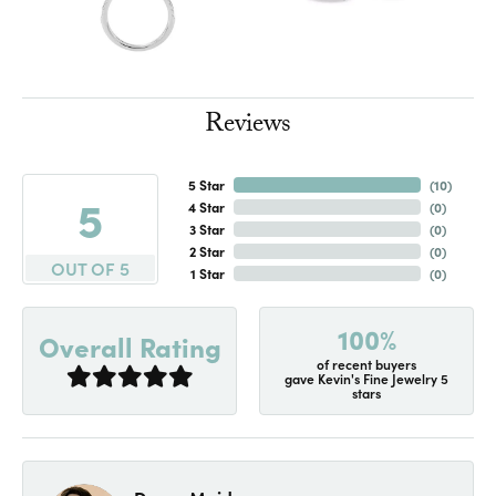
Reviews
5 Star
(
10
)
5
4 Star
(
0
)
3 Star
(
0
)
2 Star
(
0
)
OUT OF 5
1 Star
(
0
)
100%
Overall Rating
of recent buyers
gave Kevin's Fine Jewelry 5
stars