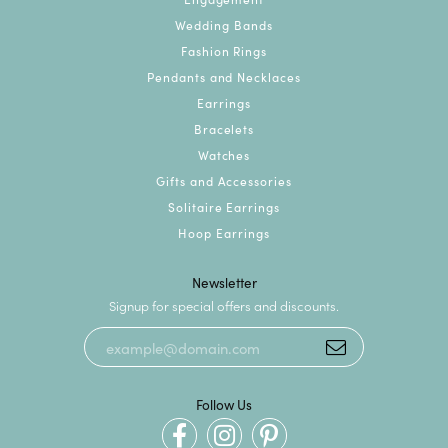
Wedding Bands
Fashion Rings
Pendants and Necklaces
Earrings
Bracelets
Watches
Gifts and Accessories
Solitaire Earrings
Hoop Earrings
Newsletter
Signup for special offers and discounts.
Follow Us