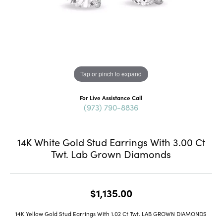
Tap or pinch to expand
For Live Assistance Call
(973) 790-8836
14K White Gold Stud Earrings With 3.00 Ct
Twt. Lab Grown Diamonds
$1,135.00
14K Yellow Gold Stud Earrings With 1.02 Ct Twt. LAB GROWN DIAMONDS