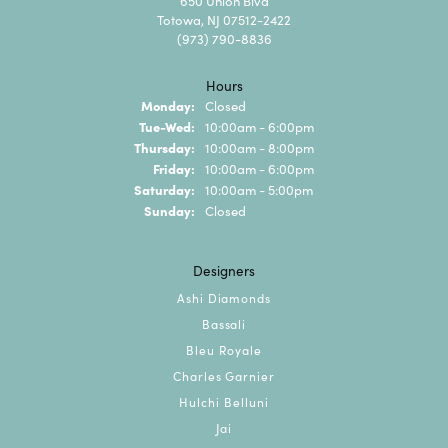
650 Union Blvd
Totowa, NJ 07512-2422
(973) 790-8836
Hours
Monday:
Closed
Tuesday - Wednesday:
Tue-Wed:
10:00am - 6:00pm
Thursday:
10:00am - 8:00pm
Friday:
10:00am - 6:00pm
Saturday:
10:00am - 5:00pm
Sunday:
Closed
Designers
Ashi Diamonds
Bassali
Bleu Royale
Charles Garnier
Hulchi Belluni
Jai