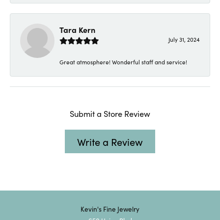
Tara Kern
July 31, 2024
Great atmosphere! Wonderful staff and service!
Submit a Store Review
Write a Review
Kevin's Fine Jewelry