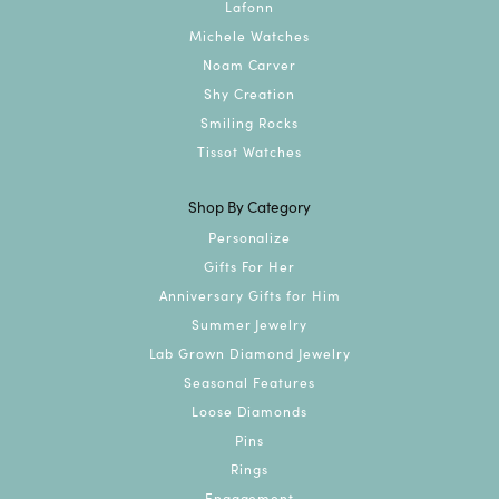
Lafonn
Michele Watches
Noam Carver
Shy Creation
Smiling Rocks
Tissot Watches
Shop By Category
Personalize
Gifts For Her
Anniversary Gifts for Him
Summer Jewelry
Lab Grown Diamond Jewelry
Seasonal Features
Loose Diamonds
Pins
Rings
Engagement