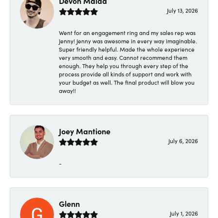
Devon Maida
July 13, 2026
Went for an engagement ring and my sales rep was
Jenny! Jenny was awesome in every way imaginable.
Super friendly helpful. Made the whole experience
very smooth and easy. Cannot recommend them
enough. They help you through every step of the
process provide all kinds of support and work with
your budget as well. The final product will blow you
away!!
Joey Mantione
July 6, 2026
-
Glenn
July 1, 2026