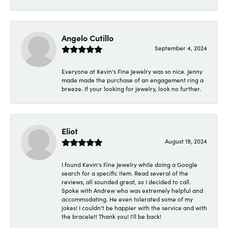
Angelo Cutillo
September 4, 2024
Everyone at Kevin's Fine Jewelry was so nice. Jenny
made made the purchase of an engagement ring a
breeze. If your looking for jewelry, look no further.
Eliot
August 19, 2024
I found Kevin's Fine Jewelry while doing a Google
search for a specific item. Read several of the
reviews, all sounded great, so I decided to call.
Spoke with Andrew who was extremely helpful and
accommodating. He even tolerated some of my
jokes! I couldn't be happier with the service and with
the bracelet! Thank you! I'll be back!