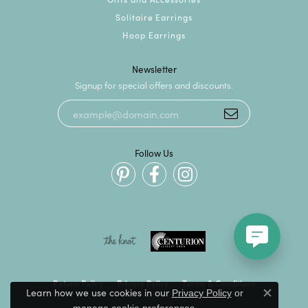
Solitaire Earrings
Hoop Earrings
Newsletter
Signup for special offers and discounts.
Follow Us
Return Policy
Privacy Policy
Terms & Conditions
Learn how we use cookies in our
Privacy Policy
or
Close c
.