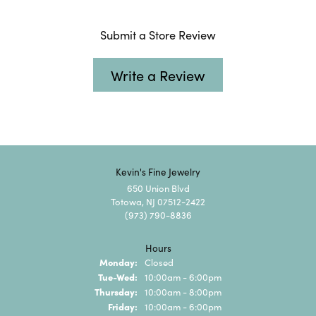
Submit a Store Review
Write a Review
Kevin's Fine Jewelry
650 Union Blvd
Totowa, NJ 07512-2422
(973) 790-8836
Hours
Monday:
Closed
Tuesday - Wednesday:
Tue-Wed:
10:00am - 6:00pm
Thursday:
10:00am - 8:00pm
Friday:
10:00am - 6:00pm