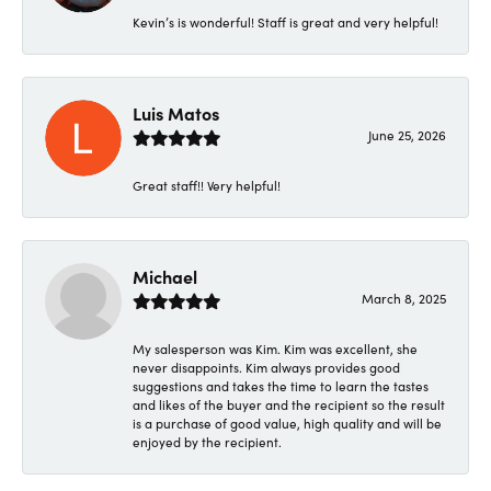
Kevin’s is wonderful! Staff is great and very helpful!
Luis Matos
June 25, 2026
Great staff!! Very helpful!
Michael
March 8, 2025
My salesperson was Kim. Kim was excellent, she
never disappoints. Kim always provides good
suggestions and takes the time to learn the tastes
and likes of the buyer and the recipient so the result
is a purchase of good value, high quality and will be
enjoyed by the recipient.