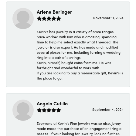
Arlene Beringer
November 11, 2024
Kevin's has jewelry in a variety of price ranges. I
have worked with Kim who is amazing, spending
time to help me select exactly what I needed. The
jeweler is also expert. He has made and modified
several pieces for me, including turning a wedding
ring into a pair of earrings.
Kevin, himself, bought coins from me. He was
forthright and wonderful to work with.
If you are looking to buy a memorable gift, Kevin's is
the place to go.
Angelo Cutillo
September 4, 2024
Everyone at Kevin's Fine Jewelry was so nice. Jenny
made made the purchase of an engagement ring a
breeze. If your looking for jewelry, look no further.