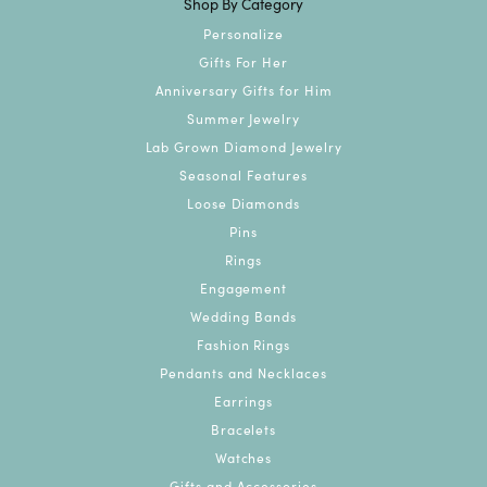
Shop By Category
Personalize
Gifts For Her
Anniversary Gifts for Him
Summer Jewelry
Lab Grown Diamond Jewelry
Seasonal Features
Loose Diamonds
Pins
Rings
Engagement
Wedding Bands
Fashion Rings
Pendants and Necklaces
Earrings
Bracelets
Watches
Gifts and Accessories