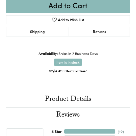
Add to Cart
Add to Wish List
Shipping
Returns
Availability:
Ships in 2 Business Days
Item is in stock
Style #:
001-230-01447
Product Details
Reviews
5 Star
(
10
)