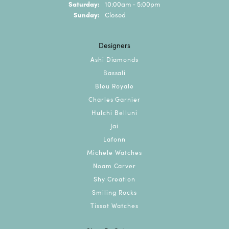
Saturday:
10:00am - 5:00pm
Sunday:
Closed
Designers
Ashi Diamonds
Bassali
Bleu Royale
Charles Garnier
Hulchi Belluni
Jai
Lafonn
Michele Watches
Noam Carver
Shy Creation
Smiling Rocks
Tissot Watches