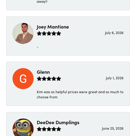
away!!
Joey Mantione
July 6, 2026
-
Glenn
July 1, 2026
Kim was so helpful prices were great and so much to
choose from
DeeDee Dumplings
June 25, 2026