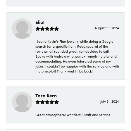
Eliot
August 19, 2024
I found Kevin's Fine Jewelry while doing a Google
search for a specific item. Read several of the
reviews, all sounded great, so I decided to call.
Spoke with Andrew who was extremely helpful and
accommodating. He even tolerated some of my
jokes! I couldn't be happier with the service and with
the bracelet! Thank you! I'll be back!
Tara Kern
July 31, 2024
Great atmosphere! Wonderful staff and service!