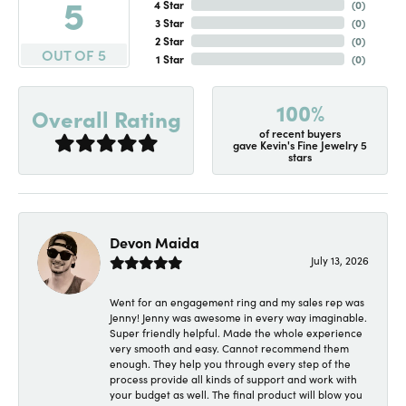
5
4 Star
(
0
)
3 Star
(
0
)
2 Star
(
0
)
OUT OF 5
1 Star
(
0
)
100%
Overall Rating
of recent buyers
gave Kevin's Fine Jewelry 5
stars
Devon Maida
July 13, 2026
Went for an engagement ring and my sales rep was
Jenny! Jenny was awesome in every way imaginable.
Super friendly helpful. Made the whole experience
very smooth and easy. Cannot recommend them
enough. They help you through every step of the
process provide all kinds of support and work with
your budget as well. The final product will blow you