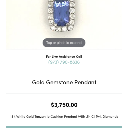
Tap or pinch to expand
For Live Assistance Call
(973) 790-8836
Gold Gemstone Pendant
$3,750.00
18K White Gold Tanzanite Cushion Pendant With .54 Ct Twt. Diamonds