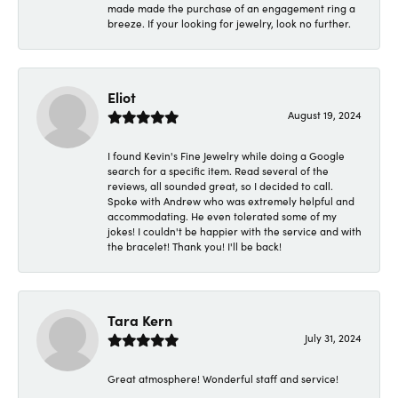
made made the purchase of an engagement ring a
breeze. If your looking for jewelry, look no further.
Eliot
August 19, 2024
I found Kevin's Fine Jewelry while doing a Google
search for a specific item. Read several of the
reviews, all sounded great, so I decided to call.
Spoke with Andrew who was extremely helpful and
accommodating. He even tolerated some of my
jokes! I couldn't be happier with the service and with
the bracelet! Thank you! I'll be back!
Tara Kern
July 31, 2024
Great atmosphere! Wonderful staff and service!