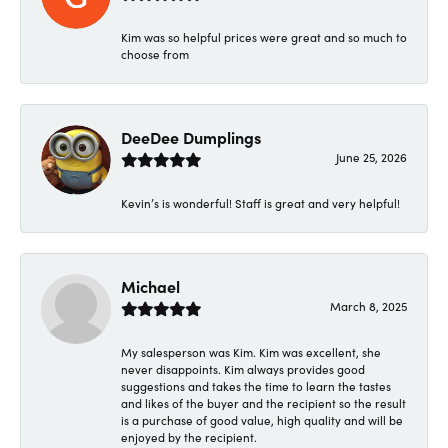
Kim was so helpful prices were great and so much to
choose from
DeeDee Dumplings
June 25, 2026
Kevin’s is wonderful! Staff is great and very helpful!
Michael
March 8, 2025
My salesperson was Kim. Kim was excellent, she
never disappoints. Kim always provides good
suggestions and takes the time to learn the tastes
and likes of the buyer and the recipient so the result
is a purchase of good value, high quality and will be
enjoyed by the recipient.