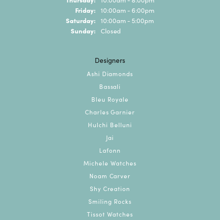
Friday:
10:00am - 6:00pm
Saturday:
10:00am - 5:00pm
Sunday:
Closed
Designers
Ashi Diamonds
Bassali
Bleu Royale
Charles Garnier
Hulchi Belluni
Jai
Lafonn
Michele Watches
Noam Carver
Shy Creation
Smiling Rocks
Tissot Watches