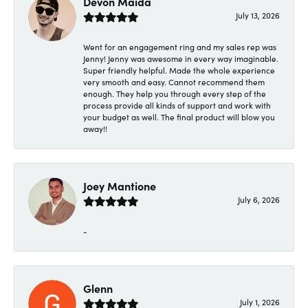
Devon Maida
July 13, 2026
Went for an engagement ring and my sales rep was
Jenny! Jenny was awesome in every way imaginable.
Super friendly helpful. Made the whole experience
very smooth and easy. Cannot recommend them
enough. They help you through every step of the
process provide all kinds of support and work with
your budget as well. The final product will blow you
away!!
Joey Mantione
July 6, 2026
-
Glenn
July 1, 2026