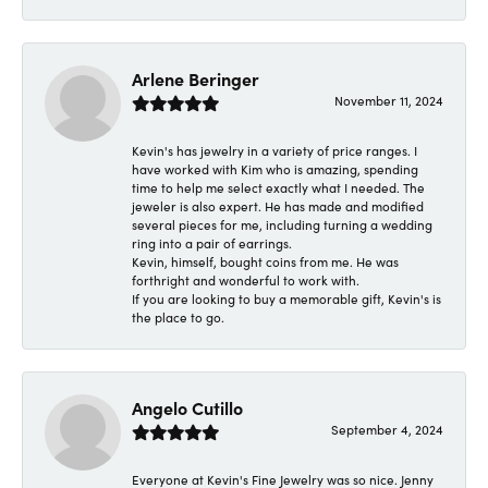
Arlene Beringer
November 11, 2024
Kevin's has jewelry in a variety of price ranges. I
have worked with Kim who is amazing, spending
time to help me select exactly what I needed. The
jeweler is also expert. He has made and modified
several pieces for me, including turning a wedding
ring into a pair of earrings.
Kevin, himself, bought coins from me. He was
forthright and wonderful to work with.
If you are looking to buy a memorable gift, Kevin's is
the place to go.
Angelo Cutillo
September 4, 2024
Everyone at Kevin's Fine Jewelry was so nice. Jenny