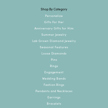
Shop By Category
Personalize
Gifts For Her
Anniversary Gifts for Him
Summer Jewelry
Lab Grown Diamond Jewelry
Seasonal Features
Loose Diamonds
Pins
Rings
Engagement
Wedding Bands
Fashion Rings
Pendants and Necklaces
Earrings
Bracelets