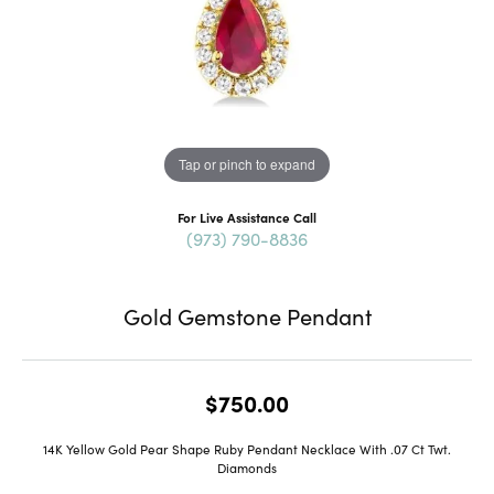
Tap or pinch to expand
For Live Assistance Call
(973) 790-8836
Gold Gemstone Pendant
$750.00
14K Yellow Gold Pear Shape Ruby Pendant Necklace With .07 Ct Twt.
Diamonds