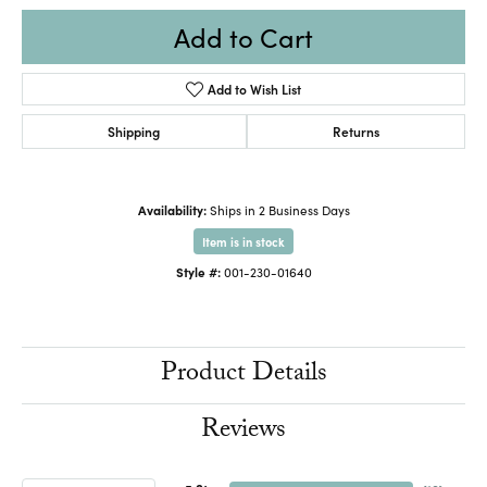
Add to Cart
Add to Wish List
Shipping
Returns
Availability:
Ships in 2 Business Days
Item is in stock
Style #:
001-230-01640
Product Details
Reviews