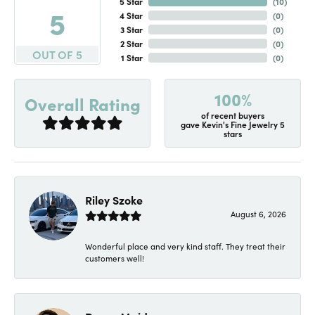
5 Star
(
10
)
5
4 Star
(
0
)
3 Star
(
0
)
2 Star
(
0
)
OUT OF 5
1 Star
(
0
)
100%
Overall Rating
of recent buyers
gave Kevin's Fine Jewelry 5
stars
Riley Szoke
August 6, 2026
Wonderful place and very kind staff. They treat their
customers well!