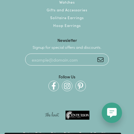
Watches
Gifts and Accessories
Solitaire Earrings
Hoop Earrings
Newsletter
Signup for special offers and discounts.
Follow Us
Return Policy
Privacy Policy
Terms & Conditions