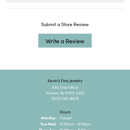
Submit a Store Review
Write a Review
Kevin's Fine Jewelry
650 Union Blvd
Totowa, NJ 07512-2422
(973) 790-8836
Hours
Monday:
Closed
Tuesday - Wednesday:
Tue-Wed:
10:00am - 6:00pm
Thursday:
10:00am - 8:00pm