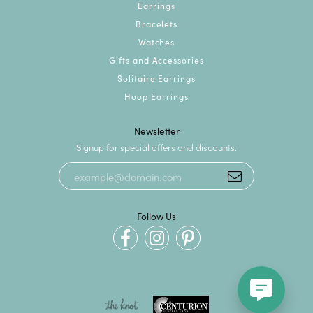
Earrings
Bracelets
Watches
Gifts and Accessories
Solitaire Earrings
Hoop Earrings
Newsletter
Signup for special offers and discounts.
Follow Us