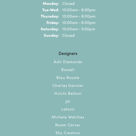
Monday:
Closed
Tuesday - Wednesday:
Tue-Wed:
10:00am - 6:00pm
Thursday:
10:00am - 8:00pm
Friday:
10:00am - 6:00pm
Saturday:
10:00am - 5:00pm
Sunday:
Closed
Designers
Ashi Diamonds
Bassali
Bleu Royale
Charles Garnier
Hulchi Belluni
Jai
Lafonn
Michele Watches
Noam Carver
Shy Creation