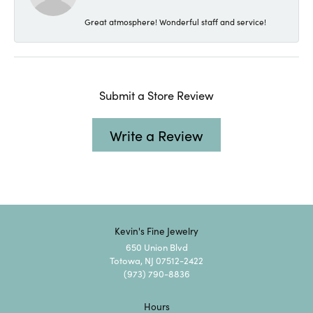
Great atmosphere! Wonderful staff and service!
Submit a Store Review
Write a Review
Kevin's Fine Jewelry
650 Union Blvd
Totowa, NJ 07512-2422
(973) 790-8836
Hours