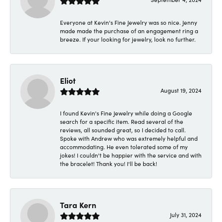
Everyone at Kevin's Fine Jewelry was so nice. Jenny
made made the purchase of an engagement ring a
breeze. If your looking for jewelry, look no further.
Eliot
August 19, 2024
I found Kevin's Fine Jewelry while doing a Google
search for a specific item. Read several of the
reviews, all sounded great, so I decided to call.
Spoke with Andrew who was extremely helpful and
accommodating. He even tolerated some of my
jokes! I couldn't be happier with the service and with
the bracelet! Thank you! I'll be back!
Tara Kern
July 31, 2024