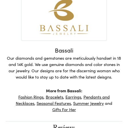
Bassali
Our diamonds and gemstones are meticulously handset in 18
and 14K gold. We use genuine diamonds and color stones in
our jewelry. Our designs are for the discerning woman who
would like to stay up to date with the latest deisgns.
More from Bassali:
Fashion Rings
,
Bracelets
,
Earrings
,
Pendants and
Necklaces
,
Seasonal Features
,
Summer Jewelry
and
Gifts For Her