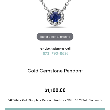
Tap or pinch to expand
For Live Assistance Call
(973) 790-8836
Gold Gemstone Pendant
$1,100.00
14K White Gold Sapphire Pendant Necklace With .05 Ct Twt. Diamonds