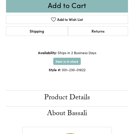
Add to Cart
Add to Wish List
Shipping
Returns
Availability:
Ships in 2 Business Days
Item is in stock
Style #:
001-230-01622
Product Details
About Bassali