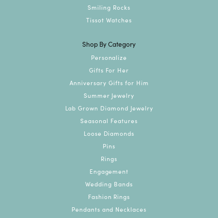
Smiling Rocks
Tissot Watches
Shop By Category
Personalize
Gifts For Her
Anniversary Gifts for Him
Summer Jewelry
Lab Grown Diamond Jewelry
Seasonal Features
Loose Diamonds
Pins
Rings
Engagement
Wedding Bands
Fashion Rings
Pendants and Necklaces