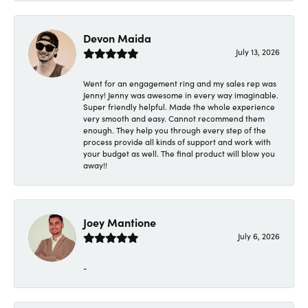
Devon Maida
July 13, 2026
Went for an engagement ring and my sales rep was
Jenny! Jenny was awesome in every way imaginable.
Super friendly helpful. Made the whole experience
very smooth and easy. Cannot recommend them
enough. They help you through every step of the
process provide all kinds of support and work with
your budget as well. The final product will blow you
away!!
Joey Mantione
July 6, 2026
-