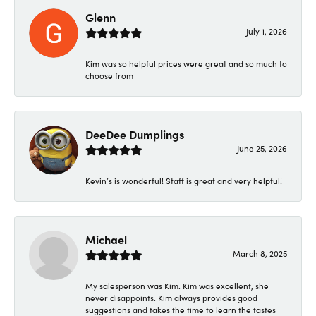
Glenn
July 1, 2026
Kim was so helpful prices were great and so much to
choose from
DeeDee Dumplings
June 25, 2026
Kevin’s is wonderful! Staff is great and very helpful!
Michael
March 8, 2025
My salesperson was Kim. Kim was excellent, she
never disappoints. Kim always provides good
suggestions and takes the time to learn the tastes