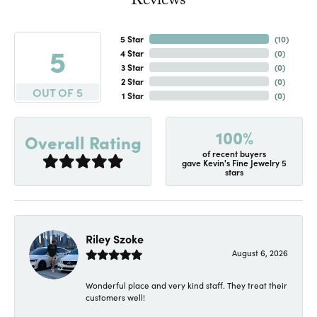
Reviews
5 Star
(
10
)
5
4 Star
(
0
)
3 Star
(
0
)
2 Star
(
0
)
OUT OF 5
1 Star
(
0
)
100%
Overall Rating
of recent buyers
gave Kevin's Fine Jewelry 5
stars
Riley Szoke
August 6, 2026
Wonderful place and very kind staff. They treat their
customers well!