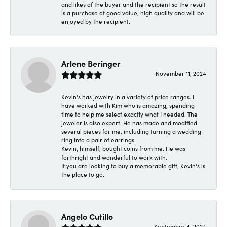
and likes of the buyer and the recipient so the result
is a purchase of good value, high quality and will be
enjoyed by the recipient.
Arlene Beringer
November 11, 2024
Kevin's has jewelry in a variety of price ranges. I
have worked with Kim who is amazing, spending
time to help me select exactly what I needed. The
jeweler is also expert. He has made and modified
several pieces for me, including turning a wedding
ring into a pair of earrings.
Kevin, himself, bought coins from me. He was
forthright and wonderful to work with.
If you are looking to buy a memorable gift, Kevin's is
the place to go.
Angelo Cutillo
September 4, 2024