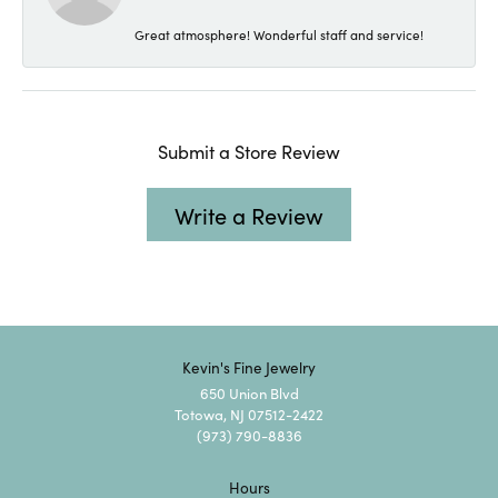
Great atmosphere! Wonderful staff and service!
Submit a Store Review
Write a Review
Kevin's Fine Jewelry
650 Union Blvd
Totowa, NJ 07512-2422
(973) 790-8836
Hours