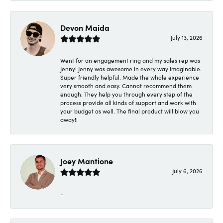
Devon Maida
July 13, 2026
Went for an engagement ring and my sales rep was
Jenny! Jenny was awesome in every way imaginable.
Super friendly helpful. Made the whole experience
very smooth and easy. Cannot recommend them
enough. They help you through every step of the
process provide all kinds of support and work with
your budget as well. The final product will blow you
away!!
Joey Mantione
July 6, 2026
-