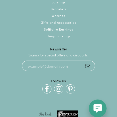
Earrings
Bracelets
Watches
Gifts and Accessories
Solitaire Earrings
Hoop Earrings
Newsletter
Signup for special offers and discounts.
Follow Us