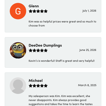
Glenn
July 1, 2026
Kim was so helpful prices were great and so much to
choose from
DeeDee Dumplings
June 25, 2026
Kevin’s is wonderful! Staff is great and very helpful!
Michael
March 8, 2025
My salesperson was Kim. Kim was excellent, she
never disappoints. Kim always provides good
suggestions and takes the time to learn the tastes