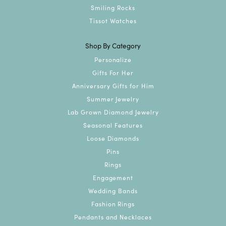
Smiling Rocks
Tissot Watches
Shop By Category
Personalize
Gifts For Her
Anniversary Gifts for Him
Summer Jewelry
Lab Grown Diamond Jewelry
Seasonal Features
Loose Diamonds
Pins
Rings
Engagement
Wedding Bands
Fashion Rings
Pendants and Necklaces