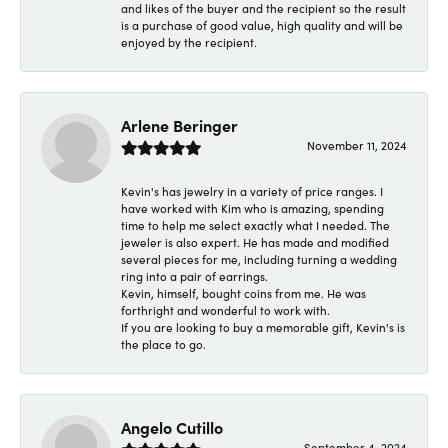
and likes of the buyer and the recipient so the result
is a purchase of good value, high quality and will be
enjoyed by the recipient.
Arlene Beringer
November 11, 2024
Kevin's has jewelry in a variety of price ranges. I
have worked with Kim who is amazing, spending
time to help me select exactly what I needed. The
jeweler is also expert. He has made and modified
several pieces for me, including turning a wedding
ring into a pair of earrings.
Kevin, himself, bought coins from me. He was
forthright and wonderful to work with.
If you are looking to buy a memorable gift, Kevin's is
the place to go.
Angelo Cutillo
September 4, 2024