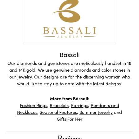
Bassali
Our diamonds and gemstones are meticulously handset in 18
and 14K gold. We use genuine diamonds and color stones in
our jewelry. Our designs are for the discerning woman who
would like to stay up to date with the latest deisgns.
More from Bassali:
Fashion Rings
,
Bracelets
,
Earrings
,
Pendants and
Necklaces
,
Seasonal Features
,
Summer Jewelry
and
Gifts For Her