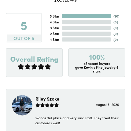
Reviews
5 Star
(
10
)
5
4 Star
(
0
)
3 Star
(
0
)
2 Star
(
0
)
OUT OF 5
1 Star
(
0
)
100%
Overall Rating
of recent buyers
gave Kevin's Fine Jewelry 5
stars
Riley Szoke
August 6, 2026
Wonderful place and very kind staff. They treat their
customers well!