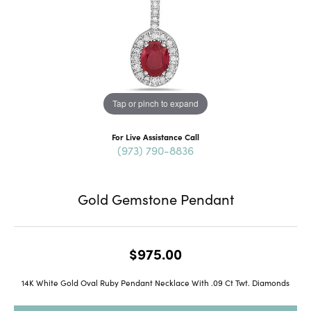
Tap or pinch to expand
For Live Assistance Call
(973) 790-8836
Gold Gemstone Pendant
$975.00
14K White Gold Oval Ruby Pendant Necklace With .09 Ct Twt. Diamonds