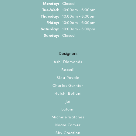
Monday:
Closed
Tuesday - Wednesday:
Tue-Wed:
10:00am - 6:00pm
Thursday:
10:00am - 8:00pm
Friday:
10:00am - 6:00pm
Saturday:
10:00am - 5:00pm
Sunday:
Closed
Designers
Ashi Diamonds
Bassali
Bleu Royale
Charles Garnier
Hulchi Belluni
Jai
Lafonn
Michele Watches
Noam Carver
Shy Creation