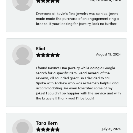
Everyone at Kevin's Fine Jewelry was so nice. Jenny
made made the purchase of an engagement ring a
breeze. If your looking for jewelry, look no further.
Eliot
August 19, 2024
I found Kevin's Fine Jewelry while doing a Google
search for a specific item. Read several of the
reviews, all sounded great, so I decided to call.
Spoke with Andrew who was extremely helpful and
accommodating. He even tolerated some of my
jokes! I couldn't be happier with the service and with
the bracelet! Thank you! I'll be back!
Tara Kern
July 31, 2024