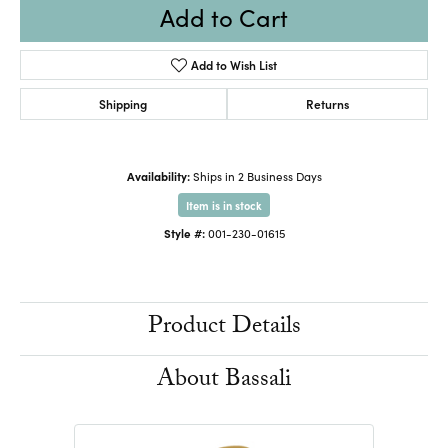
Add to Cart
Add to Wish List
Shipping
Returns
Availability:
Ships in 2 Business Days
Item is in stock
Style #:
001-230-01615
Product Details
About Bassali