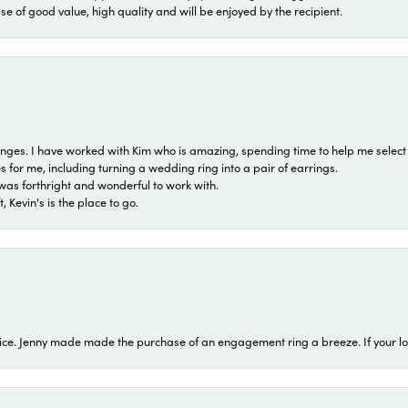
ase of good value, high quality and will be enjoyed by the recipient.
 ranges. I have worked with Kim who is amazing, spending time to help me select 
for me, including turning a wedding ring into a pair of earrings.
was forthright and wonderful to work with.
 Kevin's is the place to go.
ice. Jenny made made the purchase of an engagement ring a breeze. If your look