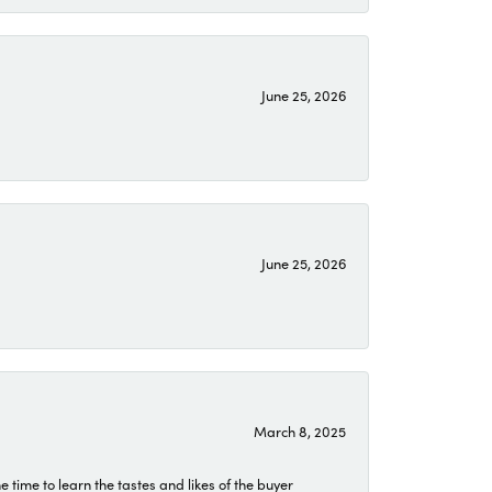
June 25, 2026
June 25, 2026
March 8, 2025
time to learn the tastes and likes of the buyer