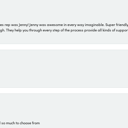
s rep was Jenny! Jenny was awesome in every way imaginable. Super friendly
They help you through every step of the process provide all kinds of support
d so much to choose from