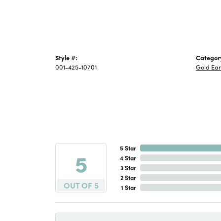
Style #:
Categor
001-425-10701
Gold Ear
5 Star
5
4 Star
3 Star
2 Star
OUT OF 5
1 Star