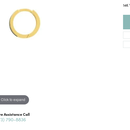
14K
Click to expand
ve Assistance Call
73) 790-8836