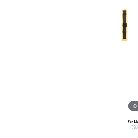
For Li
(9