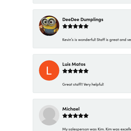
DeeDee Dumplings
Kevin’s is wonderful! Staff is great and ve
Luis Matos
Great staff!! Very helpful!
Michael
My salesperson was Kim. Kim was excellen