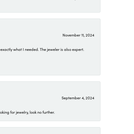
November 11, 2024
exactly what I needed. The jeweler is also expert.
September 4, 2024
ing for jewelry, look no further.