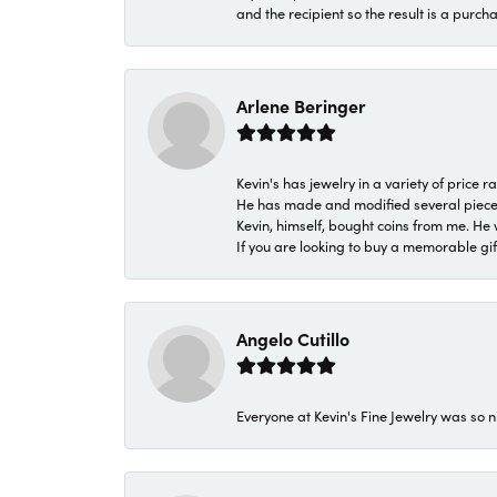
and the recipient so the result is a purch
Arlene Beringer
Kevin's has jewelry in a variety of price
He has made and modified several pieces 
Kevin, himself, bought coins from me. He 
If you are looking to buy a memorable gift,
Angelo Cutillo
Everyone at Kevin's Fine Jewelry was so n