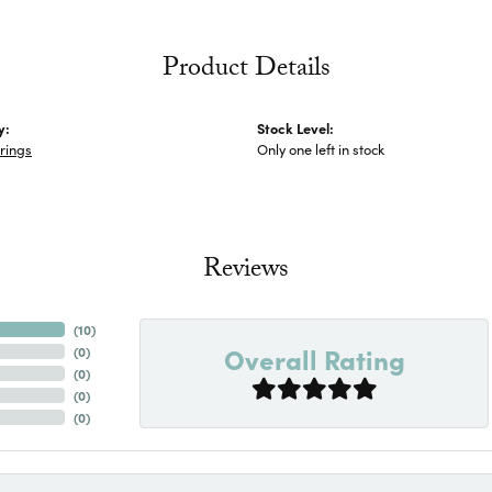
Product Details
y:
Stock Level:
rings
Only one left in stock
Reviews
(
10
)
Overall Rating
(
0
)
(
0
)
(
0
)
(
0
)