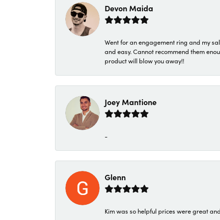
Devon Maida
Went for an engagement ring and my sale
and easy. Cannot recommend them enough. 
product will blow you away!!
Joey Mantione
-
Glenn
Kim was so helpful prices were great an