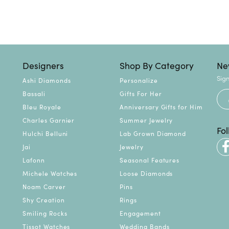
Designers
Shop By Category
Ne
Sign
Ashi Diamonds
Personalize
Bassali
Gifts For Her
Bleu Royale
Anniversary Gifts for Him
Charles Garnier
Summer Jewelry
Fo
Hulchi Belluni
Lab Grown Diamond
Jai
Jewelry
Lafonn
Seasonal Features
Michele Watches
Loose Diamonds
Noam Carver
Pins
Shy Creation
Rings
Smiling Rocks
Engagement
Tissot Watches
Wedding Bands