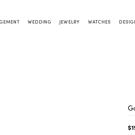
GEMENT
WEDDING
JEWELRY
WATCHES
DESIG
Go
$1