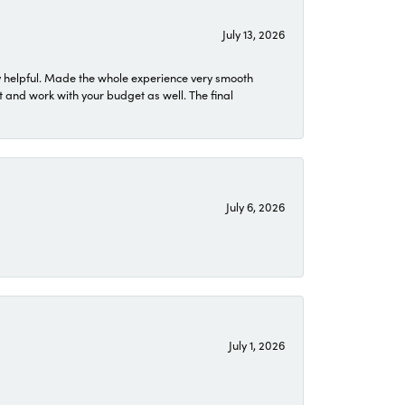
July 13, 2026
 helpful. Made the whole experience very smooth
 and work with your budget as well. The final
July 6, 2026
July 1, 2026