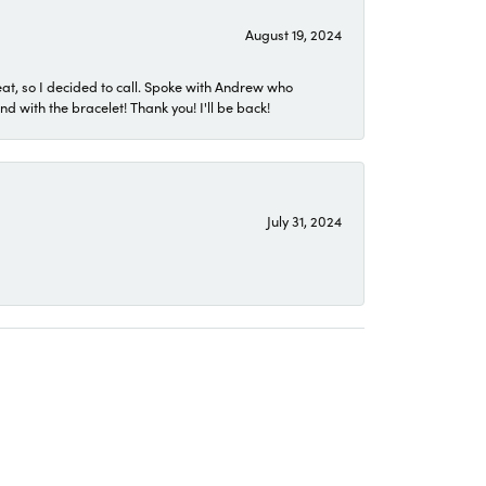
August 19, 2024
eat, so I decided to call. Spoke with Andrew who
 with the bracelet! Thank you! I'll be back!
July 31, 2024