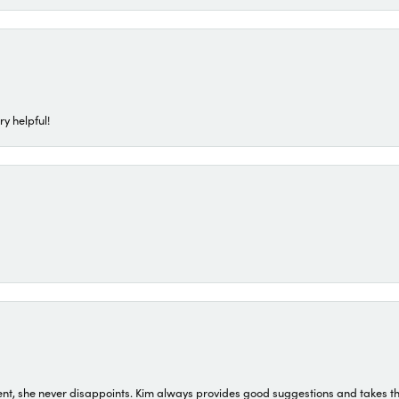
ry helpful!
t, she never disappoints. Kim always provides good suggestions and takes the 