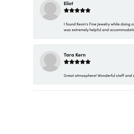
Eliot
I found Kevin's Fine Jewelry while doing 
was extremely helpful and accommodating. 
Tara Kern
Great atmosphere! Wonderful staff and s