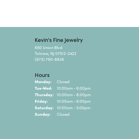
Kevin's Fine Jewelry
650 Union Blvd
Totowa, NJ 07512-2422
(973) 790-8836
Hours
Monday:
Closed
Tuesday - Wednesday:
Tue-Wed:
10:00am - 6:00pm
Thursday:
10:00am - 8:00pm
Friday:
10:00am - 6:00pm
Saturday:
10:00am - 5:00pm
Sunday:
Closed