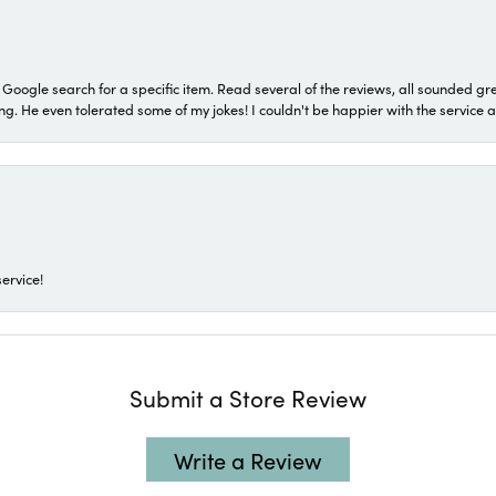
a Google search for a specific item. Read several of the reviews, all sounded gr
He even tolerated some of my jokes! I couldn't be happier with the service and
ervice!
Submit a Store Review
Write a Review