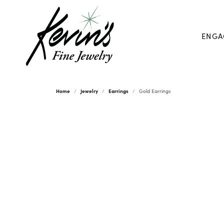
ENGA
Home
Jewelry
Earrings
Gold Earrings