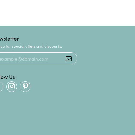
wsletter
up for special offers and discounts.
llow Us