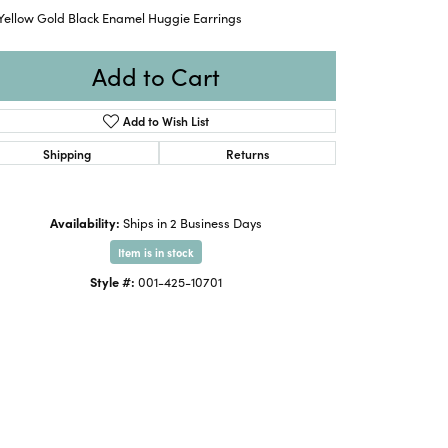
 Yellow Gold Black Enamel Huggie Earrings
Add to Cart
Add to Wish List
Shipping
Returns
Availability:
Ships in 2 Business Days
Item is in stock
Style #:
001-425-10701
Click to expand