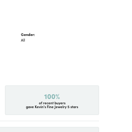
Gender:
All
100%
of recent buyers
gave Kevin's Fine Jewelry 5 stars