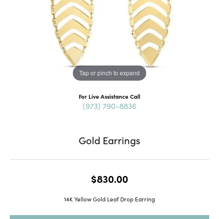
Tap or pinch to expand
For Live Assistance Call
(973) 790-8836
Gold Earrings
$830.00
14K Yellow Gold Leaf Drop Earring