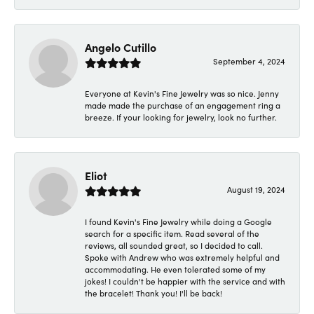
Angelo Cutillo
September 4, 2024
Everyone at Kevin's Fine Jewelry was so nice. Jenny
made made the purchase of an engagement ring a
breeze. If your looking for jewelry, look no further.
Eliot
August 19, 2024
I found Kevin's Fine Jewelry while doing a Google
search for a specific item. Read several of the
reviews, all sounded great, so I decided to call.
Spoke with Andrew who was extremely helpful and
accommodating. He even tolerated some of my
jokes! I couldn't be happier with the service and with
the bracelet! Thank you! I'll be back!