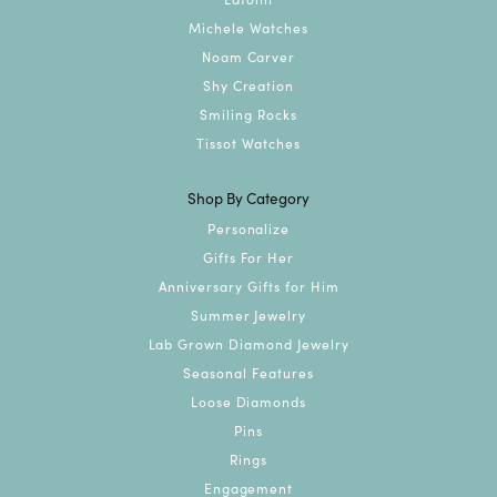
Michele Watches
Noam Carver
Shy Creation
Smiling Rocks
Tissot Watches
Shop By Category
Personalize
Gifts For Her
Anniversary Gifts for Him
Summer Jewelry
Lab Grown Diamond Jewelry
Seasonal Features
Loose Diamonds
Pins
Rings
Engagement