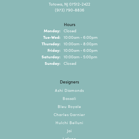
Totowa, NJ 07512-2422
(973) 790-8836
Hours
Monday:
Closed
Tuesday - Wednesday:
Tue-Wed:
10:00am - 6:00pm
Thursday:
10:00am - 8:00pm
Friday:
10:00am - 6:00pm
Saturday:
10:00am - 5:00pm
Sunday:
Closed
Designers
Ashi Diamonds
Bassali
Bleu Royale
Charles Garnier
Hulchi Belluni
Jai
Lafonn