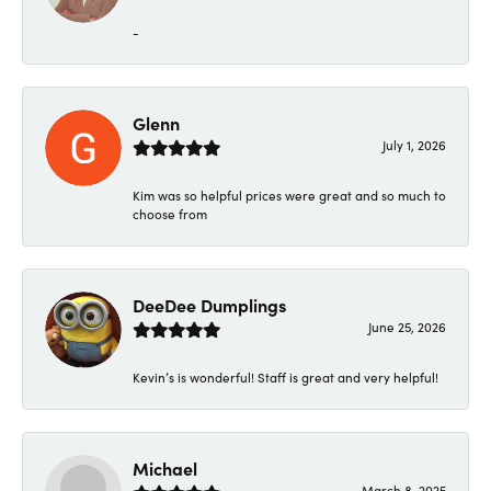
-
Glenn
July 1, 2026
Kim was so helpful prices were great and so much to
choose from
DeeDee Dumplings
June 25, 2026
Kevin’s is wonderful! Staff is great and very helpful!
Michael
March 8, 2025