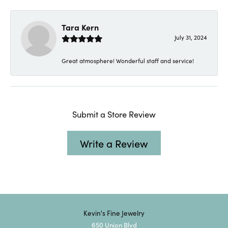
Tara Kern
July 31, 2024
Great atmosphere! Wonderful staff and service!
Submit a Store Review
Write a Review
Kevin's Fine Jewelry
650 Union Blvd