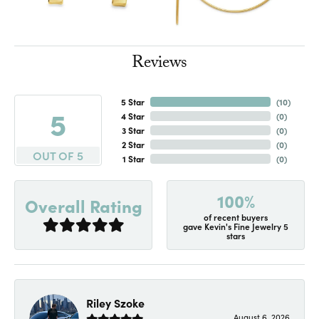
Reviews
5 Star
(
10
)
5
4 Star
(
0
)
3 Star
(
0
)
2 Star
(
0
)
OUT OF 5
1 Star
(
0
)
100%
Overall Rating
of recent buyers
gave Kevin's Fine Jewelry 5
stars
Riley Szoke
August 6, 2026