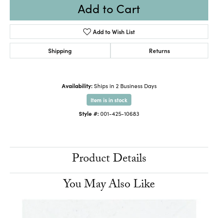
Add to Cart
Add to Wish List
Shipping
Returns
Availability:
Ships in 2 Business Days
Item is in stock
Style #:
001-425-10683
Product Details
You May Also Like