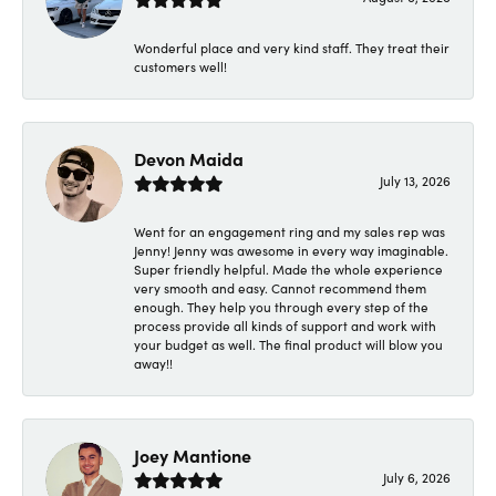
Wonderful place and very kind staff. They treat their
customers well!
Devon Maida
July 13, 2026
Went for an engagement ring and my sales rep was
Jenny! Jenny was awesome in every way imaginable.
Super friendly helpful. Made the whole experience
very smooth and easy. Cannot recommend them
enough. They help you through every step of the
process provide all kinds of support and work with
your budget as well. The final product will blow you
away!!
Joey Mantione
July 6, 2026