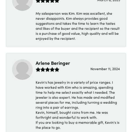
My salesperson was Kim. Kim was excellent, she
never disappoints. Kim always provides good
suggestions and takes the time to learn the tastes
and likes of the buyer and the recipient so the result
is a purchase of good value, high quality and will be
enjoyed by the recipient.
Arlene Beringer
November 11, 2024
Kevin's has jewelry in a variety of price ranges. I
have worked with Kim who is amazing, spending
time to help me select exactly what I needed. The
jeweler is also expert. He has made and modified
several pieces for me, including turning a wedding
ring into a pair of earrings.
Kevin, himself, bought coins from me. He was
forthright and wonderful to work with.
If you are looking to buy a memorable gift, Kevin's is
the place to go.