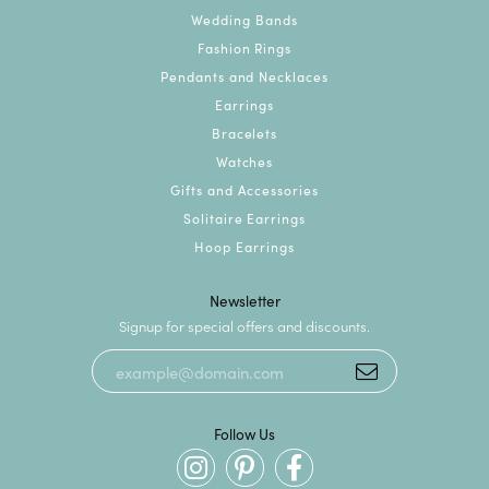
Wedding Bands
Fashion Rings
Pendants and Necklaces
Earrings
Bracelets
Watches
Gifts and Accessories
Solitaire Earrings
Hoop Earrings
Newsletter
Signup for special offers and discounts.
Follow Us