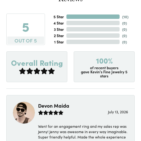
Reviews
5 Star
(
10
)
5
4 Star
(
0
)
3 Star
(
0
)
2 Star
(
0
)
OUT OF 5
1 Star
(
0
)
100%
Overall Rating
of recent buyers
gave Kevin's Fine Jewelry 5
stars
Devon Maida
July 13, 2026
Went for an engagement ring and my sales rep was
Jenny! Jenny was awesome in every way imaginable.
Super friendly helpful. Made the whole experience