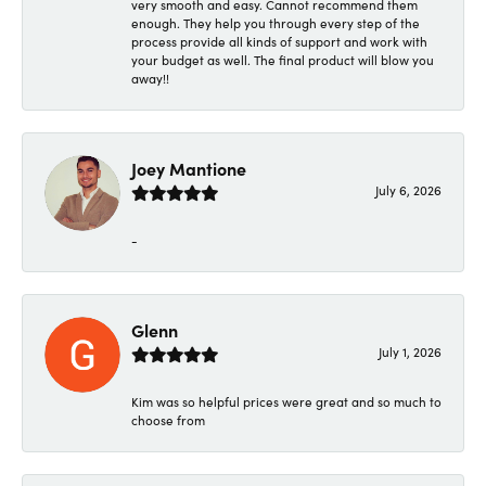
very smooth and easy. Cannot recommend them
enough. They help you through every step of the
process provide all kinds of support and work with
your budget as well. The final product will blow you
away!!
Joey Mantione
July 6, 2026
-
Glenn
July 1, 2026
Kim was so helpful prices were great and so much to
choose from