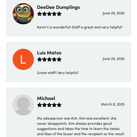
DeeDee Dumplings
June 25, 2026
Kevin’s is wonderful! Staff is great and very helpful!
Luis Matos
June 25, 2026
Great staff!! Very helpful!
Michael
March 8, 2025
My salesperson was Kim. Kim was excellent, she
never disappoints. Kim always provides good
suggestions and takes the time to learn the tastes
and likes of the buyer and the recipient so the result