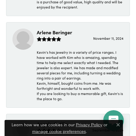
is a purchase of good value, high quality and will be
enjoyed by the recipient.
Arlene Beringer
November 11, 2024
Kevin's has jewelry in a variety of price ranges. I
have worked with Kim who is amazing, spending
time to help me select exactly what I needed. The
jeweler is also expert. He has made and modified
several pieces for me, including turning a wedding
ring into a pair of earrings.
Kevin, himself, bought coins from me. He was
forthright and wonderful to work with.
If you are looking to buy a memorable gift, Kevin's is
the place to go.
Angelo Cutillo
Learn how we use cookies in our
Privacy Policy
or
Close c
September 4, 2024
.
manage cookie preferences