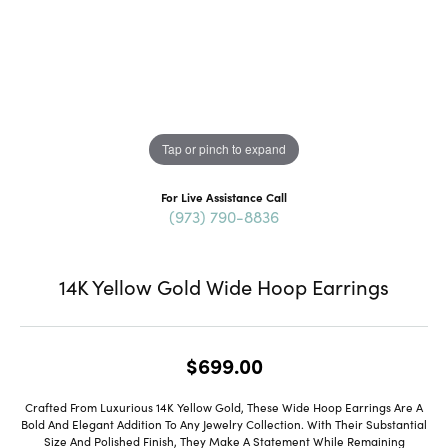
Tap or pinch to expand
For Live Assistance Call
(973) 790-8836
14K Yellow Gold Wide Hoop Earrings
$699.00
Crafted From Luxurious 14K Yellow Gold, These Wide Hoop Earrings Are A
Bold And Elegant Addition To Any Jewelry Collection. With Their Substantial
Size And Polished Finish, They Make A Statement While Remaining