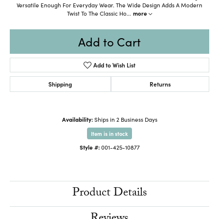
Versatile Enough For Everyday Wear. The Wide Design Adds A Modern
Twist To The Classic Ho
...
more
Add to Cart
Add to Wish List
Shipping
Returns
Availability:
Ships in 2 Business Days
Item is in stock
Style #:
001-425-10877
Product Details