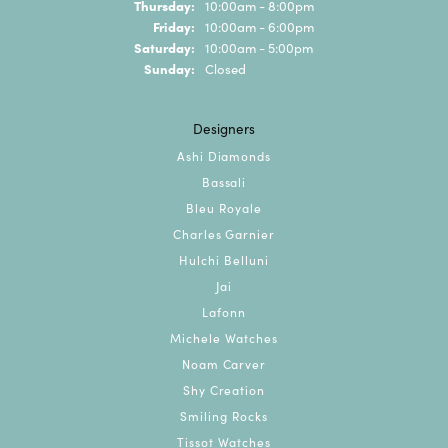
Thursday:
10:00am - 8:00pm
Friday:
10:00am - 6:00pm
Saturday:
10:00am - 5:00pm
Sunday:
Closed
Designers
Ashi Diamonds
Bassali
Bleu Royale
Charles Garnier
Hulchi Belluni
Jai
Lafonn
Michele Watches
Noam Carver
Shy Creation
Smiling Rocks
Tissot Watches