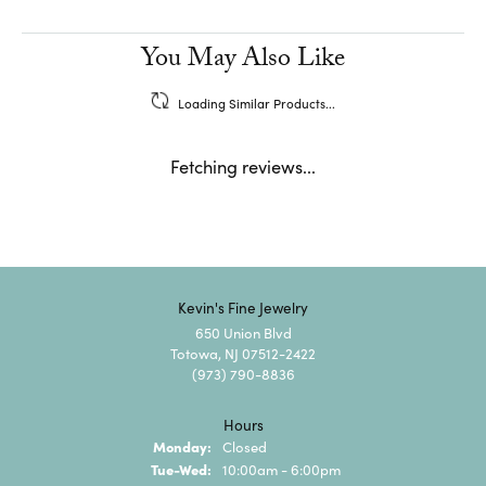
You May Also Like
Loading Similar Products...
Fetching reviews...
Kevin's Fine Jewelry
650 Union Blvd
Totowa, NJ 07512-2422
(973) 790-8836
Hours
Monday:
Closed
Tuesday - Wednesday:
Tue-Wed:
10:00am - 6:00pm