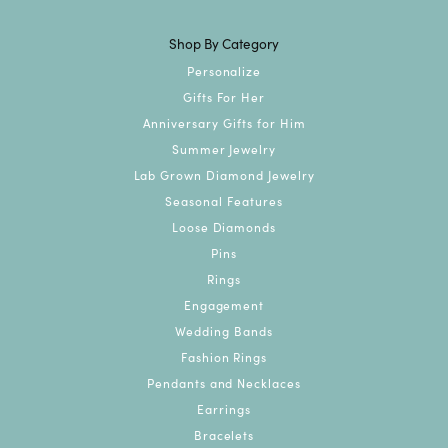
Shop By Category
Personalize
Gifts For Her
Anniversary Gifts for Him
Summer Jewelry
Lab Grown Diamond Jewelry
Seasonal Features
Loose Diamonds
Pins
Rings
Engagement
Wedding Bands
Fashion Rings
Pendants and Necklaces
Earrings
Bracelets