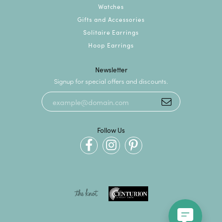
Watches
Gifts and Accessories
Solitaire Earrings
Hoop Earrings
Newsletter
Signup for special offers and discounts.
Follow Us