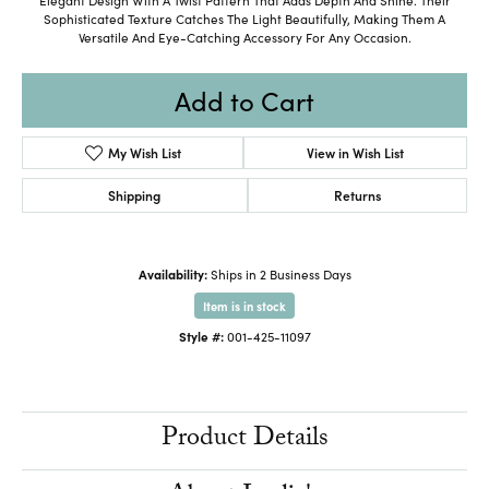
Sophisticated Texture Catches The Light Beautifully, Making Them A
Versatile And Eye-Catching Accessory For Any Occasion.
Add to Cart
My Wish List
View in Wish List
Shipping
Returns
Availability:
Ships in 2 Business Days
Item is in stock
Style #:
001-425-11097
Product Details