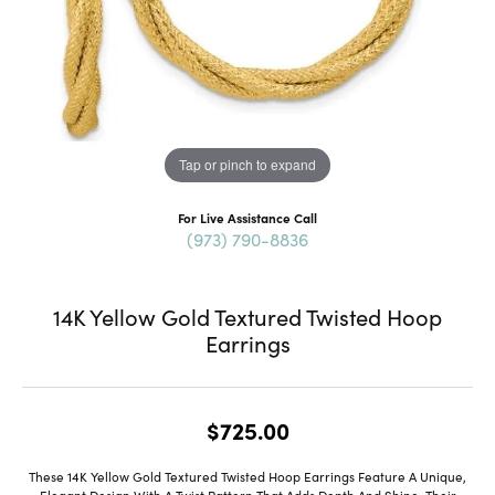
Tap or pinch to expand
For Live Assistance Call
(973) 790-8836
14K Yellow Gold Textured Twisted Hoop
Earrings
$725.00
These 14K Yellow Gold Textured Twisted Hoop Earrings Feature A Unique,
Elegant Design With A Twist Pattern That Adds Depth And Shine. Their