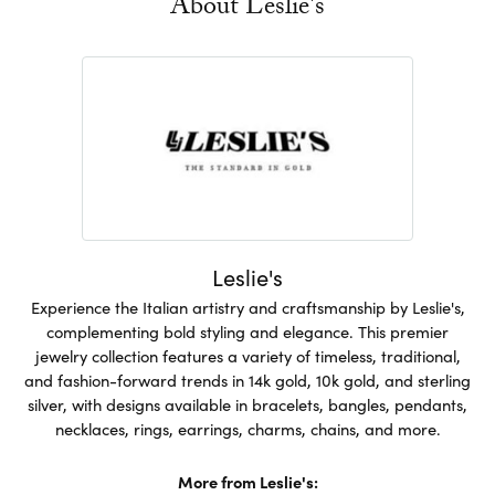
About Leslie's
Leslie's
Experience the Italian artistry and craftsmanship by Leslie's,
complementing bold styling and elegance. This premier
jewelry collection features a variety of timeless, traditional,
and fashion-forward trends in 14k gold, 10k gold, and sterling
silver, with designs available in bracelets, bangles, pendants,
necklaces, rings, earrings, charms, chains, and more.
More from Leslie's: