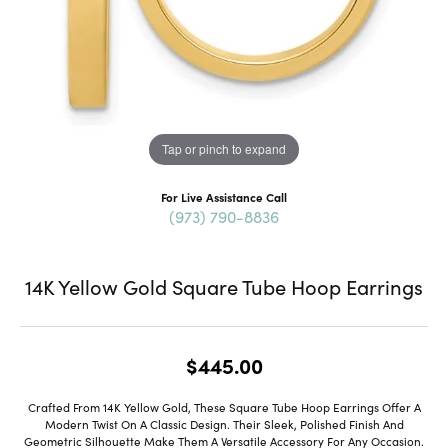
Tap or pinch to expand
For Live Assistance Call
(973) 790-8836
14K Yellow Gold Square Tube Hoop Earrings
$445.00
Crafted From 14K Yellow Gold, These Square Tube Hoop Earrings Offer A
Modern Twist On A Classic Design. Their Sleek, Polished Finish And
Geometric Silhouette Make Them A Versatile Accessory For Any Occasion.