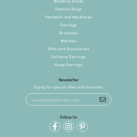
Wedding Bands
Fashion Rings
Pendants and Necklaces
Earrings
Bracelets
Watches
Gifts and Accessories
Solitaire Earrings
Hoop Earrings
Newsletter
Signup for special offers and discounts.
Follow Us