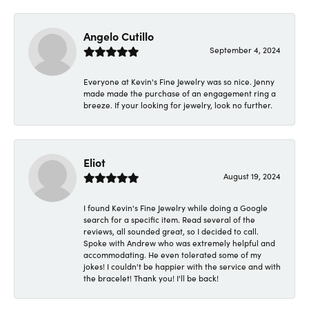
Angelo Cutillo
September 4, 2024
Everyone at Kevin's Fine Jewelry was so nice. Jenny
made made the purchase of an engagement ring a
breeze. If your looking for jewelry, look no further.
Eliot
August 19, 2024
I found Kevin's Fine Jewelry while doing a Google
search for a specific item. Read several of the
reviews, all sounded great, so I decided to call.
Spoke with Andrew who was extremely helpful and
accommodating. He even tolerated some of my
jokes! I couldn't be happier with the service and with
the bracelet! Thank you! I'll be back!