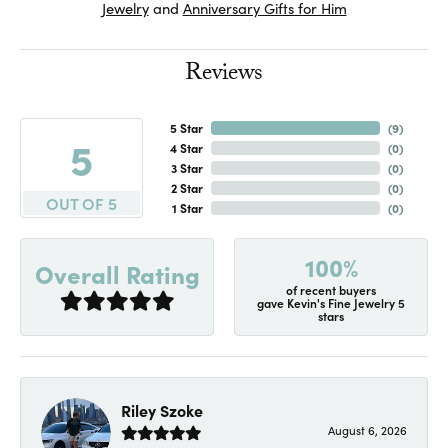
Jewelry
and
Anniversary Gifts for Him
Reviews
5 Star
(
8
)
5
4 Star
(
0
)
3 Star
(
0
)
2 Star
(
0
)
OUT OF 5
1 Star
(
0
)
100%
Overall Rating
of recent buyers
gave Kevin's Fine Jewelry 5
stars
Riley Szoke
August 6, 2026