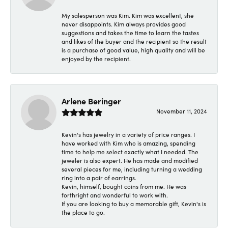
My salesperson was Kim. Kim was excellent, she
never disappoints. Kim always provides good
suggestions and takes the time to learn the tastes
and likes of the buyer and the recipient so the result
is a purchase of good value, high quality and will be
enjoyed by the recipient.
Arlene Beringer
November 11, 2024
Kevin's has jewelry in a variety of price ranges. I
have worked with Kim who is amazing, spending
time to help me select exactly what I needed. The
jeweler is also expert. He has made and modified
several pieces for me, including turning a wedding
ring into a pair of earrings.
Kevin, himself, bought coins from me. He was
forthright and wonderful to work with.
If you are looking to buy a memorable gift, Kevin's is
the place to go.