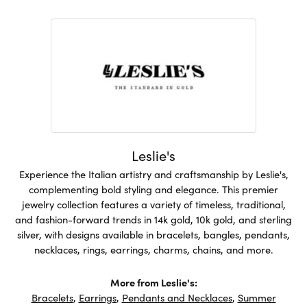
Leslie's
Experience the Italian artistry and craftsmanship by Leslie's,
complementing bold styling and elegance. This premier
jewelry collection features a variety of timeless, traditional,
and fashion-forward trends in 14k gold, 10k gold, and sterling
silver, with designs available in bracelets, bangles, pendants,
necklaces, rings, earrings, charms, chains, and more.
More from Leslie's:
Bracelets
,
Earrings
,
Pendants and Necklaces
,
Summer