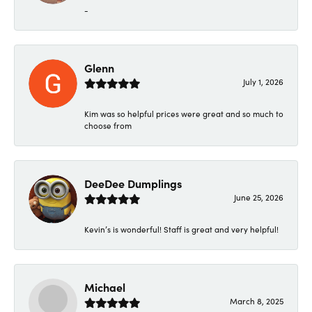
-
Glenn
July 1, 2026
Kim was so helpful prices were great and so much to
choose from
DeeDee Dumplings
June 25, 2026
Kevin’s is wonderful! Staff is great and very helpful!
Michael
March 8, 2025