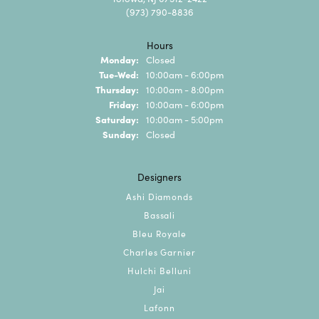
(973) 790-8836
Hours
Monday:
Closed
Tuesday - Wednesday:
Tue-Wed:
10:00am - 6:00pm
Thursday:
10:00am - 8:00pm
Friday:
10:00am - 6:00pm
Saturday:
10:00am - 5:00pm
Sunday:
Closed
Designers
Ashi Diamonds
Bassali
Bleu Royale
Charles Garnier
Hulchi Belluni
Jai
Lafonn