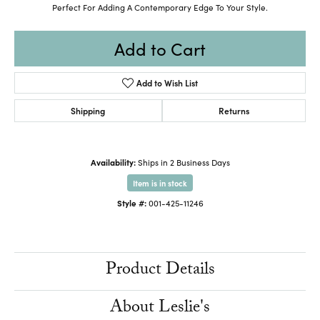
Perfect For Adding A Contemporary Edge To Your Style.
Add to Cart
Add to Wish List
Shipping
Returns
Availability:
Ships in 2 Business Days
Item is in stock
Style #:
001-425-11246
Product Details
About Leslie's