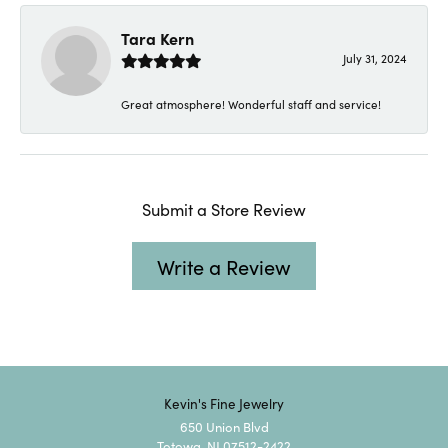
Tara Kern
July 31, 2024
Great atmosphere! Wonderful staff and service!
Submit a Store Review
Write a Review
Kevin's Fine Jewelry
650 Union Blvd
Totowa, NJ 07512-2422