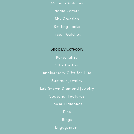
Michele Watches
Noam Carver
Shy Creation
Smiling Rocks
Tissot Watches
Shop By Category
Personalize
Gifts For Her
Anniversary Gifts for Him
Summer Jewelry
Lab Grown Diamond Jewelry
Seasonal Features
Loose Diamonds
Pins
Rings
Engagement