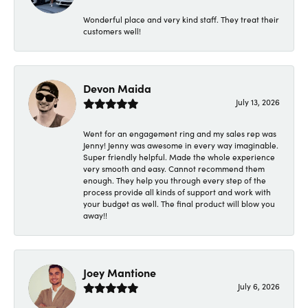
Wonderful place and very kind staff. They treat their
customers well!
Devon Maida
July 13, 2026
Went for an engagement ring and my sales rep was
Jenny! Jenny was awesome in every way imaginable.
Super friendly helpful. Made the whole experience
very smooth and easy. Cannot recommend them
enough. They help you through every step of the
process provide all kinds of support and work with
your budget as well. The final product will blow you
away!!
Joey Mantione
July 6, 2026