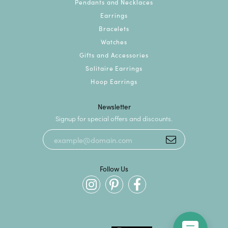
Pendants and Necklaces
Earrings
Bracelets
Watches
Gifts and Accessories
Solitaire Earrings
Hoop Earrings
Newsletter
Signup for special offers and discounts.
Follow Us