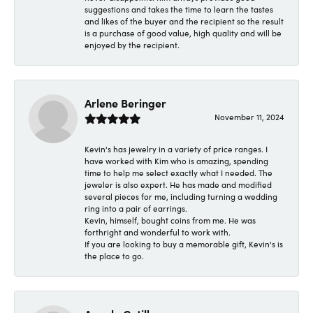
suggestions and takes the time to learn the tastes
and likes of the buyer and the recipient so the result
is a purchase of good value, high quality and will be
enjoyed by the recipient.
Arlene Beringer
November 11, 2024
Kevin's has jewelry in a variety of price ranges. I
have worked with Kim who is amazing, spending
time to help me select exactly what I needed. The
jeweler is also expert. He has made and modified
several pieces for me, including turning a wedding
ring into a pair of earrings.
Kevin, himself, bought coins from me. He was
forthright and wonderful to work with.
If you are looking to buy a memorable gift, Kevin's is
the place to go.