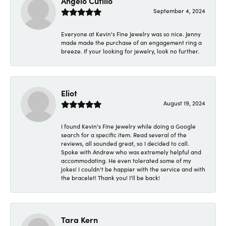
Angelo Cutillo
September 4, 2024
Everyone at Kevin's Fine Jewelry was so nice. Jenny
made made the purchase of an engagement ring a
breeze. If your looking for jewelry, look no further.
Eliot
August 19, 2024
I found Kevin's Fine Jewelry while doing a Google
search for a specific item. Read several of the
reviews, all sounded great, so I decided to call.
Spoke with Andrew who was extremely helpful and
accommodating. He even tolerated some of my
jokes! I couldn't be happier with the service and with
the bracelet! Thank you! I'll be back!
Tara Kern