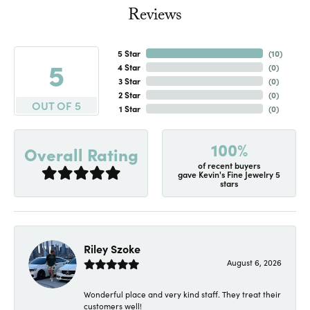
Reviews
5 Star
(
10
)
5
4 Star
(
0
)
3 Star
(
0
)
2 Star
(
0
)
OUT OF 5
1 Star
(
0
)
100%
Overall Rating
of recent buyers
gave Kevin's Fine Jewelry 5
stars
Riley Szoke
August 6, 2026
Wonderful place and very kind staff. They treat their
customers well!