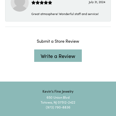
July 31, 2024
Great atmosphere! Wonderful staff and service!
Submit a Store Review
Write a Review
Kevin's Fine Jewelry
650 Union Blvd
Totowa, NJ 07512-2422
(973) 790-8836