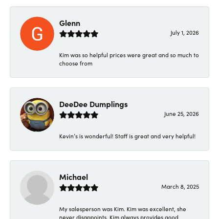
Glenn
July 1, 2026
Kim was so helpful prices were great and so much to
choose from
DeeDee Dumplings
June 25, 2026
Kevin’s is wonderful! Staff is great and very helpful!
Michael
March 8, 2025
My salesperson was Kim. Kim was excellent, she
never disappoints. Kim always provides good