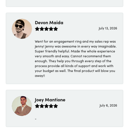
Devon Maida
July 13, 2026
Went for an engagement ring and my sales rep was
Jenny! Jenny was awesome in every way imaginable.
Super friendly helpful. Made the whole experience
very smooth and easy. Cannot recommend them
enough. They help you through every step of the
process provide all kinds of support and work with
your budget as well. The final product will blow you
away!!
Joey Mantione
July 6, 2026
-