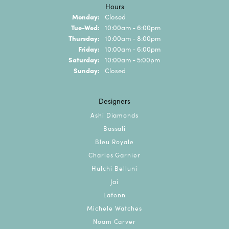
Hours
Monday:
Closed
Tuesday - Wednesday:
Tue-Wed:
10:00am - 6:00pm
Thursday:
10:00am - 8:00pm
Friday:
10:00am - 6:00pm
Saturday:
10:00am - 5:00pm
Sunday:
Closed
Designers
Ashi Diamonds
Bassali
Bleu Royale
Charles Garnier
Hulchi Belluni
Jai
Lafonn
Michele Watches
Noam Carver