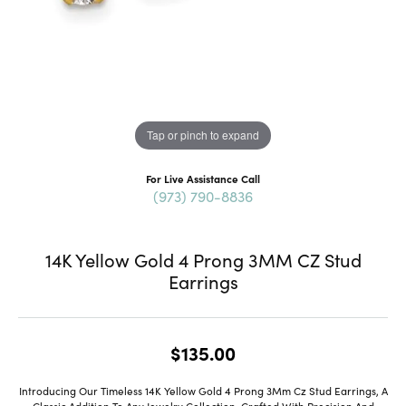
Tap or pinch to expand
For Live Assistance Call
(973) 790-8836
14K Yellow Gold 4 Prong 3MM CZ Stud
Earrings
$135.00
Introducing Our Timeless 14K Yellow Gold 4 Prong 3Mm Cz Stud Earrings, A
Classic Addition To Any Jewelry Collection. Crafted With Precision And