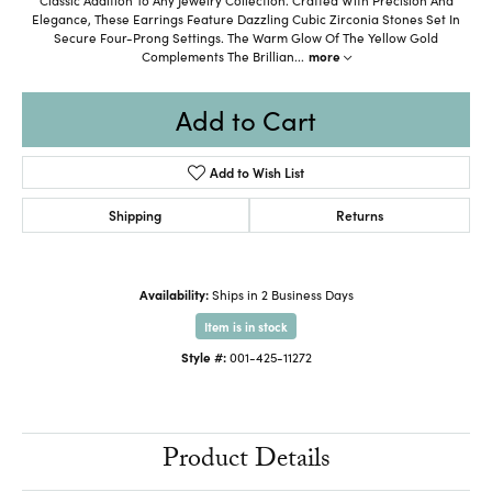
Elegance, These Earrings Feature Dazzling Cubic Zirconia Stones Set In
Secure Four-Prong Settings. The Warm Glow Of The Yellow Gold
Complements The Brillian
...
more
Add to Cart
Add to Wish List
Shipping
Returns
Availability:
Ships in 2 Business Days
Item is in stock
Style #:
001-425-11272
Product Details