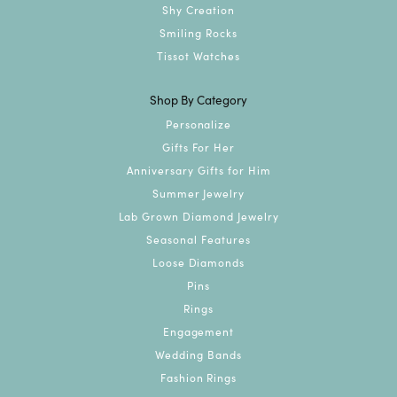
Shy Creation
Smiling Rocks
Tissot Watches
Shop By Category
Personalize
Gifts For Her
Anniversary Gifts for Him
Summer Jewelry
Lab Grown Diamond Jewelry
Seasonal Features
Loose Diamonds
Pins
Rings
Engagement
Wedding Bands
Fashion Rings