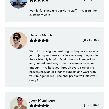
Wonderful place and very kind staff. They treat their
customers well!
Devon Maida
July 13, 2026
Went for an engagement ring and my sales rep was
Jenny! Jenny was awesome in every way imaginable.
Super friendly helpful. Made the whole experience
very smooth and easy. Cannot recommend them
enough. They help you through every step of the
process provide all kinds of support and work with
your budget as well. The final product will blow you
away!!
Joey Mantione
July 6, 2026