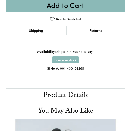
Add to Cart
Add to Wish List
Shipping
Returns
Availability:
Ships in 2 Business Days
Item is in stock
Style #:
001-430-02269
Product Details
You May Also Like