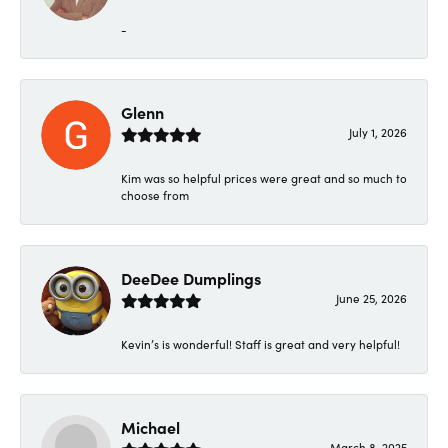
-
Glenn
July 1, 2026
Kim was so helpful prices were great and so much to
choose from
DeeDee Dumplings
June 25, 2026
Kevin’s is wonderful! Staff is great and very helpful!
Michael
March 8, 2025