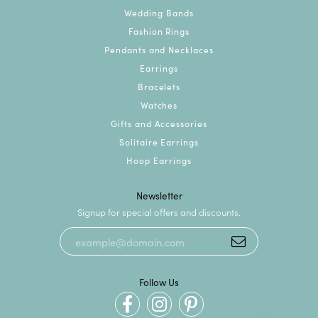
Wedding Bands
Fashion Rings
Pendants and Necklaces
Earrings
Bracelets
Watches
Gifts and Accessories
Solitaire Earrings
Hoop Earrings
Newsletter
Signup for special offers and discounts.
Follow Us