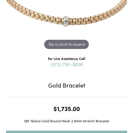
Tap or pinch to expand
For Live Assistance Call
(973) 790-8836
Gold Bracelet
$1,735.00
18K Yellow Gold Round Mesh 2.9mm Stretch Bracelet