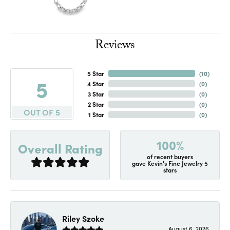
Reviews
5 Star
(
10
)
5
4 Star
(
0
)
3 Star
(
0
)
2 Star
(
0
)
OUT OF 5
1 Star
(
0
)
100%
Overall Rating
of recent buyers
gave Kevin's Fine Jewelry 5
stars
Riley Szoke
August 6, 2026