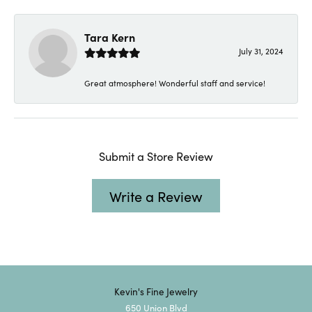
Tara Kern
July 31, 2024
Great atmosphere! Wonderful staff and service!
Submit a Store Review
Write a Review
Kevin's Fine Jewelry
650 Union Blvd