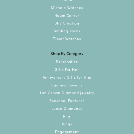
Michele Watches
Noam Carver
Shy Creation
Smiling Rocks
Tissot Watches
Shop By Category
Personalize
Gifts For Her
Anniversary Gifts for Him
Summer Jewelry
Lab Grown Diamond Jewelry
Seasonal Features
Loose Diamonds
Pins
Rings
Engagement