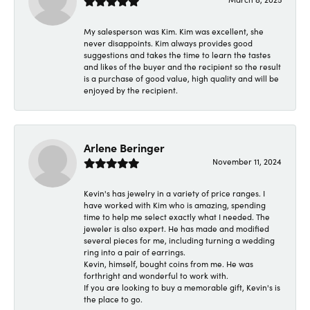
My salesperson was Kim. Kim was excellent, she
never disappoints. Kim always provides good
suggestions and takes the time to learn the tastes
and likes of the buyer and the recipient so the result
is a purchase of good value, high quality and will be
enjoyed by the recipient.
Arlene Beringer
November 11, 2024
Kevin's has jewelry in a variety of price ranges. I
have worked with Kim who is amazing, spending
time to help me select exactly what I needed. The
jeweler is also expert. He has made and modified
several pieces for me, including turning a wedding
ring into a pair of earrings.
Kevin, himself, bought coins from me. He was
forthright and wonderful to work with.
If you are looking to buy a memorable gift, Kevin's is
the place to go.