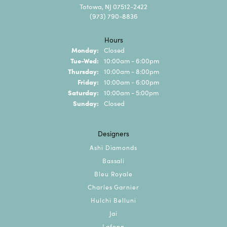
Totowa, NJ 07512-2422
(973) 790-8836
Hours
Monday:
Closed
Tuesday - Wednesday:
Tue-Wed:
10:00am - 6:00pm
Thursday:
10:00am - 8:00pm
Friday:
10:00am - 6:00pm
Saturday:
10:00am - 5:00pm
Sunday:
Closed
Designers
Ashi Diamonds
Bassali
Bleu Royale
Charles Garnier
Hulchi Belluni
Jai
Lafonn