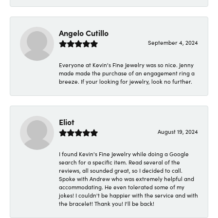
Angelo Cutillo
September 4, 2024
Everyone at Kevin's Fine Jewelry was so nice. Jenny
made made the purchase of an engagement ring a
breeze. If your looking for jewelry, look no further.
Eliot
August 19, 2024
I found Kevin's Fine Jewelry while doing a Google
search for a specific item. Read several of the
reviews, all sounded great, so I decided to call.
Spoke with Andrew who was extremely helpful and
accommodating. He even tolerated some of my
jokes! I couldn't be happier with the service and with
the bracelet! Thank you! I'll be back!