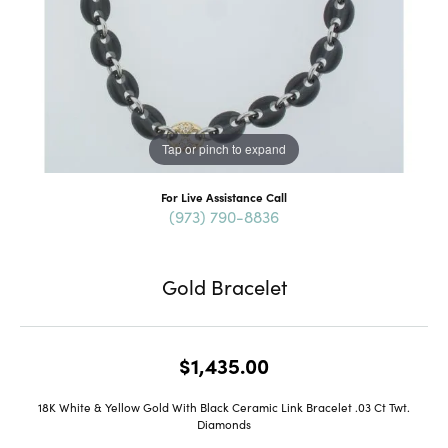
Tap or pinch to expand
For Live Assistance Call
(973) 790-8836
Gold Bracelet
$1,435.00
18K White & Yellow Gold With Black Ceramic Link Bracelet .03 Ct Twt.
Diamonds