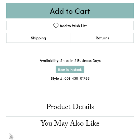
Add to Cart
Add to Wish List
Shipping
Returns
Availability:
Ships in 2 Business Days
Item is in stock
Style #:
001-430-01786
Product Details
You May Also Like