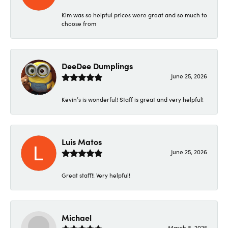
Kim was so helpful prices were great and so much to
choose from
DeeDee Dumplings
June 25, 2026
Kevin’s is wonderful! Staff is great and very helpful!
Luis Matos
June 25, 2026
Great staff!! Very helpful!
Michael
March 8, 2025