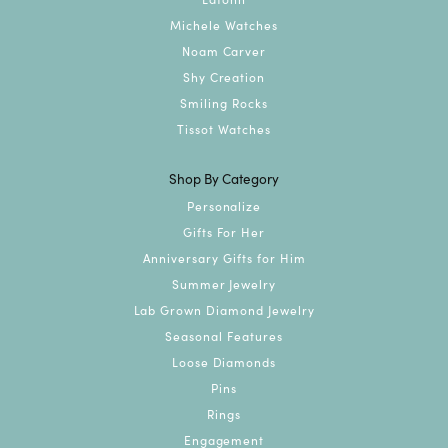
Michele Watches
Noam Carver
Shy Creation
Smiling Rocks
Tissot Watches
Shop By Category
Personalize
Gifts For Her
Anniversary Gifts for Him
Summer Jewelry
Lab Grown Diamond Jewelry
Seasonal Features
Loose Diamonds
Pins
Rings
Engagement