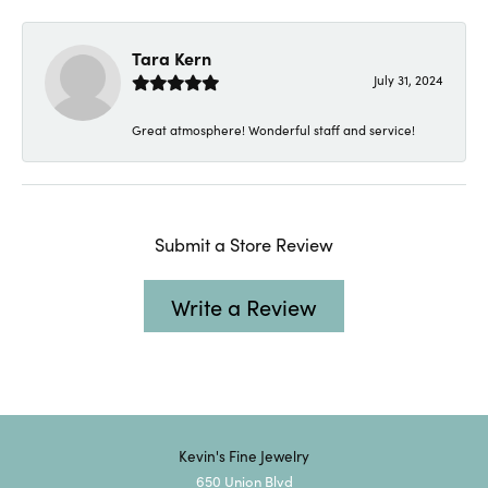
Tara Kern
July 31, 2024
Great atmosphere! Wonderful staff and service!
Submit a Store Review
Write a Review
Kevin's Fine Jewelry
650 Union Blvd