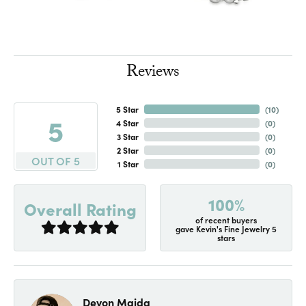
Reviews
5 Star
(
10
)
5
4 Star
(
0
)
3 Star
(
0
)
2 Star
(
0
)
OUT OF 5
1 Star
(
0
)
100%
Overall Rating
of recent buyers
gave Kevin's Fine Jewelry 5
stars
Devon Maida