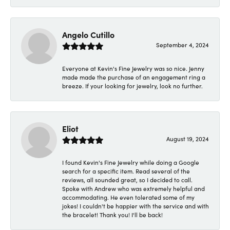
Angelo Cutillo
September 4, 2024
Everyone at Kevin's Fine Jewelry was so nice. Jenny
made made the purchase of an engagement ring a
breeze. If your looking for jewelry, look no further.
Eliot
August 19, 2024
I found Kevin's Fine Jewelry while doing a Google
search for a specific item. Read several of the
reviews, all sounded great, so I decided to call.
Spoke with Andrew who was extremely helpful and
accommodating. He even tolerated some of my
jokes! I couldn't be happier with the service and with
the bracelet! Thank you! I'll be back!