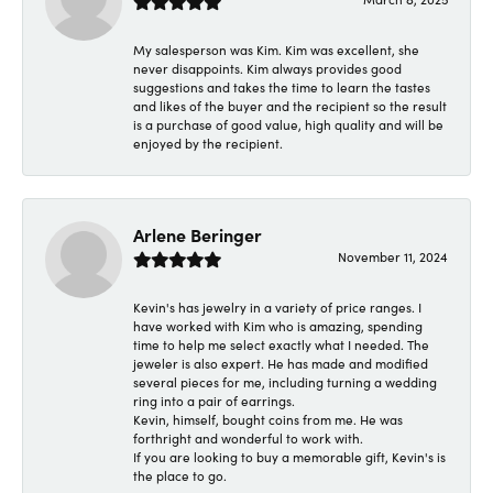
My salesperson was Kim. Kim was excellent, she
never disappoints. Kim always provides good
suggestions and takes the time to learn the tastes
and likes of the buyer and the recipient so the result
is a purchase of good value, high quality and will be
enjoyed by the recipient.
Arlene Beringer
November 11, 2024
Kevin's has jewelry in a variety of price ranges. I
have worked with Kim who is amazing, spending
time to help me select exactly what I needed. The
jeweler is also expert. He has made and modified
several pieces for me, including turning a wedding
ring into a pair of earrings.
Kevin, himself, bought coins from me. He was
forthright and wonderful to work with.
If you are looking to buy a memorable gift, Kevin's is
the place to go.