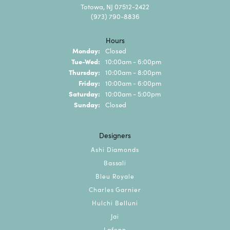
Totowa, NJ 07512-2422
(973) 790-8836
Hours
Monday:
Closed
Tuesday - Wednesday:
Tue-Wed:
10:00am - 6:00pm
Thursday:
10:00am - 8:00pm
Friday:
10:00am - 6:00pm
Saturday:
10:00am - 5:00pm
Sunday:
Closed
Designers
Ashi Diamonds
Bassali
Bleu Royale
Charles Garnier
Hulchi Belluni
Jai
Lafonn