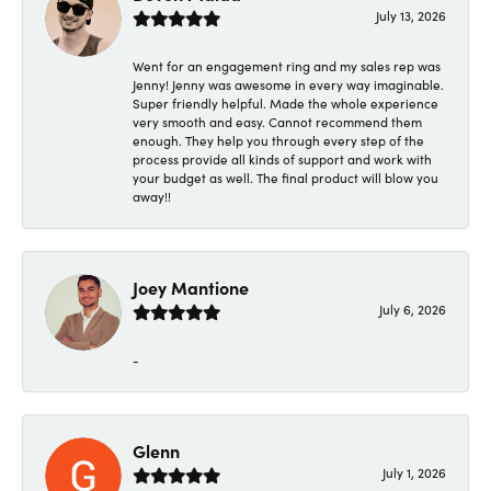
July 13, 2026
Went for an engagement ring and my sales rep was
Jenny! Jenny was awesome in every way imaginable.
Super friendly helpful. Made the whole experience
very smooth and easy. Cannot recommend them
enough. They help you through every step of the
process provide all kinds of support and work with
your budget as well. The final product will blow you
away!!
Joey Mantione
July 6, 2026
-
Glenn
July 1, 2026