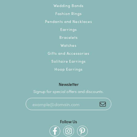
Wedding Bands
Fashion Rings
Pendants and Necklaces
Earrings
Bracelets
Watches
Gifts and Accessories
Solitaire Earrings
Hoop Earrings
Newsletter
Signup for special offers and discounts.
Follow Us