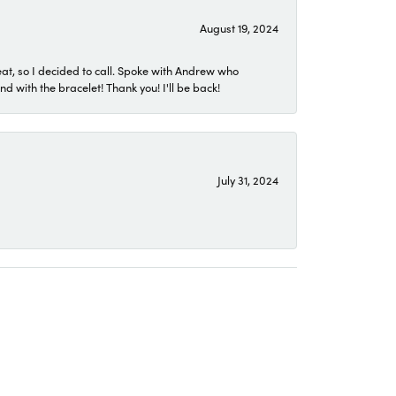
August 19, 2024
eat, so I decided to call. Spoke with Andrew who
 with the bracelet! Thank you! I'll be back!
July 31, 2024