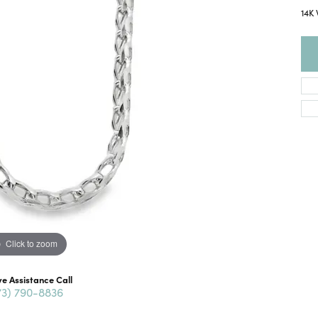
14K 
Click to zoom
ve Assistance Call
73) 790-8836