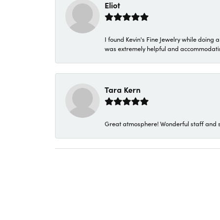
Eliot
I found Kevin's Fine Jewelry while doing 
was extremely helpful and accommodating. 
Tara Kern
Great atmosphere! Wonderful staff and s