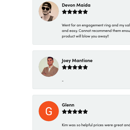
Devon Maida
Went for an engagement ring and my sale
and easy. Cannot recommend them enough. 
product will blow you away!!
Joey Mantione
-
Glenn
Kim was so helpful prices were great an