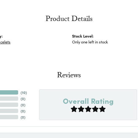
Product Details
y:
Stock Level:
celets
Only one left in stock
Reviews
(
10
)
Overall Rating
(
0
)
(
0
)
(
0
)
(
0
)