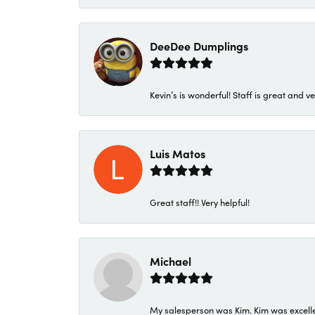
DeeDee Dumplings
Kevin’s is wonderful! Staff is great and ve
Luis Matos
Great staff!! Very helpful!
Michael
My salesperson was Kim. Kim was excellen