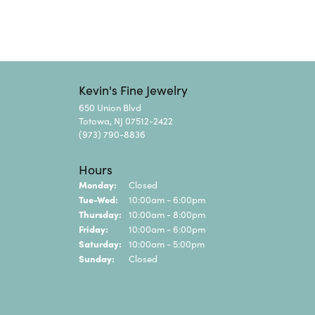
Kevin's Fine Jewelry
650 Union Blvd
Totowa, NJ 07512-2422
(973) 790-8836
Hours
Monday:
Closed
Tuesday - Wednesday:
Tue-Wed:
10:00am - 6:00pm
Thursday:
10:00am - 8:00pm
Friday:
10:00am - 6:00pm
Saturday:
10:00am - 5:00pm
Sunday:
Closed