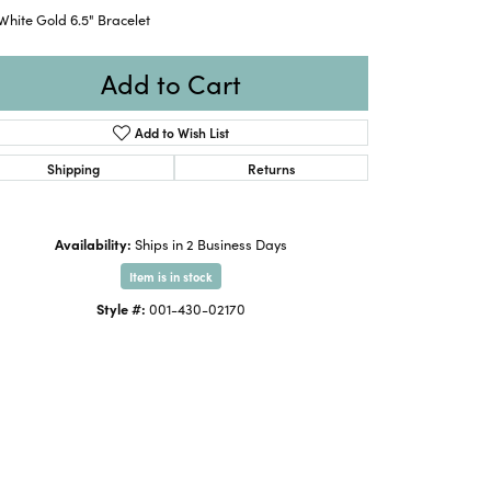
White Gold 6.5" Bracelet
Add to Cart
Add to Wish List
Shipping
Returns
Availability:
Ships in 2 Business Days
Item is in stock
Style #:
001-430-02170
Click to zoom