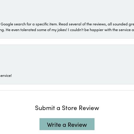
a Google search for a specific item. Read several of the reviews, all sounded gr
He even tolerated some of my jokes! I couldn't be happier with the service and
ervice!
Submit a Store Review
Write a Review