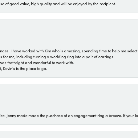
ase of good value, high quality and will be enjoyed by the recipient.
 ranges. I have worked with Kim who is amazing, spending time to help me select 
for me, including turning a wedding ring into a pair of earrings.
was forthright and wonderful to work with.
 Kevin's is the place to go.
ice. Jenny made made the purchase of an engagement ring a breeze. If your look