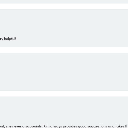
ry helpful!
t, she never disappoints. Kim always provides good suggestions and takes the 