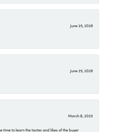
June 25, 2026
June 25, 2026
March 8, 2025
time to learn the tastes and likes of the buyer