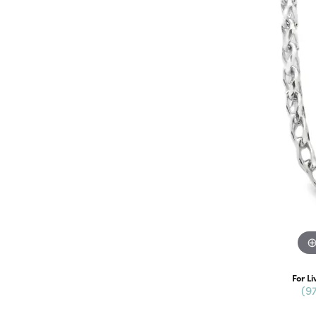
For Li
(9