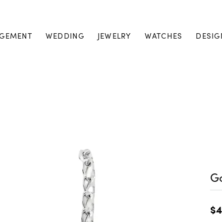
GEMENT
WEDDING
JEWELRY
WATCHES
DESIG
Go
$4