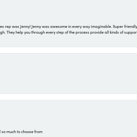
s rep was Jenny! Jenny was awesome in every way imaginable. Super friendly
They help you through every step of the process provide all kinds of support
d so much to choose from