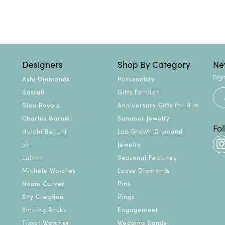
Designers
Shop By Category
Ne
Sign
Ashi Diamonds
Personalize
Bassali
Gifts For Her
Bleu Royale
Anniversary Gifts for Him
Charles Garnier
Summer Jewelry
Fo
Hulchi Belluni
Lab Grown Diamond
Jai
Jewelry
Lafonn
Seasonal Features
Michele Watches
Loose Diamonds
Noam Carver
Pins
Shy Creation
Rings
Smiling Rocks
Engagement
Tissot Watches
Wedding Bands