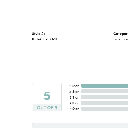
Style #:
Categor
001-430-02170
Gold Bra
5 Star
5
4 Star
3 Star
2 Star
OUT OF 5
1 Star