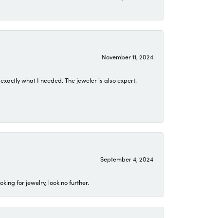
November 11, 2024
exactly what I needed. The jeweler is also expert.
September 4, 2024
ing for jewelry, look no further.