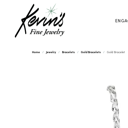
ENGA
Home
Jewelry
Bracelets
Gold Bracelets
Gold Bracelet