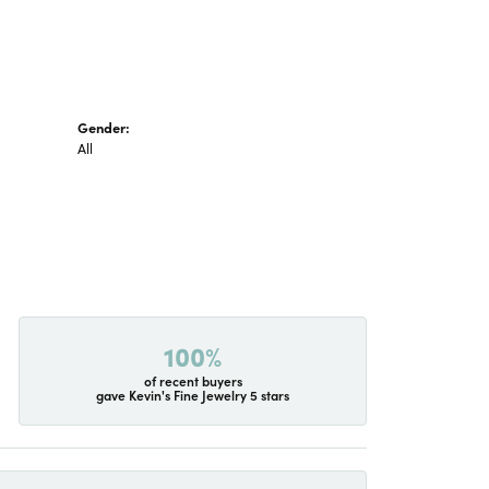
Gender:
All
100%
of recent buyers
gave Kevin's Fine Jewelry 5 stars