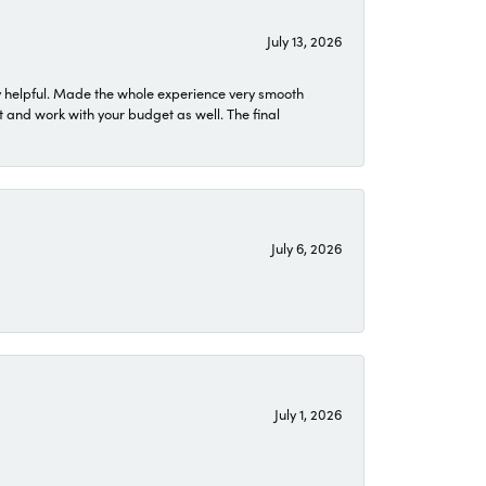
July 13, 2026
 helpful. Made the whole experience very smooth
 and work with your budget as well. The final
July 6, 2026
July 1, 2026