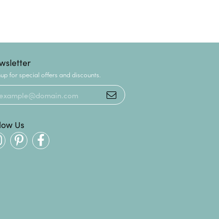
wsletter
up for special offers and discounts.
llow Us