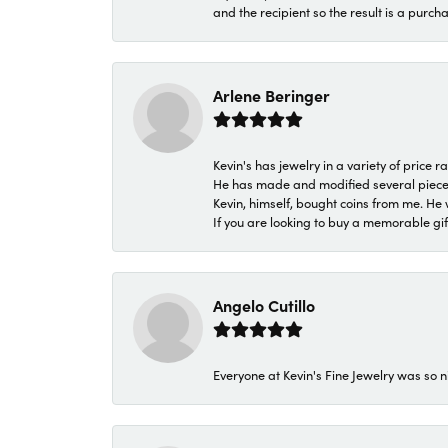
and the recipient so the result is a purch
Arlene Beringer
Kevin's has jewelry in a variety of price
He has made and modified several pieces 
Kevin, himself, bought coins from me. He 
If you are looking to buy a memorable gift,
Angelo Cutillo
Everyone at Kevin's Fine Jewelry was so n